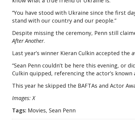
know what a true friend of Ukraine is.”
“You have stood with Ukraine since the first da
stand with our country and our people.”
Despite missing the ceremony, Penn still claim
After Another
.
Last year’s winner Kieran Culkin accepted the a
“Sean Penn couldn’t be here this evening, or did
Culkin quipped, referencing the actor’s known
This year he skipped the BAFTAs and Actor Aw
Images: X
Tags:
Movies, Sean Penn