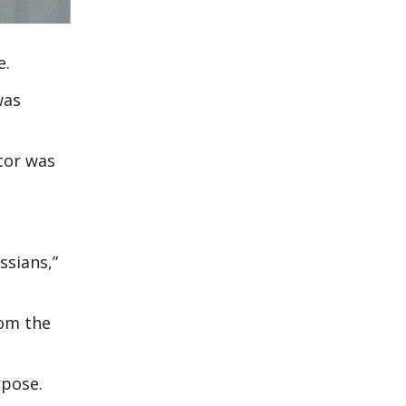
e.
was
ctor was
ssians,”
rom the
rpose.