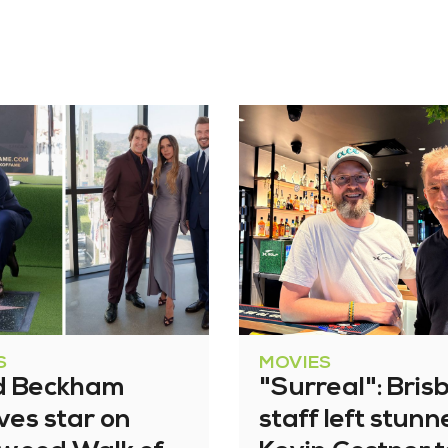
S
MOVIES
d Beckham
"Surreal": Bris
ves star on
staff left stun