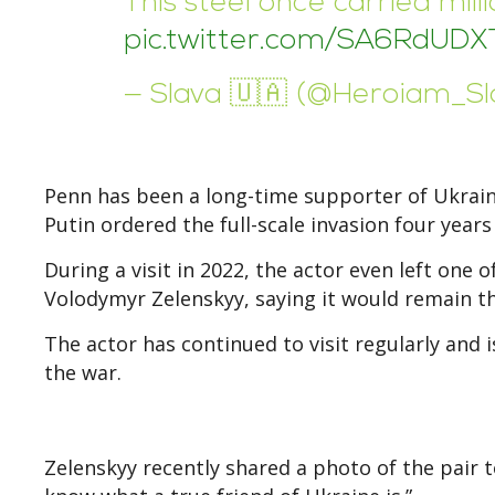
This steel once carried mil
pic.twitter.com/SA6RdUDX
— Slava 🇺🇦 (@Heroiam_S
Penn has been a long-time supporter of Ukraine
Putin ordered the full-scale invasion four years
During a visit in 2022, the actor even left one 
Volodymyr Zelenskyy, saying it would remain the
The actor has continued to visit regularly and
the war.
Zelenskyy recently shared a photo of the pair 