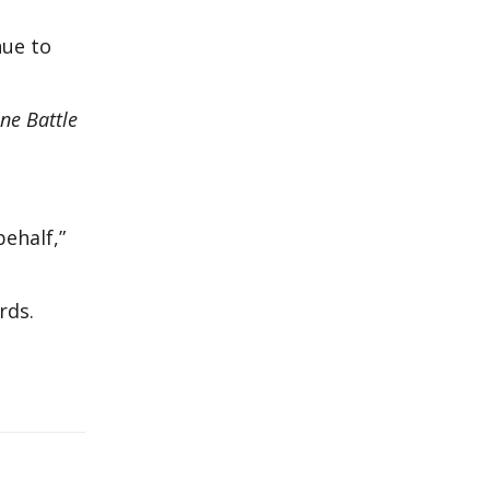
nue to
ne Battle
behalf,”
rds.