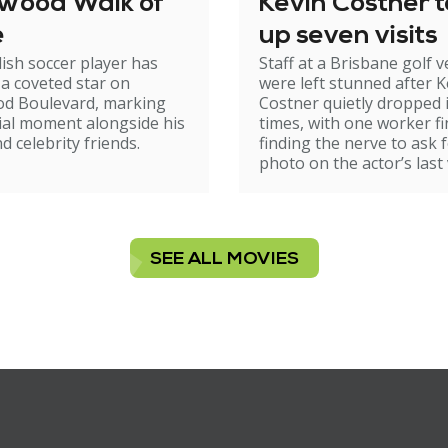
ywood Walk of
Kevin Costner 
e
up seven visits
ish soccer player has
Staff at a Brisbane golf 
 a coveted star on
were left stunned after K
od Boulevard, marking
Costner quietly dropped 
ial moment alongside his
times, with one worker fi
d celebrity friends.
finding the nerve to ask f
photo on the actor’s last v
SEE ALL MOVIES