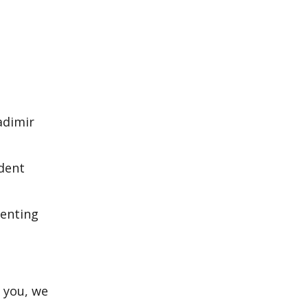
adimir
ident
menting
o you, we