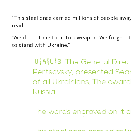
“This steel once carried millions of people awa
read.
“We did not melt it into a weapon. We forged it
to stand with Ukraine.”
🇺🇦🇺🇸 The General Direct
Pertsovsky, presented Sean
of all Ukrainians. The awa
Russia.
The words engraved on it a