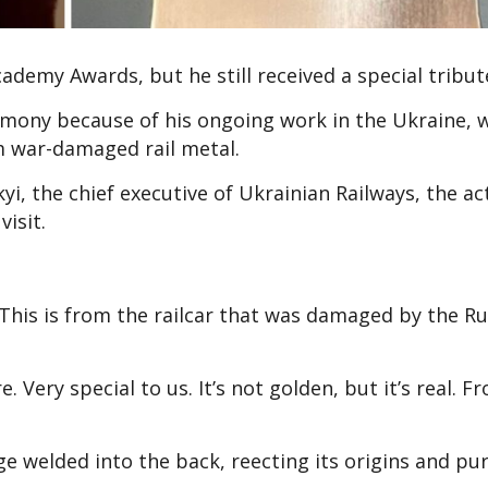
demy Awards, but he still received a special tribut
mony because of his ongoing work in the Ukraine, 
m war-damaged rail metal.
yi, the chief executive of Ukrainian Railways, the a
isit.
This is from the railcar that was damaged by the Ru
Very special to us. It’s not golden, but it’s real. F
 welded into the back, reflecting its origins and pu