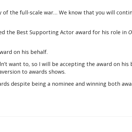
y of the full-scale war… We know that you will conti
ed the Best Supporting Actor award for his role in
O
ward on his behalf.
n’t want to, so I will be accepting the award on his 
 aversion to awards shows.
ards despite being a nominee and winning both awa