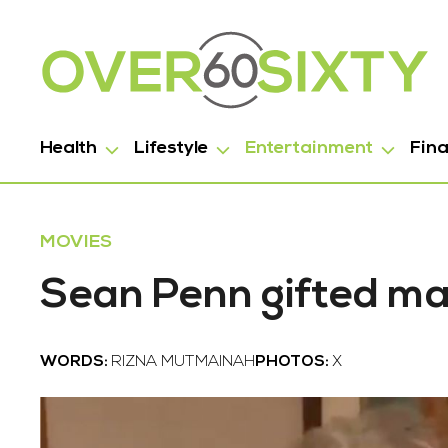
Health
Lifestyle
Entertainment
Fin
MOVIES
Sean Penn gifted ma
WORDS:
RIZNA MUTMAINAH
PHOTOS:
X