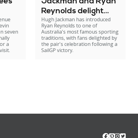
tees
Jackman and Ryan
Reynolds delight
venue
Hugh Jackman has introduced
fans with Aussie
evin
Ryan Reynolds to one of
tradition
in seven
Australia's most famous sporting
nally
traditions, with fans delighted by
or a
the pair's celebration following a
isit.
SailGP victory.