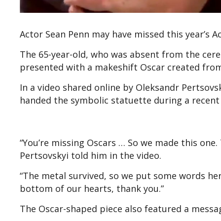
Actor Sean Penn may have missed this year’s Aca
The 65-year-old, who was absent from the cere
presented with a makeshift Oscar created fro
In a video shared online by Oleksandr Pertsovsk
handed the symbolic statuette during a recent v
“You’re missing Oscars … So we made this one. 
Pertsovskyi told him in the video.
“The metal survived, so we put some words here. 
bottom of our hearts, thank you.”
The Oscar-shaped piece also featured a message