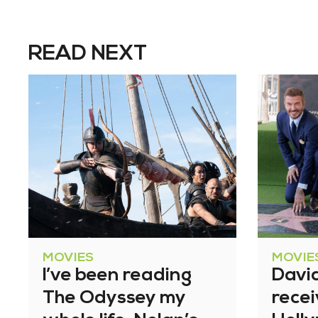
READ NEXT
MOVIES
MOVIE
I’ve been reading
Davi
The Odyssey my
recei