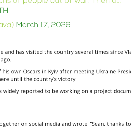
lions of people out of war. Then a…
TH
lava)
March 17, 2026
 and has visited the country several times since Vl
 ago.
of his own Oscars in Kyiv after meeting Ukraine Pres
re until the country’s victory.
 is widely reported to be working on a project docu
together on social media and wrote: “Sean, thanks t