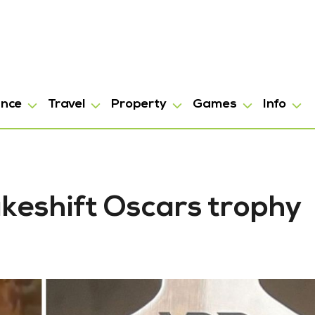
ance
Travel
Property
Games
Info
keshift Oscars trophy