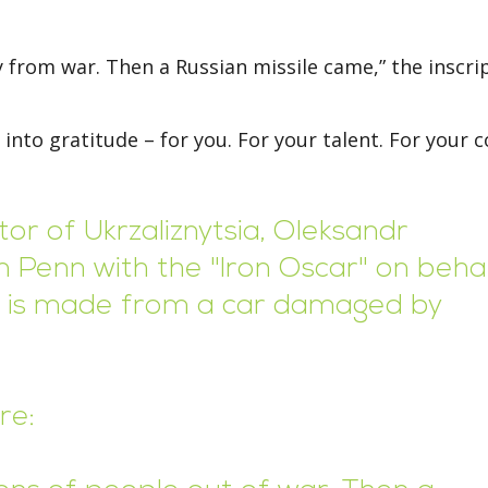
y from war. Then a Russian missile came,” the inscri
 into gratitude – for you. For your talent. For your 
or of Ukrzaliznytsia, Oleksandr
 Penn with the "Iron Oscar" on beha
rd is made from a car damaged by
re: