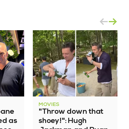
MOVIES
bane
"Throw down that
ned as
shoey!": Hugh