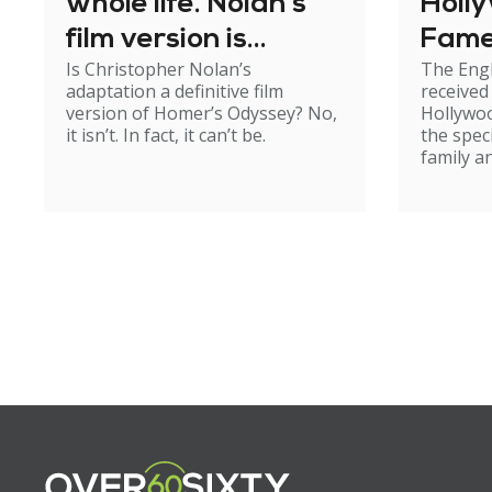
whole life. Nolan’s
Holl
film version is
Fam
Is Christopher Nolan’s
The Engl
exhilarating – but
adaptation a definitive film
received
not perfect
version of Homer’s Odyssey? No,
Hollywo
it isn’t. In fact, it can’t be.
the spec
family an