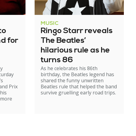
MUSIC
to
Ringo Starr reveals
nd for
The Beatles’
hilarious rule as he
turns 86
my
As he celebrates his 86th
turday
birthday, the Beatles legend has
’s
shared the funny unwritten
and Prix
Beatles rule that helped the band
 his
survive gruelling early road trips.
r more