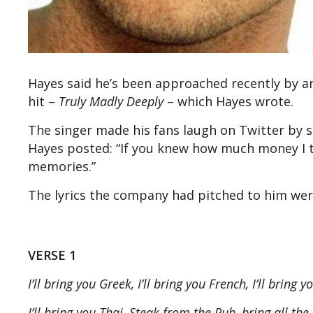
Hayes said he’s been approached recently by a
hit –
Truly Madly Deeply
– which Hayes wrote.
The singer made his fans laugh on Twitter by 
Hayes posted: “If you knew how much money I t
memories.”
The lyrics the company had pitched to him wer
VERSE 1
I’ll bring you Greek, I’ll bring you French, I’ll bring 
I’ll bring you Thai, Steak from the Pub, bring all th