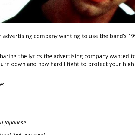
n advertising company wanting to use the band’s 1
sharing the lyrics the advertising company wanted t
urn down and how hard I fight to protect your high
e:
you Japanese.
e food that you need.