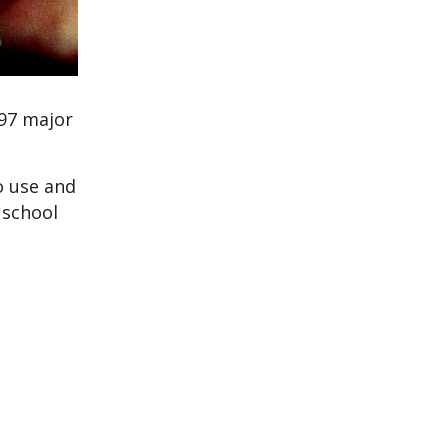
997 major
o use and
 school