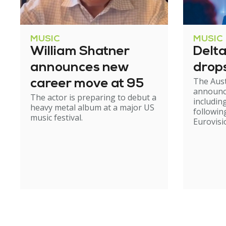
MUSIC
MUSIC
William Shatner
Delt
announces new
drop
The Aust
career move at 95
announc
The actor is preparing to debut a
including
heavy metal album at a major US
followin
music festival.
Eurovisi