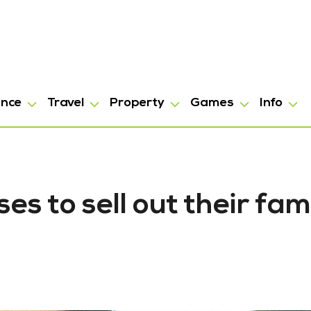
ance
Travel
Property
Games
Info
s to sell out their fa