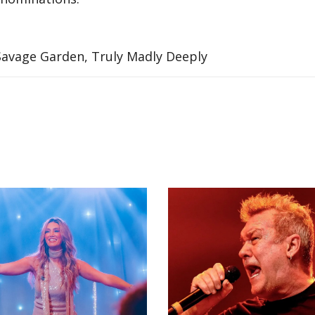
 Savage Garden, Truly Madly Deeply