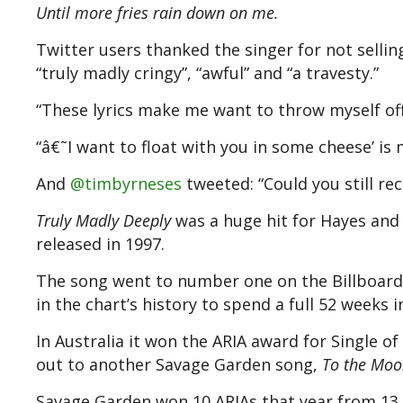
Until more fries rain down on me.
Twitter users thanked the singer for not sellin
“truly madly cringy”, “awful” and “a travesty.”
“These lyrics make me want to throw myself o
“â€˜I want to float with you in some cheese’ is
And
@timbyrneses
tweeted: “Could you still rec
Truly Madly Deeply
was a huge hit for Hayes and
released in 1997.
The song went to number one on the Billboard H
in the chart’s history to spend a full 52 weeks i
In Australia it won the ARIA award for Single o
out to another Savage Garden song,
To the Moo
Savage Garden won 10 ARIAs that year from 13