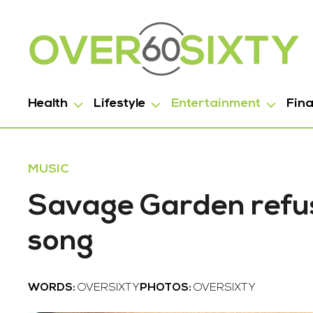
Health
Lifestyle
Entertainment
Fin
MUSIC
Savage Garden refuse
song
WORDS:
OVERSIXTY
PHOTOS:
OVERSIXTY