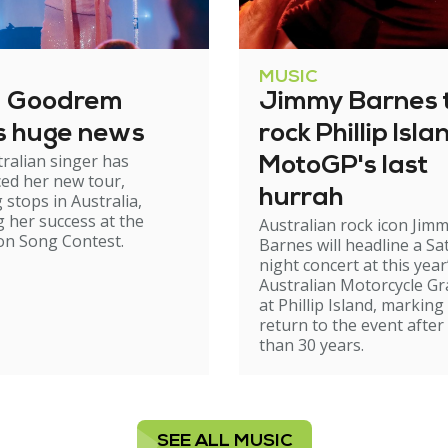
MUSIC
a Goodrem
Jimmy Barnes 
s huge news
rock Phillip Isla
ralian singer has
MotoGP's last
ed her new tour,
hurrah
 stops in Australia,
g her success at the
Australian rock icon Jim
on Song Contest.
Barnes will headline a Sa
night concert at this year
Australian Motorcycle Gr
at Phillip Island, marking
return to the event afte
than 30 years.
SEE ALL MUSIC