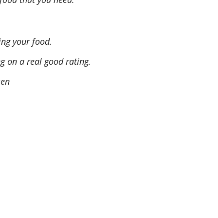
ing your food.
ng on a real good rating.
ken