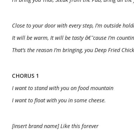
Close to your door with every step, I’m outside hold
It will be warm, It will be tasty â€˜cause I’m counti
That’s the reason I’m bringing, you Deep Fried Chic
CHORUS 1
I want to stand with you on food mountain
I want to float with you in some cheese.
[insert brand name] Like this forever