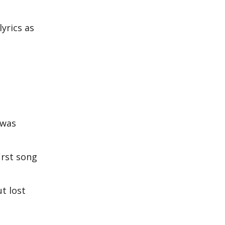
yrics as
 was
irst song
t lost