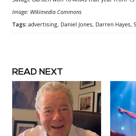
Image: Wikimedia Commons
Tags:
advertising, Daniel Jones, Darren Hayes,
READ NEXT