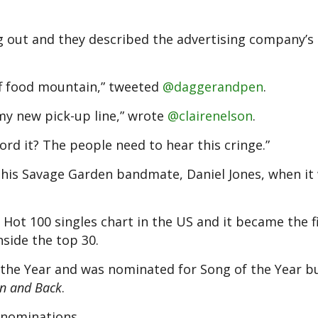
g out and they described the advertising company’s l
ff food mountain,” tweeted
@daggerandpen
.
 my new pick-up line,” wrote
@clairenelson
.
ord it? The people need to hear this cringe.”
 his Savage Garden bandmate, Daniel Jones, when it
ot 100 singles chart in the US and it became the f
nside the top 30.
f the Year and was nominated for Song of the Year bu
n and Back
.
 nominations.