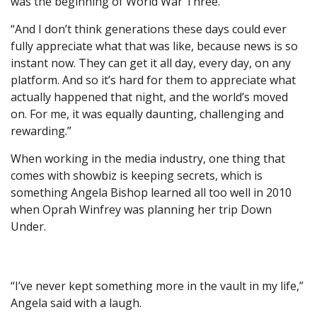
was the beginning of World War Three.”
“And I don’t think generations these days could ever
fully appreciate what that was like, because news is so
instant now. They can get it all day, every day, on any
platform. And so it’s hard for them to appreciate what
actually happened that night, and the world’s moved
on. For me, it was equally daunting, challenging and
rewarding.”
When working in the media industry, one thing that
comes with showbiz is keeping secrets, which is
something Angela Bishop learned all too well in 2010
when Oprah Winfrey was planning her trip Down
Under.
“I’ve never kept something more in the vault in my life,”
Angela said with a laugh.