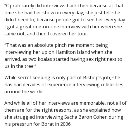
“Oprah rarely did interviews back then because at that
time she had her show on every day, she just felt she
didn’t need to, because people got to see her every day.
I got a great one-on-one interview with her when she
came out, and then I covered her tour.
“That was an absolute pinch me moment being
interviewing her up on Hamilton Island when she
arrived, as two koalas started having sex right next to
us in the tree.”
While secret keeping is only part of Bishop’s job, she
has had decades of experience interviewing celebrities
around the world.
And while all of her interviews are memorable, not all of
them are for the right reasons, as she explained how
she struggled interviewing Sacha Baron Cohen during
his pressrun for Borat in 2006.