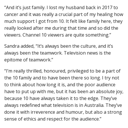
“And it’s just family. I lost my husband back in 2017 to
cancer and it was really a crucial part of my healing how
much support I got from 10. It felt like family here, they
really looked after me during that time and so did the
viewers. Channel 10 viewers are quite something.”
Sandra added, “It’s always been the culture, and it’s
always been the teamwork. Television news is the
epitome of teamwork.”
“I’m really thrilled, honoured, privileged to be a part of
the 10 family and to have been there so long. I try not
to think about how long it is, and the poor audience
have to put up with me, but it has been an absolute joy,
because 10 have always taken it to the edge. They’ve
always redefined what television is in Australia. They’ve
done it with irreverence and humour, but also a strong
sense of ethics and respect for the audience.”