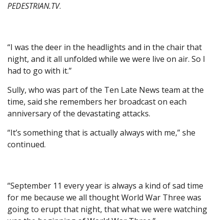
PEDESTRIAN.TV
.
“I was the deer in the headlights and in the chair that
night, and it all unfolded while we were live on air. So I
had to go with it.”
Sully, who was part of the Ten Late News team at the
time, said she remembers her broadcast on each
anniversary of the devastating attacks.
“It’s something that is actually always with me,” she
continued.
“September 11 every year is always a kind of sad time
for me because we all thought World War Three was
going to erupt that night, that what we were watching