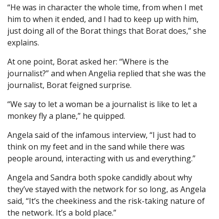
“He was in character the whole time, from when I met
him to when it ended, and I had to keep up with him,
just doing all of the Borat things that Borat does,” she
explains.
At one point, Borat asked her: “Where is the
journalist?” and when Angelia replied that she was the
journalist, Borat feigned surprise.
“We say to let a woman be a journalist is like to let a
monkey fly a plane,” he quipped.
Angela said of the infamous interview, “I just had to
think on my feet and in the sand while there was
people around, interacting with us and everything.”
Angela and Sandra both spoke candidly about why
they’ve stayed with the network for so long, as Angela
said, “It’s the cheekiness and the risk-taking nature of
the network. It’s a bold place.”