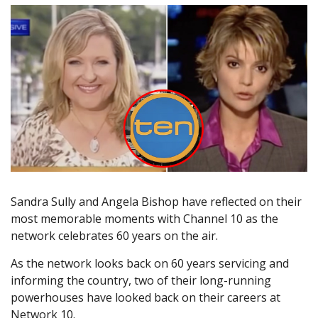
Sandra Sully and Angela Bishop have reflected on their
most memorable moments with Channel 10 as the
network celebrates 60 years on the air.
As the network looks back on 60 years servicing and
informing the country, two of their long-running
powerhouses have looked back on their careers at
Network 10.