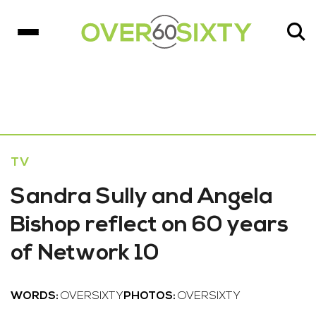
TV
Sandra Sully and Angela
Bishop reflect on 60 years
of Network 10
WORDS:
OVERSIXTY
PHOTOS:
OVERSIXTY