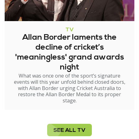
TV
Allan Border laments the
decline of cricket’s
'meaningless' grand awards
night
What was once one of the sport’s signature
events will this year unfold behind closed doors,
with Allan Border urging Cricket Australia to
restore the Allan Border Medal to its proper
stage.
SEE ALL TV