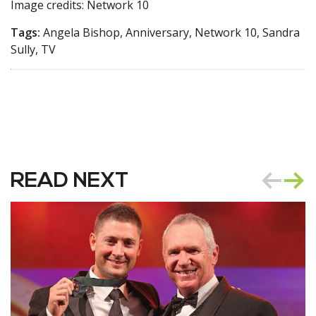
Image credits: Network 10
Tags:
Angela Bishop, Anniversary, Network 10, Sandra
Sully, TV
READ NEXT