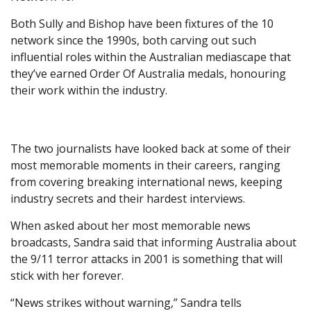
Both Sully and Bishop have been fixtures of the 10
network since the 1990s, both carving out such
influential roles within the Australian mediascape that
they’ve earned Order Of Australia medals, honouring
their work within the industry.
The two journalists have looked back at some of their
most memorable moments in their careers, ranging
from covering breaking international news, keeping
industry secrets and their hardest interviews.
When asked about her most memorable news
broadcasts, Sandra said that informing Australia about
the 9/11 terror attacks in 2001 is something that will
stick with her forever.
“News strikes without warning,” Sandra tells