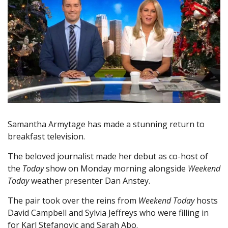
Samantha Armytage has made a stunning return to
breakfast television.
The beloved journalist made her debut as co-host of
the
Today
show on Monday morning alongside
Weekend
Today
weather presenter Dan Anstey.
The pair took over the reins from
Weekend Today
hosts
David Campbell and Sylvia Jeffreys who were filling in
for Karl Stefanovic and Sarah Abo.