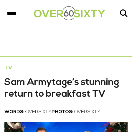
TV
Sam Armytage’s stunning
return to breakfast TV
WORDS:
OVERSIXTY
PHOTOS:
OVERSIXTY