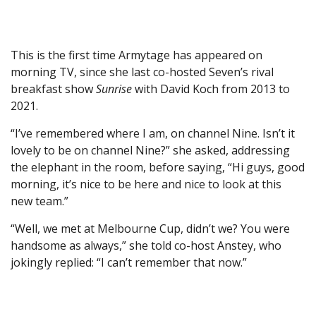
This is the first time Armytage has appeared on
morning TV, since she last co-hosted Seven’s rival
breakfast show
Sunrise
with David Koch from 2013 to
2021.
“I’ve remembered where I am, on channel Nine. Isn’t it
lovely to be on channel Nine?” she asked, addressing
the elephant in the room, before saying, “Hi guys, good
morning, it’s nice to be here and nice to look at this
new team.”
“Well, we met at Melbourne Cup, didn’t we? You were
handsome as always,” she told co-host Anstey, who
jokingly replied: “I can’t remember that now.”