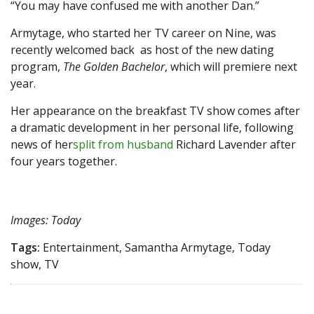
“You may have confused me with another Dan.”
Armytage, who started her TV career on Nine, was
recently welcomed back as host of the new dating
program,
The Golden Bachelor
, which will premiere next
year.
Her appearance on the breakfast TV show comes after
a dramatic development in her personal life, following
news of her
split from husband
Richard Lavender after
four years together.
Images: Today
Tags:
Entertainment, Samantha Armytage, Today
show, TV