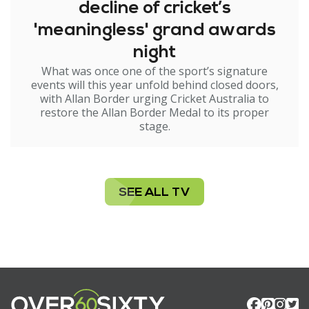
decline of cricket’s
'meaningless' grand awards
night
What was once one of the sport’s signature
events will this year unfold behind closed doors,
with Allan Border urging Cricket Australia to
restore the Allan Border Medal to its proper
stage.
SEE ALL TV