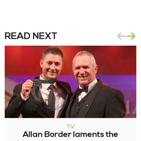
READ NEXT
TV
Allan Border laments the