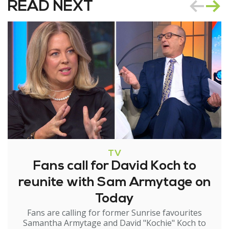
READ NEXT
TV
Fans call for David Koch to
reunite with Sam Armytage on
Today
Fans are calling for former Sunrise favourites
Samantha Armytage and David "Kochie" Koch to