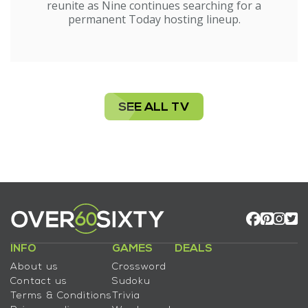
reunite as Nine continues searching for a
permanent Today hosting lineup.
SEE ALL TV
INFO
GAMES
DEALS
About us
Crossword
Contact us
Sudoku
Terms & Conditions
Trivia