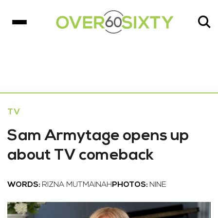
TV
Sam Armytage opens up
about TV comeback
WORDS:
RIZNA MUTMAINAH
PHOTOS:
NINE