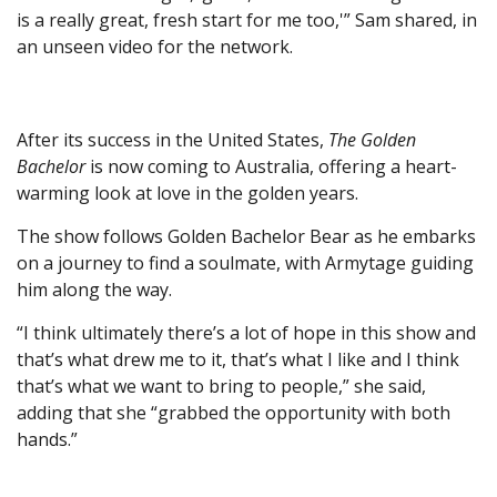
is a really great, fresh start for me too,'” Sam shared, in
an unseen video for the network.
After its success in the United States,
The Golden
Bachelor
is now coming to Australia, offering a heart-
warming look at love in the golden years.
The show follows Golden Bachelor Bear as he embarks
on a journey to find a soulmate, with Armytage guiding
him along the way.
“I think ultimately there’s a lot of hope in this show and
that’s what drew me to it, that’s what I like and I think
that’s what we want to bring to people,” she said,
adding that she “grabbed the opportunity with both
hands.”