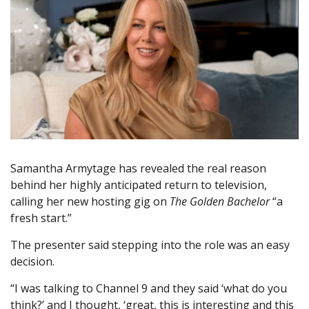
Samantha Armytage has revealed the real reason
behind her highly anticipated return to television,
calling her new hosting gig on
The Golden Bachelor
“a
fresh start.”
The presenter said stepping into the role was an easy
decision.
“I was talking to Channel 9 and they said ‘what do you
think?’ and I thought, ‘great, this is interesting and this