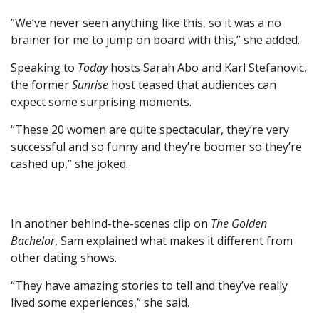
”We’ve never seen anything like this, so it was a no
brainer for me to jump on board with this,” she added.
Speaking to
Today
hosts Sarah Abo and Karl Stefanovic,
the former
Sunrise
host teased that audiences can
expect some surprising moments.
“These 20 women are quite spectacular , they’re very
successful and so funny and they’re boomer so they’re
cashed up,” she joked.
In another behind-the-scenes clip on
The Golden
Bachelor
, Sam explained what makes it different from
other dating shows.
“They have amazing stories to tell and they’ve really
lived some experiences,” she said.