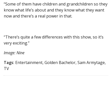
“Some of them have children and grandchildren so they
know what life’s about and they know what they want
now and there’s a real power in that.
“There’s quite a few differences with this show, so it’s
very exciting.”
Image: Nine
Tags:
Entertainment, Golden Bachelor, Sam Armytage,
TV