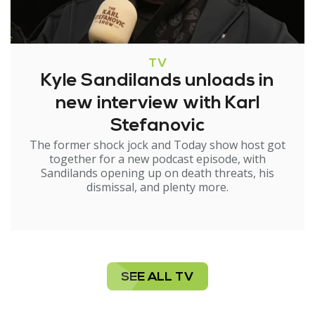
TV
Kyle Sandilands unloads in
new interview with Karl
Stefanovic
The former shock jock and Today show host got
together for a new podcast episode, with
Sandilands opening up on death threats, his
dismissal, and plenty more.
SEE ALL TV