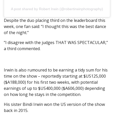
A post shared by Robert Irwin (@robertirwinphotography)
Despite the duo placing third on the leaderboard this
week, one fan said: “I thought this was the best dance
of the night.”
“I disagree with the judges THAT WAS SPECTACULAR,”
a third commented.
Irwin is also rumoured to be earning a tidy sum for his
time on the show – reportedly starting at $US125,000
($A188,000) for his first two weeks, with potential
earnings of up to $US400,000 ($A606,000) depending
on how long he stays in the competition.
His sister Bindi Irwin won the US version of the show
back in 2015.