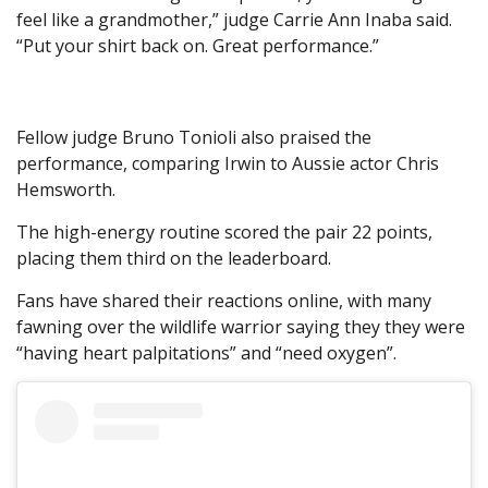
feel like a grandmother,” judge Carrie Ann Inaba said.
“Put your shirt back on. Great performance.”
Fellow judge Bruno Tonioli also praised the
performance, comparing Irwin to Aussie actor Chris
Hemsworth.
The high-energy routine scored the pair 22 points,
placing them third on the leaderboard.
Fans have shared their reactions online, with many
fawning over the wildlife warrior saying they they were
“having heart palpitations” and “need oxygen”.