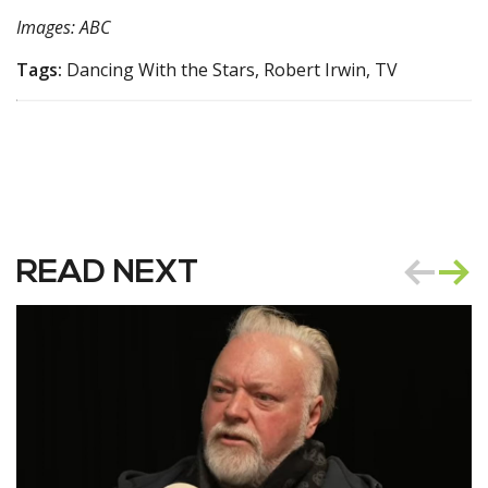
Images: ABC
Tags:
Dancing With the Stars, Robert Irwin, TV
READ NEXT