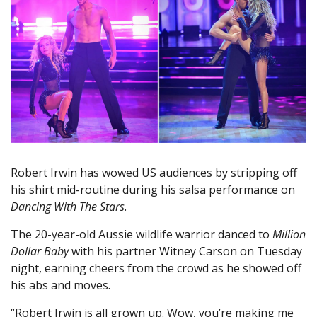
Robert Irwin has wowed US audiences by stripping off
his shirt mid-routine during his salsa performance on
Dancing With The Stars
.
The 20-year-old Aussie wildlife warrior danced to
Million
Dollar Baby
with his partner Witney Carson on Tuesday
night, earning cheers from the crowd as he showed off
his abs and moves.
“Robert Irwin is all grown up. Wow, you’re making me