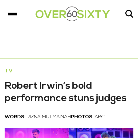
TV
Robert Irwin’s bold
performance stuns judges
WORDS:
RIZNA MUTMAINAH
PHOTOS:
ABC