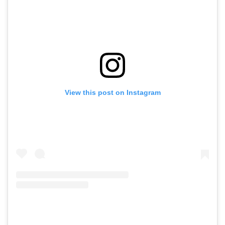
View this post on Instagram