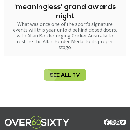
'meaningless' grand awards
night
What was once one of the sport’s signature
events will this year unfold behind closed doors,
with Allan Border urging Cricket Australia to
restore the Allan Border Medal to its proper
stage.
SEE ALL TV