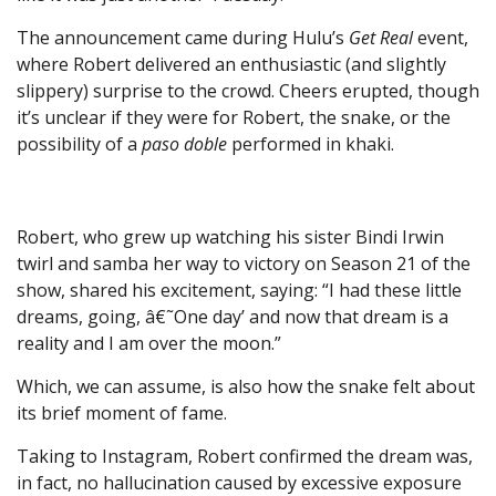
The announcement came during Hulu’s
Get Real
event,
where Robert delivered an enthusiastic (and slightly
slippery) surprise to the crowd. Cheers erupted, though
it’s unclear if they were for Robert, the snake, or the
possibility of a
paso doble
performed in khaki.
Robert, who grew up watching his sister Bindi Irwin
twirl and samba her way to victory on Season 21 of the
show, shared his excitement, saying: “I had these little
dreams, going, â€˜One day’ and now that dream is a
reality and I am over the moon.”
Which, we can assume, is also how the snake felt about
its brief moment of fame.
Taking to Instagram, Robert confirmed the dream was,
in fact, no hallucination caused by excessive exposure