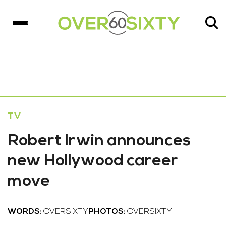
TV
Robert Irwin announces
new Hollywood career
move
WORDS:
OVERSIXTY
PHOTOS:
OVERSIXTY