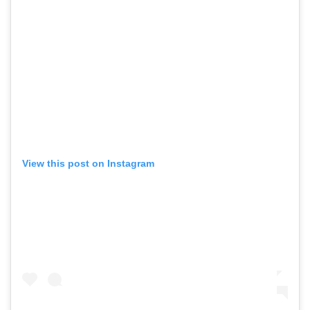
View this post on Instagram