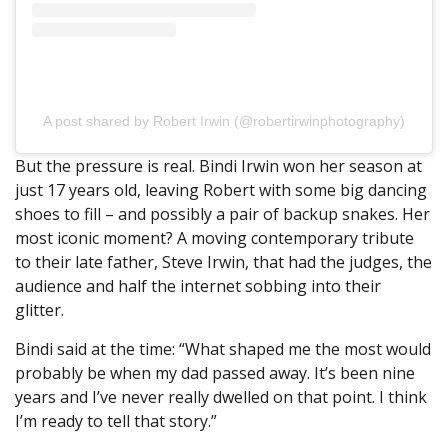
A post shared by Robert Irwin (@robertirwinphotography)
But the pressure is real. Bindi Irwin won her season at
just 17 years old, leaving Robert with some big dancing
shoes to fill – and possibly a pair of backup snakes. Her
most iconic moment? A moving contemporary tribute
to their late father, Steve Irwin, that had the judges, the
audience and half the internet sobbing into their
glitter.
Bindi said at the time: “What shaped me the most would
probably be when my dad passed away. It’s been nine
years and I’ve never really dwelled on that point. I think
I’m ready to tell that story.”