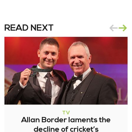
READ NEXT
TV
Allan Border laments the
decline of cricket’s