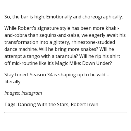
So, the bar is high. Emotionally and choreographically.
While Robert’s signature style has been more khaki-
and-cobra than sequins-and-salsa, we eagerly await his
transformation into a glittery, rhinestone-studded
dance machine. Will he bring more snakes? Will he
attempt a tango with a tarantula? Will he rip his shirt
off mid-routine like it’s Magic Mike: Down Under?
Stay tuned. Season 34 is shaping up to be wild –
literally.
Images: Instagram
Tags:
Dancing With the Stars, Robert Irwin