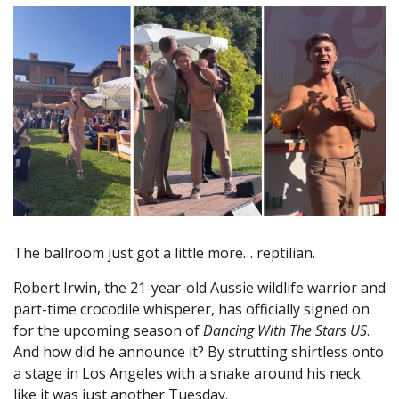
The ballroom just got a little more… reptilian.
Robert Irwin, the 21-year-old Aussie wildlife warrior and
part-time crocodile whisperer, has officially signed on
for the upcoming season of
Dancing With The Stars US
.
And how did he announce it? By strutting shirtless onto
a stage in Los Angeles with a snake around his neck
like it was just another Tuesday.