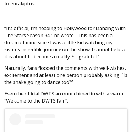
to eucalyptus.
“It’s official, I’m heading to Hollywood for Dancing With
The Stars Season 34,” he wrote. “This has been a
dream of mine since I was a little kid watching my
sister’s incredible journey on the show. I cannot believe
it is about to become a reality. So grateful.”
Naturally, fans flooded the comments with well-wishes,
excitement and at least one person probably asking, “Is
the snake going to dance too?”
Even the official DWTS account chimed in with a warm
“Welcome to the DWTS fam”.