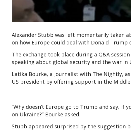
Alexander Stubb was left momentarily taken ab
on how Europe could deal with Donald Trump d
The exchange took place during a Q&A session
speaking about global security and the war in 
Latika Bourke, a journalist with The Nightly, 
US president by offering support in the Middle 
“Why doesn’t Europe go to Trump and say, if yo
on Ukraine?” Bourke asked.
Stubb appeared surprised by the suggestion befo