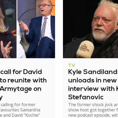
TV
call for David
Kyle Sandiland
to reunite with
unloads in new
Armytage on
interview with 
y
Stefanovic
 calling for former
The former shock jock a
 favourites Samantha
show host got together f
 and David "Kochie"
new podcast episode, wi