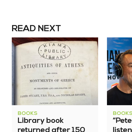
READ NEXT
BOOKS
BOOK
Library book
“Pete
returned after 150
liste