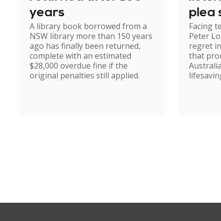
years
plea 
A library book borrowed from a
Facing t
NSW library more than 150 years
Peter Lo
ago has finally been returned,
regret i
complete with an estimated
that pr
$28,000 overdue fine if the
Australi
original penalties still applied.
lifesavin