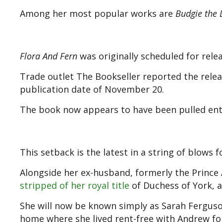
Among her most popular works are
Budgie the L
Flora And Fern
was originally scheduled for rele
Trade outlet The Bookseller reported the relea
publication date of November 20.
The book now appears to have been pulled enti
This setback is the latest in a string of blows 
Alongside her ex-husband, formerly the Prince
stripped of her royal title
of Duchess of York, as
She will now be known simply as Sarah Ferguso
home where she lived rent-free with Andrew for