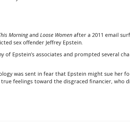
This Morning
and
Loose Women
after a 2011 email sur
cted sex offender Jeffrey Epstein.
y of Epstein’s associates and prompted several char
logy was sent in fear that Epstein might sue her fo
true feelings toward the disgraced financier, who die