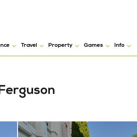
ance
Travel
Property
Games
Info
 Ferguson