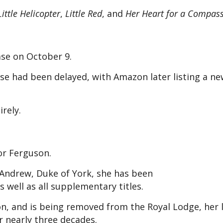
ittle Helicopter
,
Little Red
, and
Her Heart for a Compas
ase on October 9.
se had been delayed, with Amazon later listing a n
rely.
for Ferguson.
 Andrew, Duke of York, she has been
 well as all supplementary titles.
n, and is being removed from the Royal Lodge, her
 nearly three decades.