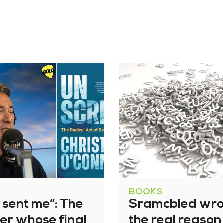
S
BOOKS
 sent me”: The
Sramcbled wro
ner whose final
the real reason