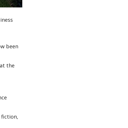
iness
now been
 at the
nce
fiction,