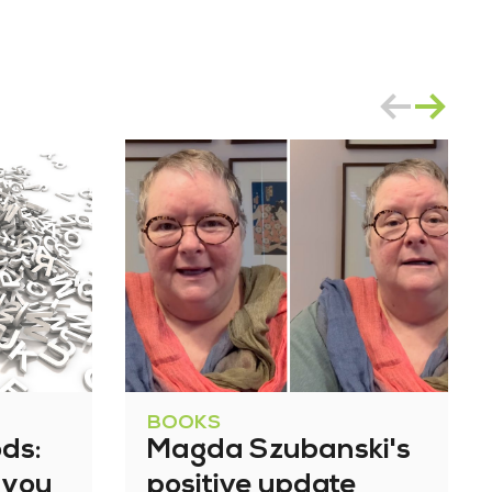
BOOKS
ds:
Magda Szubanski's
 you
positive update