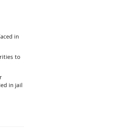
faced in
ities to
r
d in jail