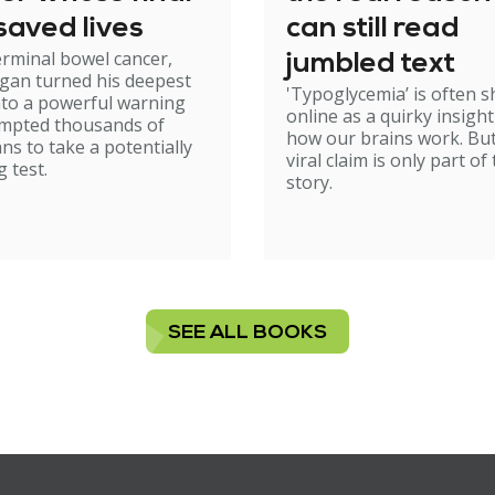
saved lives
can still read
erminal bowel cancer,
jumbled text
gan turned his deepest
'Typoglycemia’ is often 
nto a powerful warning
online as a quirky insight
ompted thousands of
how our brains work. But
ans to take a potentially
viral claim is only part of
g test.
story.
SEE ALL BOOKS