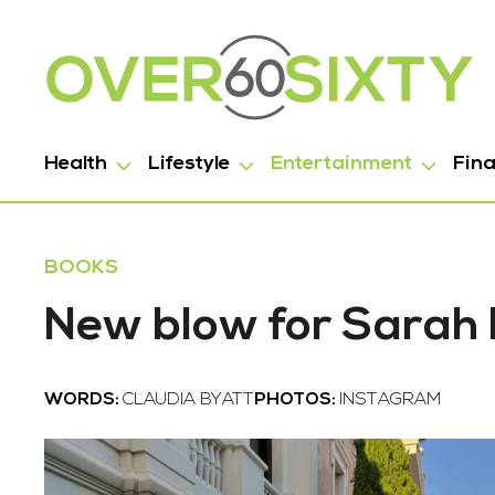
Health
Lifestyle
Entertainment
Fin
BOOKS
New blow for Sarah
WORDS:
CLAUDIA BYATT
PHOTOS:
INSTAGRAM