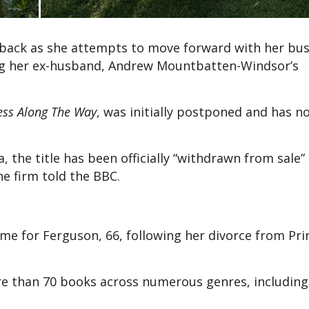
tback as she attempts to move forward with her bus
ng her ex-husband, Andrew Mountbatten-Windsor’s
ess Along The Way
, was initially postponed and has 
 the title has been officially “withdrawn from sale”
he firm told the BBC.
me for Ferguson, 66, following her divorce from Pri
 than 70 books across numerous genres, including 