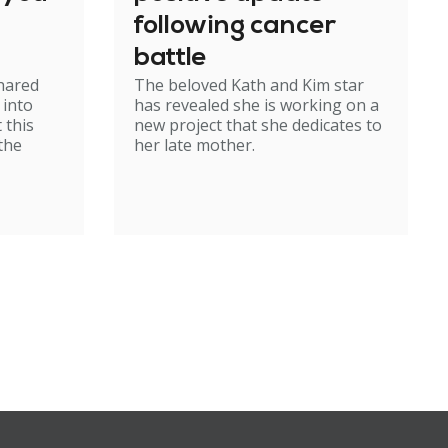
following cancer
battle
shared
The beloved Kath and Kim star
 into
has revealed she is working on a
 this
new project that she dedicates to
 the
her late mother.