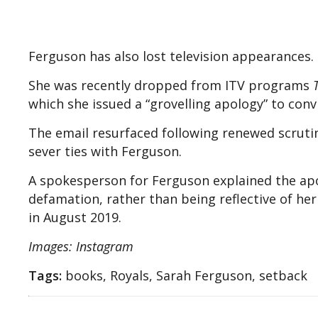
Ferguson has also lost television appearances.
She was recently dropped from ITV programs
which she issued a “grovelling apology” to convi
The email resurfaced following renewed scrutin
sever ties with Ferguson.
A spokesperson for Ferguson explained the apo
defamation, rather than being reflective of her 
in August 2019.
Images: Instagram
Tags:
books, Royals, Sarah Ferguson, setback