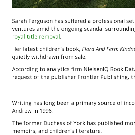
Sarah Ferguson has suffered a professional se
ventures amid the ongoing scandal surroundi
royal title removal
.
Her latest children’s book,
Flora And Fern: Kindn
quietly withdrawn from sale.
According to analytics firm NielsenIQ Book Data,
request of the publisher Frontier Publishing, t
Writing has long been a primary source of inco
Andrew in 1996.
The former Duchess of York has published more
memoirs, and children’s literature.