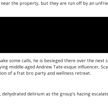
f near the property, but they are run off by an unfri
ake some calls, he is besieged there over the next s
ying middle-aged Andrew Tate-esque influencer, Scall
n of a frat bro party and wellness retreat.
, dehydrated delirium as the group’s hazing escalate