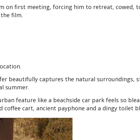
him on first meeting, forcing him to retreat, cowed, t
the film.
location.
rfer beautifully captures the natural surroundings, 
tal summer.
-urban feature like a beachside car park feels so ble
d coffee cart, ancient payphone and a dingy toilet b