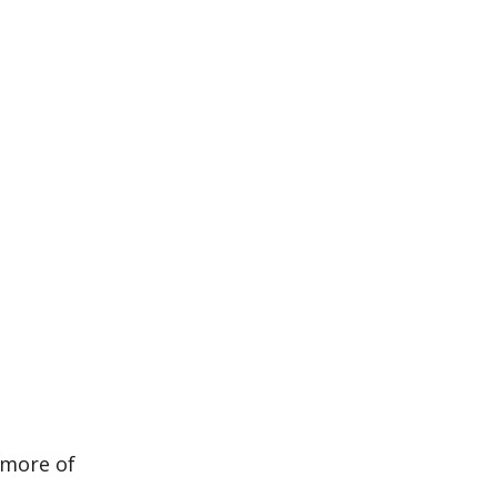
 more of