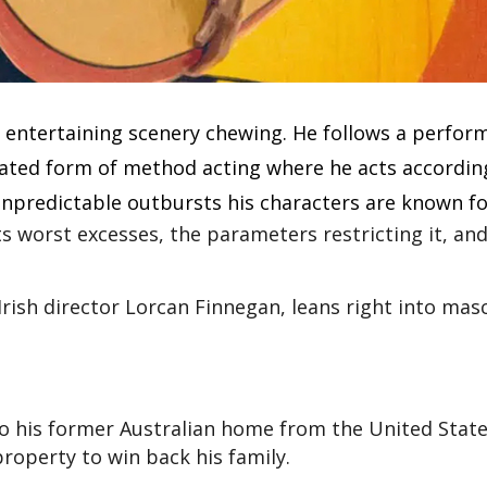
y entertaining scenery chewing. He follows a perfor
rated form of method acting where he acts accordin
 unpredictable outbursts his characters are known fo
its worst excesses, the parameters restricting it, an
Irish director Lorcan Finnegan, leans right into masc
o his former Australian home from the United States
roperty to win back his family.