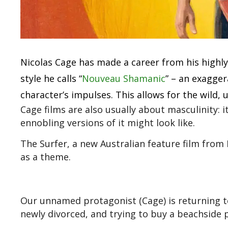
Nicolas Cage has made a career from his highl
style he calls “
Nouveau Shamanic
” – an exagge
character’s impulses. This allows for the wild,
Cage films are also usually about masculinity: 
ennobling versions of it might look like.
The Surfer, a new Australian feature film from 
as a theme.
Our unnamed protagonist (Cage) is returning t
newly divorced, and trying to buy a beachside p