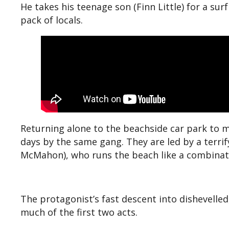
He takes his teenage son (Finn Little) for a sur
pack of locals.
Returning alone to the beachside car park to m
days by the same gang. They are led by a terrif
McMahon), who runs the beach like a combinatio
The protagonist’s fast descent into dishevelled
much of the first two acts.