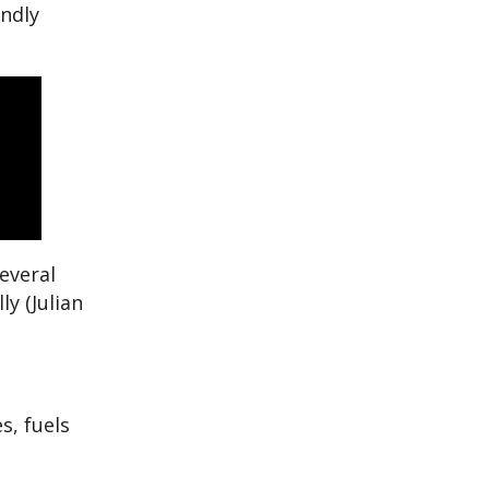
endly
everal
y (Julian
s, fuels