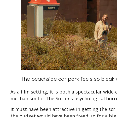
The beachside car park feels so bleak a
As a film setting, it is both a spectacular wide
mechanism for The Surfer’s psychological horr
It must have been attractive in getting the scr
the budget would have been freed up for a big