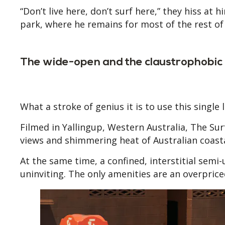
“Don’t live here, don’t surf here,” they hiss at 
park, where he remains for most of the rest of 
The wide-open and the claustrophobic
What a stroke of genius it is to use this single 
Filmed in Yallingup, Western Australia, The Su
views and shimmering heat of Australian coas
At the same time, a confined, interstitial semi
uninviting. The only amenities are an overprice