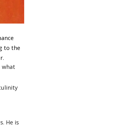
mance
g to the
r.
d what
ulinity
. He is