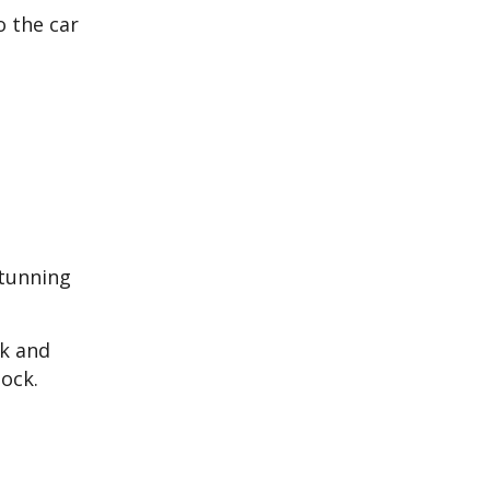
o the car
stunning
ak and
lock.