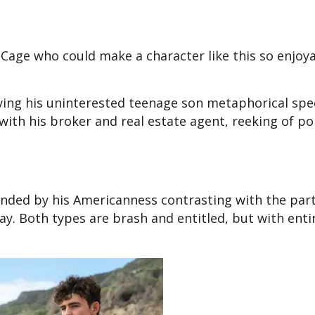
n Cage who could make a character like this so enjoy
ving his uninterested teenage son metaphorical sp
with his broker and real estate agent, reeking of p
nded by his Americanness contrasting with the part
ay. Both types are brash and entitled, but with enti