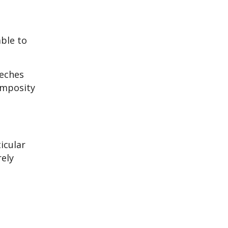
able to
eeches
omposity
icular
rely