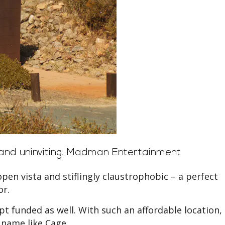
nd uninviting.
Madman Entertainment
-open vista and stiflingly claustrophobic – a perfect
or.
ipt funded as well. With such an affordable location,
 name like Cage.