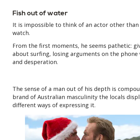
Fish out of water
It is impossible to think of an actor other tha
watch.
From the first moments, he seems pathetic: gi
about surfing, losing arguments on the phone 
and desperation.
The sense of a man out of his depth is compou
brand of Australian masculinity the locals displ
different ways of expressing it.