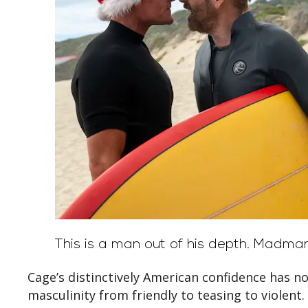
This is a man out of his depth.
Madman
Cage’s distinctively American confidence has no
masculinity from friendly to teasing to violent.