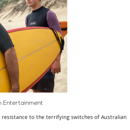
 Entertainment
 resistance to the terrifying switches of Australian