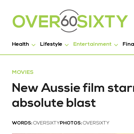
Health
Lifestyle
Entertainment
Fin
MOVIES
New Aussie film star
absolute blast
WORDS:
OVERSIXTY
PHOTOS:
OVERSIXTY