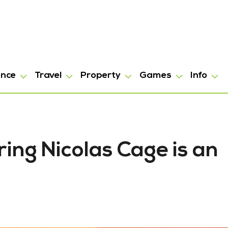
ance
Travel
Property
Games
Info
ring Nicolas Cage is an