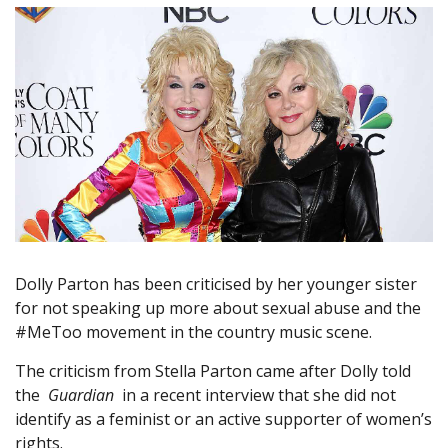
Dolly Parton has been criticised by her younger sister
for not speaking up more about sexual abuse and the
#MeToo movement in the country music scene.
The criticism from Stella Parton came after Dolly told
the
Guardian
in a recent interview that she did not
identify as a feminist or an active supporter of women’s
rights.