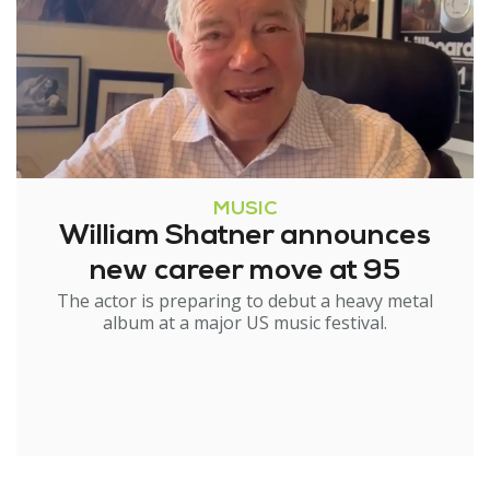
MUSIC
William Shatner announces
new career move at 95
The actor is preparing to debut a heavy metal
album at a major US music festival.