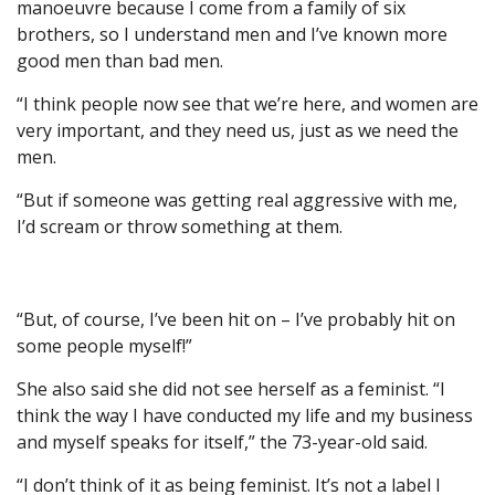
manoeuvre because I come from a family of six
brothers, so I understand men and I’ve known more
good men than bad men.
“I think people now see that we’re here, and women are
very important, and they need us, just as we need the
men.
“But if someone was getting real aggressive with me,
I’d scream or throw something at them.
“But, of course, I’ve been hit on – I’ve probably hit on
some people myself!”
She also said she did not see herself as a feminist. “I
think the way I have conducted my life and my business
and myself speaks for itself,” the 73-year-old said.
“I don’t think of it as being feminist. It’s not a label I