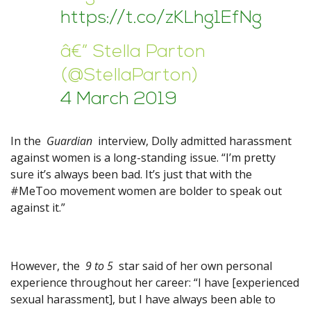
https://t.co/zKLhg1EfNg
â€” Stella Parton
(@StellaParton)
4 March 2019
In the
Guardian
interview, Dolly admitted harassment
against women is a long-standing issue. “I’m pretty
sure it’s always been bad. It’s just that with the
#MeToo movement women are bolder to speak out
against it.”
However, the
9 to 5
star said of her own personal
experience throughout her career: “I have [experienced
sexual harassment], but I have always been able to