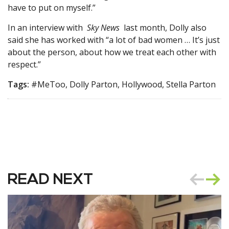
have to put on myself.”
In an interview with
Sky News
last month, Dolly also
said she has worked with “a lot of bad women … It’s just
about the person, about how we treat each other with
respect.”
Tags:
#MeToo, Dolly Parton, Hollywood, Stella Parton
READ NEXT