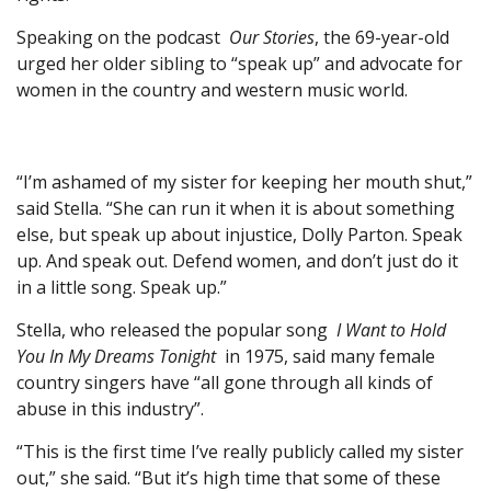
Speaking on the podcast
Our Stories
, the 69-year-old
urged her older sibling to “speak up” and advocate for
women in the country and western music world.
“I’m ashamed of my sister for keeping her mouth shut,”
said Stella. “She can run it when it is about something
else, but speak up about injustice, Dolly Parton. Speak
up. And speak out. Defend women, and don’t just do it
in a little song. Speak up.”
Stella, who released the popular song
I Want to Hold
You In My Dreams Tonight
in 1975, said many female
country singers have “all gone through all kinds of
abuse in this industry”.
“This is the first time I’ve really publicly called my sister
out,” she said. “But it’s high time that some of these