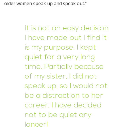
older women speak up and speak out.”
It is not an easy decision
I have made but I find it
is my purpose. I kept
quiet for a very long
time. Partially because
of my sister, I did not
speak up, so I would not
be a distraction to her
career. I have decided
not to be quiet any
longer!