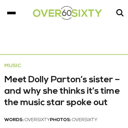
MUSIC
Meet Dolly Parton’s sister –
and why she thinks it’s time
the music star spoke out
WORDS:
OVERSIXTY
PHOTOS:
OVERSIXTY