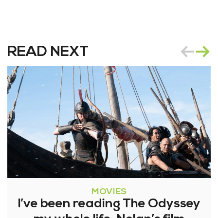
READ NEXT
MOVIES
I’ve been reading The Odyssey