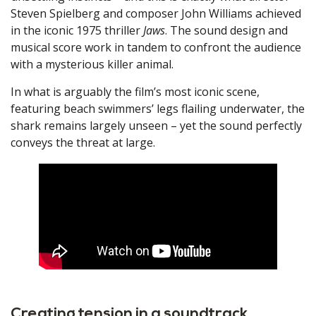
Steven Spielberg and composer John Williams achieved
in the iconic 1975 thriller
Jaws
. The sound design and
musical score work in tandem to confront the audience
with a mysterious killer animal.
In what is arguably the film’s most iconic scene,
featuring beach swimmers’ legs flailing underwater, the
shark remains largely unseen – yet the sound perfectly
conveys the threat at large.
Creating tension in a soundtrack