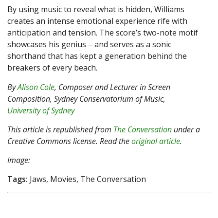
By using music to reveal what is hidden, Williams
creates an intense emotional experience rife with
anticipation and tension. The score’s two-note motif
showcases his genius – and serves as a sonic
shorthand that has kept a generation behind the
breakers of every beach.
By
Alison Cole
, Composer and Lecturer in Screen
Composition, Sydney Conservatorium of Music,
University of Sydney
This article is republished from
The Conversation
under a
Creative Commons license. Read the
original article
.
Image:
Tags:
Jaws, Movies, The Conversation