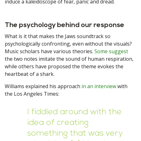
induce a kaleidoscope of fear, panic and dread.
The psychology behind our response
What is it that makes the Jaws soundtrack so
psychologically confronting, even without the visuals?
Music scholars have various theories.
Some suggest
the two notes imitate the sound of human respiration,
while others have proposed the theme evokes the
heartbeat of a shark.
Williams explained his approach
in an interview
with
the Los Angeles Times:
I fiddled around with the
idea of creating
something that was very