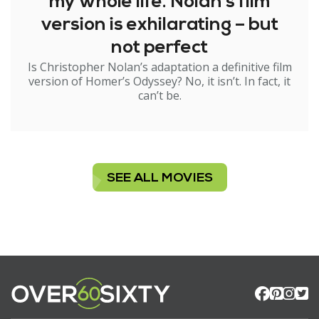
my whole life. Nolan’s film
version is exhilarating – but
not perfect
Is Christopher Nolan’s adaptation a definitive film
version of Homer’s Odyssey? No, it isn’t. In fact, it
can’t be.
SEE ALL MOVIES