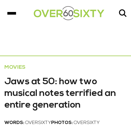
MOVIES
Jaws at 50: how two
musical notes terrified an
entire generation
WORDS:
OVERSIXTY
PHOTOS:
OVERSIXTY