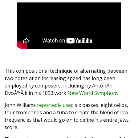
This compositional technique of alternating between
two notes at an increasing speed has long been
employed by composers, including by AntonÃ­n
DvoÅ™Ã¡k in his 1893 work
New World Symphony
.
John Williams
reportedly used
six basses, eight cellos,
four trombones and a tuba to create the blend of low
frequencies that would go on to define his entire Jaws
score.