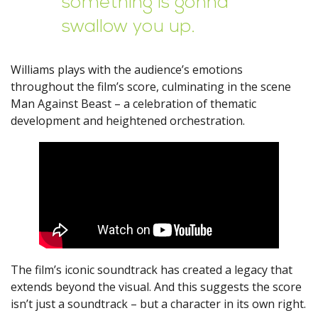
something is gonna
swallow you up.
Williams plays with the audience’s emotions
throughout the film’s score, culminating in the scene
Man Against Beast – a celebration of thematic
development and heightened orchestration.
The film’s iconic soundtrack has created a legacy that
extends beyond the visual. And this suggests the score
isn’t just a soundtrack – but a character in its own right.