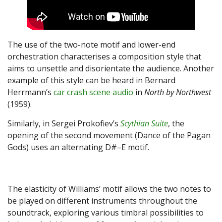
The use of the two-note motif and lower-end
orchestration characterises a composition style that
aims to unsettle and disorientate the audience. Another
example of this style can be heard in Bernard
Herrmann’s
car crash scene audio
in
North by Northwest
(1959).
Similarly, in Sergei Prokofiev’s
Scythian Suite
, the
opening of the second movement (Dance of the Pagan
Gods) uses an alternating D#–E motif.
The elasticity of Williams’ motif allows the two notes to
be played on different instruments throughout the
soundtrack, exploring various timbral possibilities to