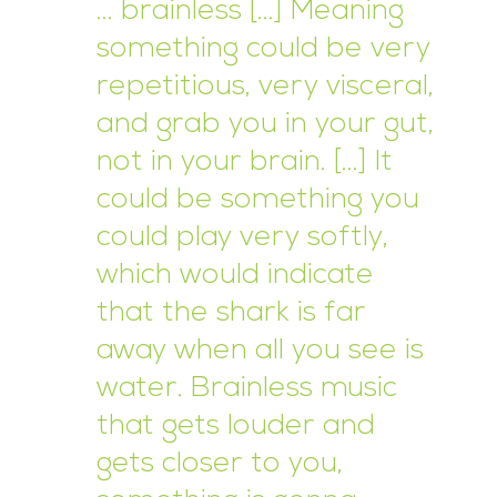
… brainless […] Meaning
something could be very
repetitious, very visceral,
and grab you in your gut,
not in your brain. […] It
could be something you
could play very softly,
which would indicate
that the shark is far
away when all you see is
water. Brainless music
that gets louder and
gets closer to you,