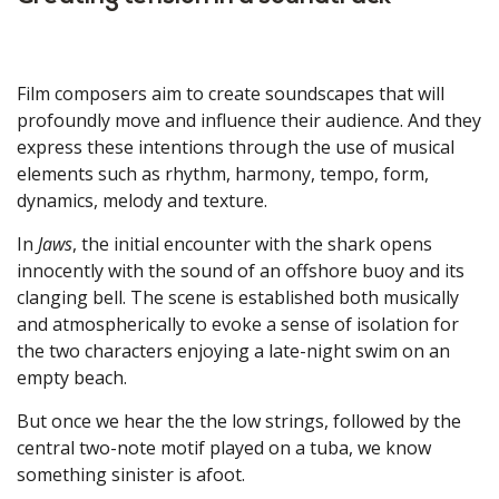
Film composers aim to create soundscapes that will
profoundly move and influence their audience. And they
express these intentions through the use of musical
elements such as rhythm, harmony, tempo, form,
dynamics, melody and texture.
In
Jaws
, the initial encounter with the shark opens
innocently with the sound of an offshore buoy and its
clanging bell. The scene is established both musically
and atmospherically to evoke a sense of isolation for
the two characters enjoying a late-night swim on an
empty beach.
But once we hear the the low strings, followed by the
central two-note motif played on a tuba, we know
something sinister is afoot.