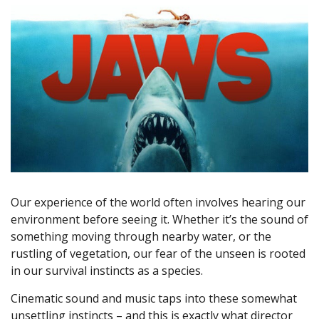
Our experience of the world often involves hearing our
environment before seeing it. Whether it’s the sound of
something moving through nearby water, or the
rustling of vegetation, our fear of the unseen is rooted
in our survival instincts as a species.
Cinematic sound and music taps into these somewhat
unsettling instincts – and this is exactly what director