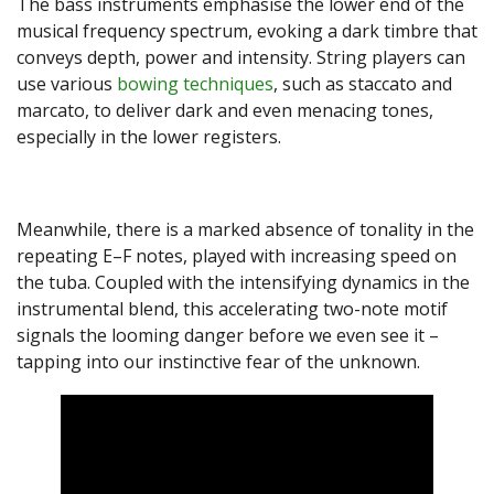
The bass instruments emphasise the lower end of the
musical frequency spectrum, evoking a dark timbre that
conveys depth, power and intensity. String players can
use various
bowing techniques
, such as staccato and
marcato, to deliver dark and even menacing tones,
especially in the lower registers.
Meanwhile, there is a marked absence of tonality in the
repeating E–F notes, played with increasing speed on
the tuba. Coupled with the intensifying dynamics in the
instrumental blend, this accelerating two-note motif
signals the looming danger before we even see it –
tapping into our instinctive fear of the unknown.