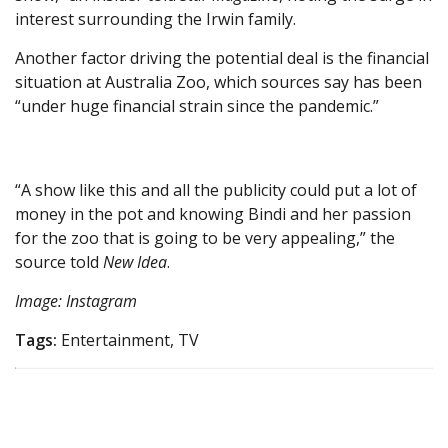
interest surrounding the Irwin family.
Another factor driving the potential deal is the financial
situation at Australia Zoo, which sources say has been
“under huge financial strain since the pandemic.”
“A show like this and all the publicity could put a lot of
money in the pot and knowing Bindi and her passion
for the zoo that is going to be very appealing,” the
source told
New Idea
.
Image: Instagram
Tags:
Entertainment, TV