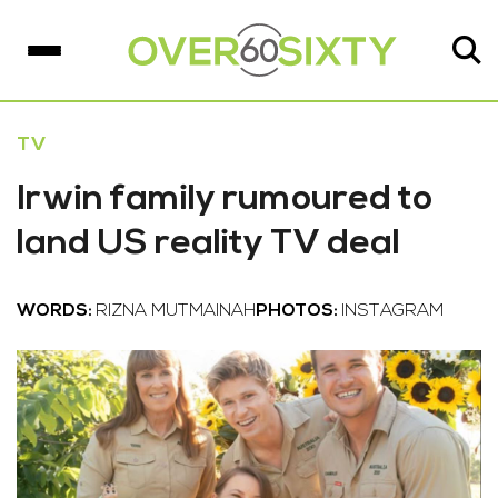
TV
Irwin family rumoured to
land US reality TV deal
WORDS:
RIZNA MUTMAINAH
PHOTOS:
INSTAGRAM