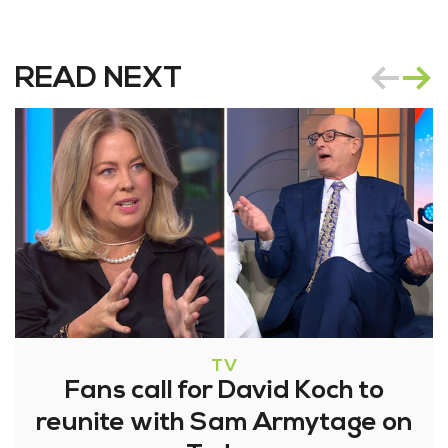
READ NEXT
TV
Fans call for David Koch to
reunite with Sam Armytage on