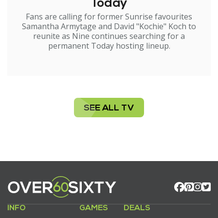
Today
Fans are calling for former Sunrise favourites
Samantha Armytage and David "Kochie" Koch to
reunite as Nine continues searching for a
permanent Today hosting lineup.
SEE ALL TV
INFO
GAMES
DEALS