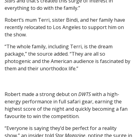
Stars
and that’s created this surge of interest in
everything to do with the family.”
Robert’s mum Terri, sister Bindi, and her family have
recently relocated to Los Angeles to support him on
the show.
“The whole family, including Terri, is the dream
package,” the source added. “They are all so
photogenic and the American audience is fascinated by
them and their unorthodox life.”
Robert made a strong debut on
DWTS
with a high-
energy performance in full safari gear, earning the
highest score of the night and quickly becoming a fan
favourite to win the competition.
“Everyone is saying they’d be perfect for a reality
show,” an insider told
Star Magazine
, noting the surge in