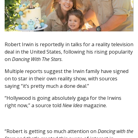
Robert Irwin is reportedly in talks for a reality television
deal in the United States, following his rising popularity
on
Dancing With The Stars
.
Multiple reports suggest the Irwin family have signed
on to star in their own reality show, with sources
saying “it’s pretty much a done deal.”
“Hollywood is going absolutely gaga for the Irwins
right now,” a source told
New Idea
magazine.
“Robert is getting so much attention on
Dancing with the