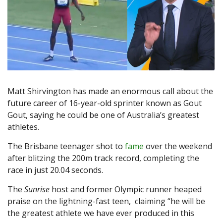
Matt Shirvington has made an enormous call about the
future career of 16-year-old sprinter known as Gout
Gout, saying he could be one of Australia’s greatest
athletes.
The Brisbane teenager shot to
fame
over the weekend
after blitzing the 200m track record, completing the
race in just 20.04 seconds.
The
Sunrise
host and former Olympic runner heaped
praise on the lightning-fast teen, claiming “he will be
the greatest athlete we have ever produced in this