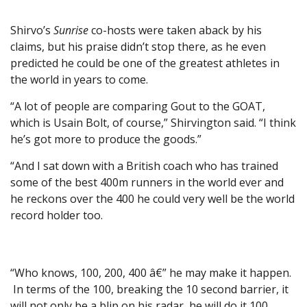
Shirvo’s
Sunrise
co-hosts were taken aback by his
claims, but his praise didn’t stop there, as he even
predicted he could be one of the greatest athletes in
the world in years to come.
“A lot of people are comparing Gout to the GOAT,
which is Usain Bolt, of course,” Shirvington said. “I think
he’s got more to produce the goods.”
“And I sat down with a British coach who has trained
some of the best 400m runners in the world ever and
he reckons over the 400 he could very well be the world
record holder too.
“Who knows, 100, 200, 400 â€” he may make it happen.
In terms of the 100, breaking the 10 second barrier, it
will not only be a blip on his radar, he will do it 100