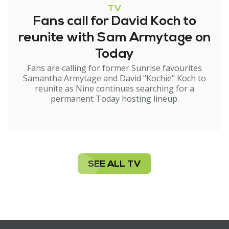
TV
Fans call for David Koch to
reunite with Sam Armytage on
Today
Fans are calling for former Sunrise favourites
Samantha Armytage and David "Kochie" Koch to
reunite as Nine continues searching for a
permanent Today hosting lineup.
SEE ALL TV