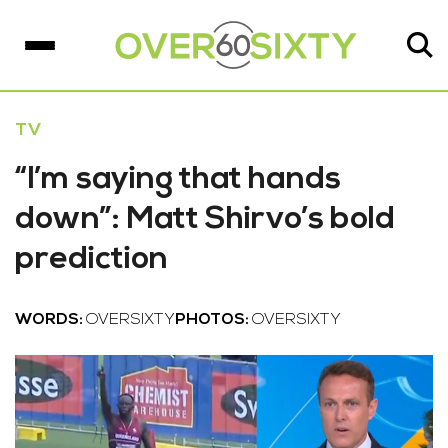
TV
“I’m saying that hands
down”: Matt Shirvo’s bold
prediction
WORDS:
OVERSIXTY
PHOTOS:
OVERSIXTY