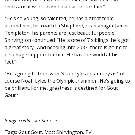
times and it won’t even be a barrier for him.”
“He’s so young, so talented, he has a great team
around him, his coach Di Shepherd, his manager James
Templeton, his parents are just beautiful people,”
Shirvington continued. “He is one of 7 siblings, he’s got
a great story. And heading into 2032, there is going to
be a huge support for him. He has the world at his
feet.”
“He’s going to train with Noah Lyles in January â€” of
course Noah Lyles the Olympic champion. He’s going to
be brilliant. For me, greatness is destined for Gout
Gout.”
Image credits: X / Sunrise
Tags:
Gout Gout, Matt Shirvington, TV