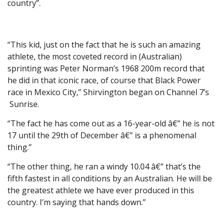
country”.
“This kid, just on the fact that he is such an amazing
athlete, the most coveted record in (Australian)
sprinting was Peter Norman’s 1968 200m record that
he did in that iconic race, of course that Black Power
race in Mexico City,” Shirvington began on Channel 7’s
Sunrise.
“The fact he has come out as a 16-year-old â€” he is not
17 until the 29th of December â€” is a phenomenal
thing.”
“The other thing, he ran a windy 10.04 â€” that’s the
fifth fastest in all conditions by an Australian. He will be
the greatest athlete we have ever produced in this
country. I’m saying that hands down.”