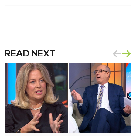
READ NEXT