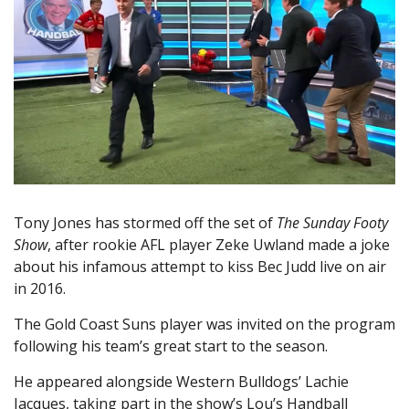
Tony Jones has stormed off the set of
The Sunday Footy
Show
, after rookie AFL player Zeke Uwland made a joke
about his infamous attempt to kiss Bec Judd live on air
in 2016.
The Gold Coast Suns player was invited on the program
following his team’s great start to the season.
He appeared alongside Western Bulldogs’ Lachie
Jacques, taking part in the show’s Lou’s Handball