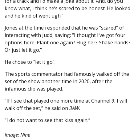
for a crack and I’d make a joke about it. And, do you
know what, I think he’s scared to be honest. He looked
and he kind of went ugh.”
Jones at the time responded that he was “scared” of
interacting with Judd, saying: “I thought I’ve got four
options here. Plant one again? Hug her? Shake hands?
Or just let it go.”
He chose to “let it go”.
The sports commentator had famously walked off the
set of the show another time in 2020, after the
infamous clip was played.
“If I see that played one more time at Channel 9, I will
walk off the set,” he said on
3AW
.
“I do not want to see that kiss again.”
Image: Nine