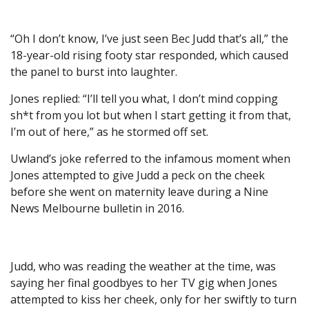
“Oh I don’t know, I’ve just seen Bec Judd that’s all,” the
18-year-old rising footy star responded, which caused
the panel to burst into laughter.
Jones replied: “I’ll tell you what, I don’t mind copping
sh*t from you lot but when I start getting it from that,
I’m out of here,” as he stormed off set.
Uwland’s joke referred to the infamous moment when
Jones attempted to give Judd a peck on the cheek
before she went on maternity leave during a Nine
News Melbourne bulletin in 2016.
Judd, who was reading the weather at the time, was
saying her final goodbyes to her TV gig when Jones
attempted to kiss her cheek, only for her swiftly to turn