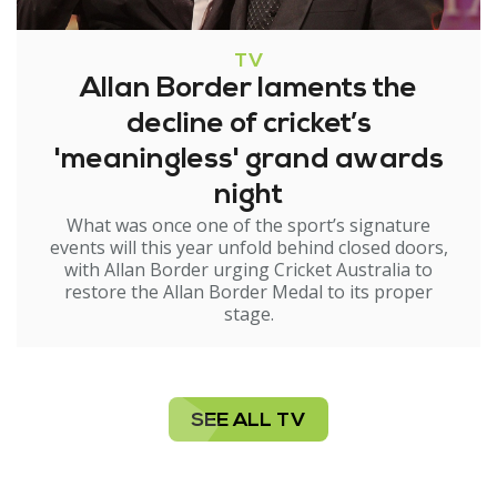
TV
Allan Border laments the
decline of cricket’s
'meaningless' grand awards
night
What was once one of the sport’s signature
events will this year unfold behind closed doors,
with Allan Border urging Cricket Australia to
restore the Allan Border Medal to its proper
stage.
SEE ALL TV