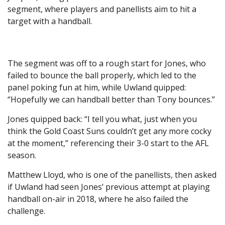
segment, where players and panellists aim to hit a
target with a handball.
The segment was off to a rough start for Jones, who
failed to bounce the ball properly, which led to the
panel poking fun at him, while Uwland quipped:
“Hopefully we can handball better than Tony bounces.”
Jones quipped back: “I tell you what, just when you
think the Gold Coast Suns couldn’t get any more cocky
at the moment,” referencing their 3-0 start to the AFL
season.
Matthew Lloyd, who is one of the panellists, then asked
if Uwland had seen Jones’ previous attempt at playing
handball on-air in 2018, where he also failed the
challenge.