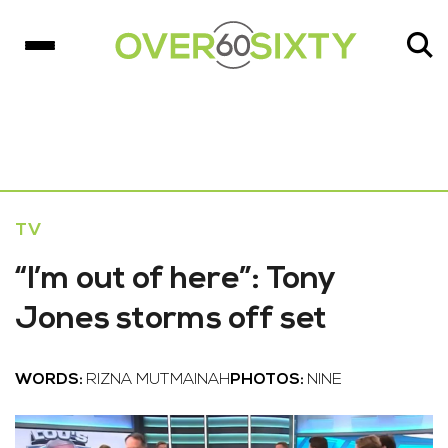
TV
“I’m out of here”: Tony
Jones storms off set
WORDS:
RIZNA MUTMAINAH
PHOTOS:
NINE