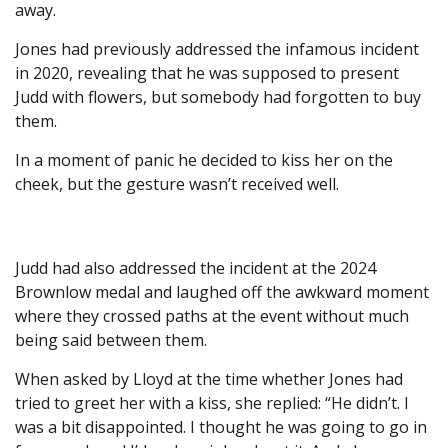
away.
Jones had previously addressed the infamous incident
in 2020, revealing that he was supposed to present
Judd with flowers, but somebody had forgotten to buy
them.
In a moment of panic he decided to kiss her on the
cheek, but the gesture wasn’t received well.
Judd had also addressed the incident at the 2024
Brownlow medal and laughed off the awkward moment
where they crossed paths at the event without much
being said between them.
When asked by Lloyd at the time whether Jones had
tried to greet her with a kiss, she replied: “He didn’t. I
was a bit disappointed. I thought he was going to go in