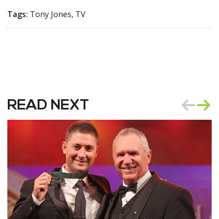
Tags:
Tony Jones, TV
READ NEXT