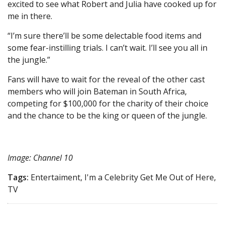
excited to see what Robert and Julia have cooked up for
me in there.
“I’m sure there’ll be some delectable food items and
some fear-instilling trials. I can’t wait. I’ll see you all in
the jungle.”
Fans will have to wait for the reveal of the other cast
members who will join Bateman in South Africa,
competing for $100,000 for the charity of their choice
and the chance to be the king or queen of the jungle.
Image: Channel 10
Tags:
Entertaiment, I'm a Celebrity Get Me Out of Here,
TV