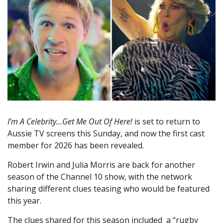
I’m A Celebrity…Get Me Out Of Here!
is set to return to
Aussie TV screens this Sunday, and now the first cast
member for 2026 has been revealed.
Robert Irwin and Julia Morris are back for another
season of the Channel 10 show, with the network
sharing different clues teasing who would be featured
this year.
The clues shared for this season included a “rugby