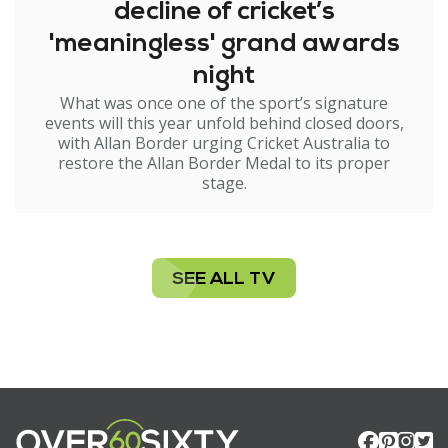
decline of cricket’s
'meaningless' grand awards
night
What was once one of the sport’s signature
events will this year unfold behind closed doors,
with Allan Border urging Cricket Australia to
restore the Allan Border Medal to its proper
stage.
SEE ALL TV