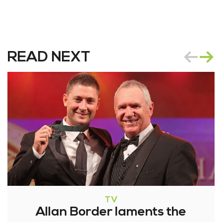
READ NEXT
TV
Allan Border laments the