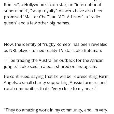
Romeo”, a Hollywood sitcom star, an “international
supermodel”, “soap royalty”. Viewers have also been
promised “Master Chef”, an “AFL A-Lister”, a “radio
queen” and a few other big names.
Now, the identity of “rugby Romeo” has been revealed
as NRL player turned reality TV star Luke Bateman.
“I’ll be trading the Australian outback for the African
jungle,” Luke said in a post shared on Instagram.
He continued, saying that he will be representing Farm
Angels, a small charity supporting Aussie farmers and
rural communities that’s “very close to my heart”.
“They do amazing work in my community, and I’m very