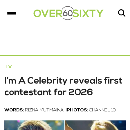
TV
I’m A Celebrity reveals first
contestant for 2026
WORDS:
RIZNA MUTMAINAH
PHOTOS:
CHANNEL 10