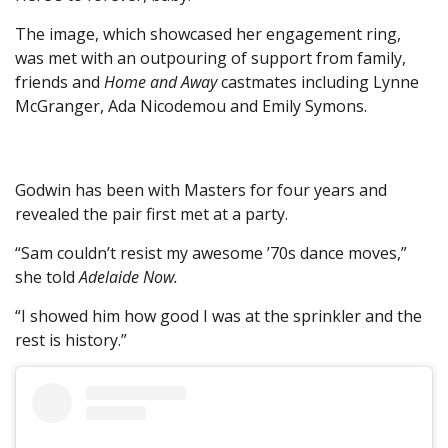
The image, which showcased her engagement ring,
was met with an outpouring of support from family,
friends and
Home and Away
castmates including Lynne
McGranger, Ada Nicodemou and Emily Symons.
Godwin has been with Masters for four years and
revealed the pair first met at a party.
“Sam couldn’t resist my awesome ’70s dance moves,”
she told
Adelaide Now.
“I showed him how good I was at the sprinkler and the
rest is history.”