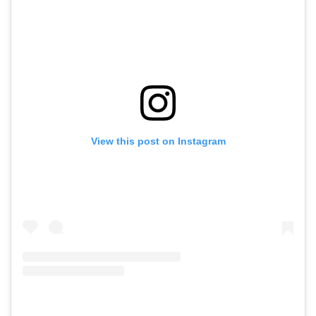
View this post on Instagram