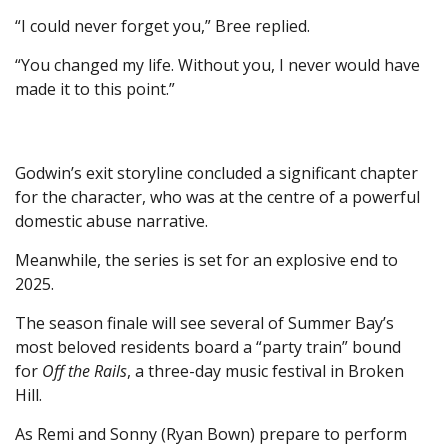
“I could never forget you,” Bree replied.
“You changed my life. Without you, I never would have
made it to this point.”
Godwin’s exit storyline concluded a significant chapter
for the character, who was at the centre of a powerful
domestic abuse narrative.
Meanwhile, the series is set for an explosive end to
2025.
The season finale will see several of Summer Bay’s
most beloved residents board a “party train” bound
for
Off the Rails
, a three-day music festival in Broken
Hill.
As Remi and Sonny (Ryan Bown) prepare to perform