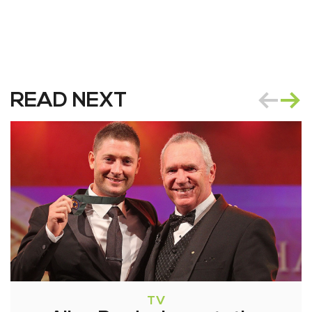
READ NEXT
TV