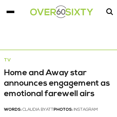
TV
Home and Away star
announces engagement as
emotional farewell airs
WORDS:
CLAUDIA BYATT
PHOTOS:
INSTAGRAM