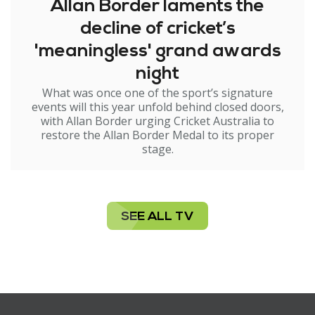
Allan Border laments the
decline of cricket’s
'meaningless' grand awards
night
What was once one of the sport’s signature
events will this year unfold behind closed doors,
with Allan Border urging Cricket Australia to
restore the Allan Border Medal to its proper
stage.
SEE ALL TV