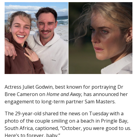
Actress Juliet Godwin, best known for portraying Dr
Bree Cameron on
Home and Away
, has announced her
engagement to long-term partner Sam Masters.
The 29-year-old shared the news on Tuesday with a
photo of the couple smiling on a beach in Pringle Bay,
South Africa, captioned, “October, you were good to us.
Here’s to forever, baby.”