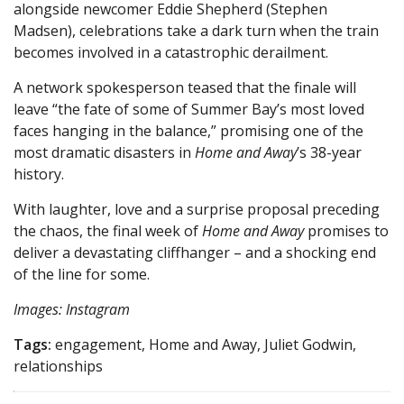
alongside newcomer Eddie Shepherd (Stephen
Madsen), celebrations take a dark turn when the train
becomes involved in a catastrophic derailment.
A network spokesperson teased that the finale will
leave “the fate of some of Summer Bay’s most loved
faces hanging in the balance,” promising one of the
most dramatic disasters in
Home and Away
’s 38-year
history.
With laughter, love and a surprise proposal preceding
the chaos, the final week of
Home and Away
promises to
deliver a devastating cliffhanger – and a shocking end
of the line for some.
Images: Instagram
Tags:
engagement, Home and Away, Juliet Godwin,
relationships