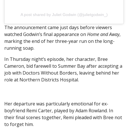
A post shared by Juliet Godwin (@julietgodwin_)
The announcement came just days before viewers
watched Godwin’s final appearance on
Home and Away
,
marking the end of her three-year run on the long-
running soap.
In Thursday night’s episode, her character, Bree
Cameron, bid farewell to Summer Bay after accepting a
job with Doctors Without Borders, leaving behind her
role at Northern Districts Hospital.
Her departure was particularly emotional for ex-
boyfriend Remi Carter, played by Adam Rowland. In
their final scenes together, Remi pleaded with Bree not
to forget him.