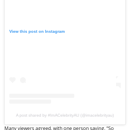
View this post on Instagram
A post shared by #ImACelebrityAU (@imacelebrityau)
Many viewers agreed, with one person saying, “So