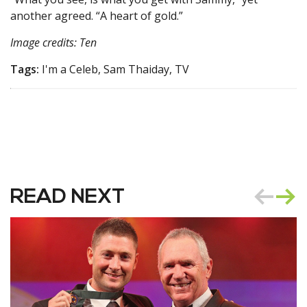
another agreed. “A heart of gold.”
Image credits: Ten
Tags:
I'm a Celeb, Sam Thaiday, TV
READ NEXT