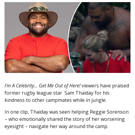
I’m A Celebrity… Get Me Out of Here!
viewers have praised
former rugby league star Sam Thaiday for his
kindness to other campmates while in jungle.
In one clip, Thaiday was seen helping Reggie Sorenson
– who emotionally shared the story of her worsening
eyesight – navigate her way around the camp.