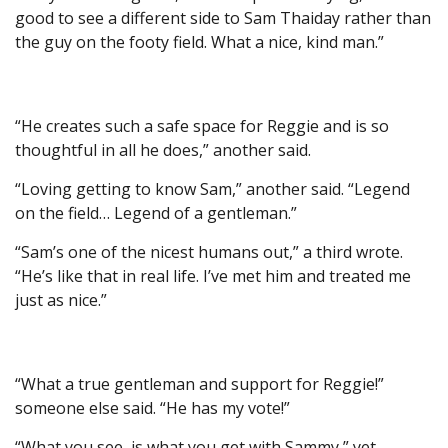
good to see a different side to Sam Thaiday rather than
the guy on the footy field. What a nice, kind man.”
“He creates such a safe space for Reggie and is so
thoughtful in all he does,” another said.
“Loving getting to know Sam,” another said. “Legend
on the field… Legend of a gentleman.”
“Sam’s one of the nicest humans out,” a third wrote.
“He’s like that in real life. I’ve met him and treated me
just as nice.”
“What a true gentleman and support for Reggie!”
someone else said. “He has my vote!”
“What you see, is what you get with Sammy,” yet