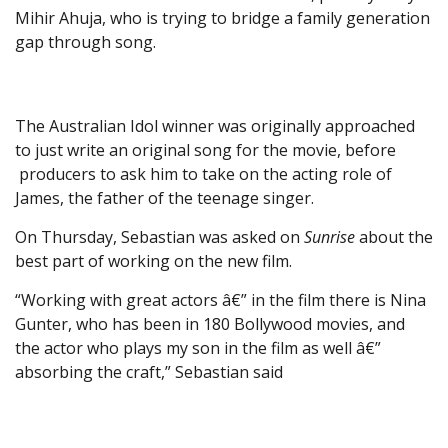
Mihir Ahuja, who is trying to bridge a family generation
gap through song.
The Australian Idol winner was originally approached
to just write an original song for the movie, before
producers to ask him to take on the acting role of
James, the father of the teenage singer.
On Thursday, Sebastian was asked on
Sunrise
about the
best part of working on the new film.
“Working with great actors â€” in the film there is Nina
Gunter, who has been in 180 Bollywood movies, and
the actor who plays my son in the film as well â€”
absorbing the craft,” Sebastian said