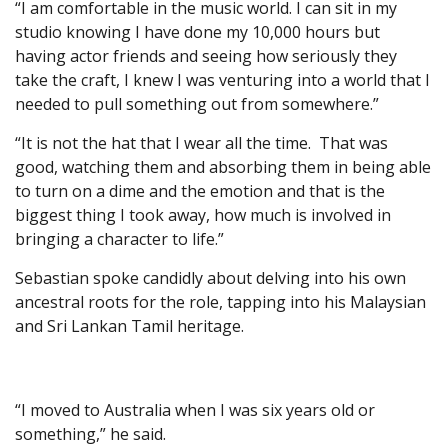
“I am comfortable in the music world. I can sit in my
studio knowing I have done my 10,000 hours but
having actor friends and seeing how seriously they
take the craft, I knew I was venturing into a world that I
needed to pull something out from somewhere.”
“It is not the hat that I wear all the time. That was
good, watching them and absorbing them in being able
to turn on a dime and the emotion and that is the
biggest thing I took away, how much is involved in
bringing a character to life.”
Sebastian spoke candidly about delving into his own
ancestral roots for the role, tapping into his Malaysian
and Sri Lankan Tamil heritage.
“I moved to Australia when I was six years old or
something,” he said.