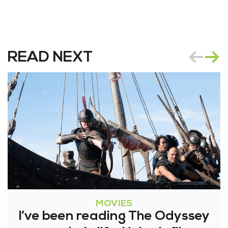
READ NEXT
MOVIES
I’ve been reading The Odyssey