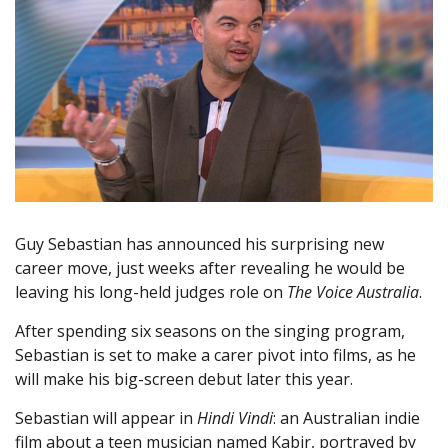
Guy Sebastian has announced his surprising new
career move, just weeks after revealing he would be
leaving his long-held judges role on
The Voice Australia
.
After spending six seasons on the singing program,
Sebastian is set to make a carer pivot into films, as he
will make his big-screen debut later this year.
Sebastian will appear in
Hindi Vindi
: an Australian indie
film about a teen musician named Kabir, portrayed by