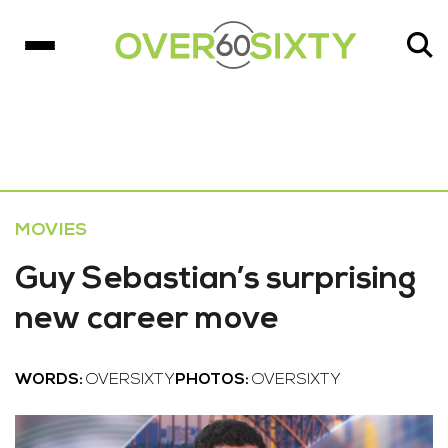
MOVIES
Guy Sebastian’s surprising
new career move
WORDS:
OVERSIXTY
PHOTOS:
OVERSIXTY