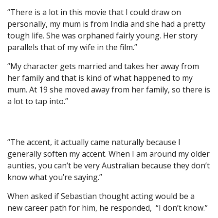
“There is a lot in this movie that I could draw on
personally, my mum is from India and she had a pretty
tough life. She was orphaned fairly young. Her story
parallels that of my wife in the film.”
“My character gets married and takes her away from
her family and that is kind of what happened to my
mum. At 19 she moved away from her family, so there is
a lot to tap into.”
“The accent, it actually came naturally because I
generally soften my accent. When I am around my older
aunties, you can’t be very Australian because they don’t
know what you’re saying.”
When asked if Sebastian thought acting would be a
new career path for him, he responded, “I don’t know.”