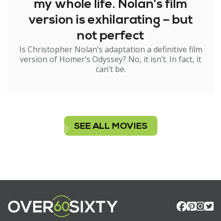
my whole life. Nolan’s film
version is exhilarating – but
not perfect
Is Christopher Nolan’s adaptation a definitive film
version of Homer’s Odyssey? No, it isn’t. In fact, it
can’t be.
SEE ALL MOVIES