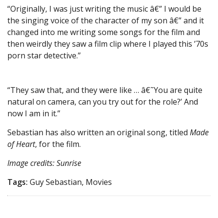
“Originally, I was just writing the music â€” I would be
the singing voice of the character of my son â€” and it
changed into me writing some songs for the film and
then weirdly they saw a film clip where I played this ’70s
porn star detective.”
“They saw that, and they were like … â€˜You are quite
natural on camera, can you try out for the role?’ And
now I am in it.”
Sebastian has also written an original song, titled
Made
of Heart
, for the film.
Image credits: Sunrise
Tags:
Guy Sebastian, Movies