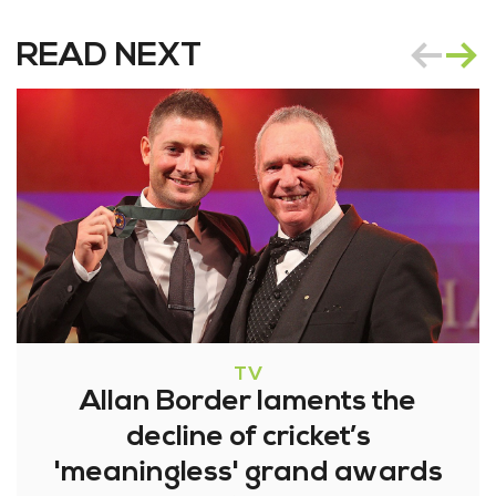
READ NEXT
TV
Allan Border laments the
decline of cricket’s
'meaningless' grand awards