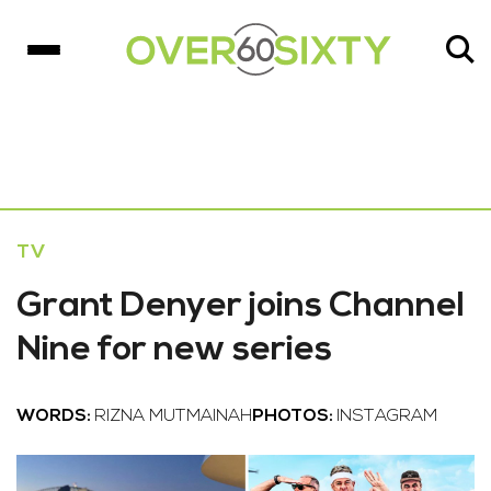
TV
Grant Denyer joins Channel
Nine for new series
WORDS:
RIZNA MUTMAINAH
PHOTOS:
INSTAGRAM