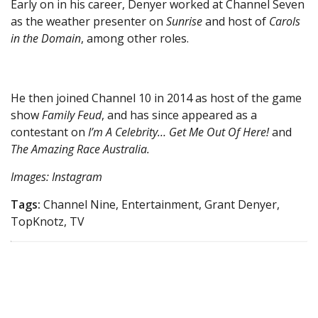
Early on in his career, Denyer worked at Channel Seven
as the weather presenter on
Sunrise
and host of
Carols
in the Domain
, among other roles.
He then joined Channel 10 in 2014 as host of the game
show
Family Feud
, and has since appeared as a
contestant on
I’m A Celebrity… Get Me Out Of Here!
and
The Amazing Race Australia.
Images: Instagram
Tags:
Channel Nine, Entertainment, Grant Denyer,
TopKnotz, TV