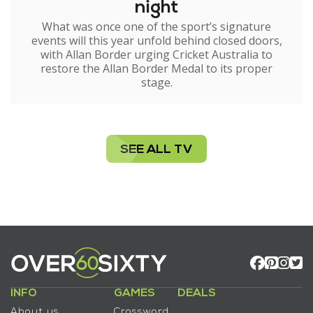
night
What was once one of the sport’s signature
events will this year unfold behind closed doors,
with Allan Border urging Cricket Australia to
restore the Allan Border Medal to its proper
stage.
SEE ALL TV
INFO
GAMES
DEALS
About us
Crossword