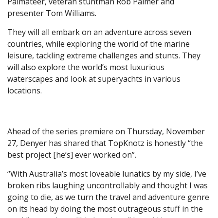
Palmateer, veteran stuntman Rob Palmer and
presenter Tom Williams.
They will all embark on an adventure across seven
countries, while exploring the world of the marine
leisure, tackling extreme challenges and stunts. They
will also explore the world’s most luxurious
waterscapes and look at superyachts in various
locations.
Ahead of the series premiere on Thursday, November
27, Denyer has shared that TopKnotz is honestly “the
best project [he’s] ever worked on”.
“With Australia’s most loveable lunatics by my side, I’ve
broken ribs laughing uncontrollably and thought I was
going to die, as we turn the travel and adventure genre
on its head by doing the most outrageous stuff in the