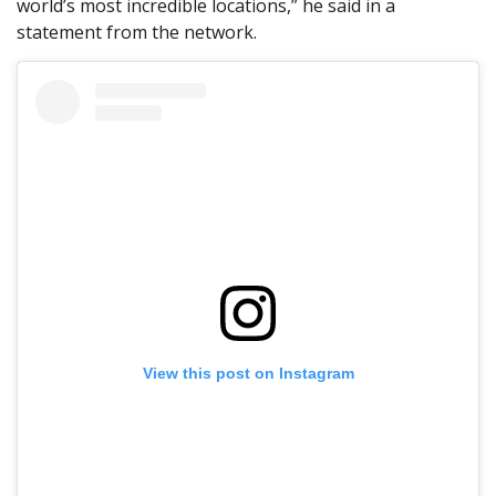
world’s most incredible locations,” he said in a
statement from the network.
View this post on Instagram