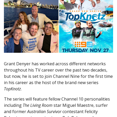
Grant Denyer has worked across different networks
throughout his TV career over the past two decades,
but now, he is set to join Channel Nine for the first time
in his career as the host of the brand new series
TopKnotz
.
The series will feature fellow Channel 10 personalities
including
The Living Room
star Miguel Maestre, surfer
and former
Australian Survivor
contestant Felicity