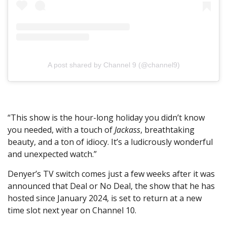
A post shared by Channel 9 (@channel9)
“This show is the hour-long holiday you didn’t know
you needed, with a touch of
Jackass
, breathtaking
beauty, and a ton of idiocy. It’s a ludicrously wonderful
and unexpected watch.”
Denyer’s TV switch comes just a few weeks after it was
announced that Deal or No Deal, the show that he has
hosted since January 2024, is set to return at a new
time slot next year on Channel 10.