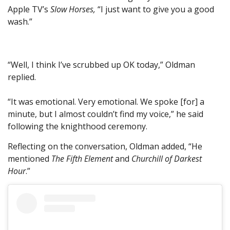
Apple TV’s
Slow Horses,
“I just want to give you a good
wash.”
“Well, I think I’ve scrubbed up OK today,” Oldman
replied.
“It was emotional. Very emotional. We spoke [for] a
minute, but I almost couldn’t find my voice,” he said
following the knighthood ceremony.
Reflecting on the conversation, Oldman added, “He
mentioned
The Fifth Element
and
Churchill of Darkest
Hour
.”