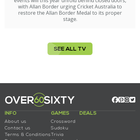
events will this year unfold behind closed doors,
with Allan Border urging Cricket Australia to
restore the Allan Border Medal to its proper
stage.
SEE ALL TV
INFO
GAMES
DEALS
About us
Crossword
Contact us
Sudoku
Terms & Conditions
Trivia