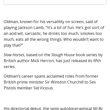
Oldman, known for his versatility on screen, said of
playing Jackson Lamb, “It’s a lot of fun. He’s got sort of
an acid wit, sarcastic, he drinks too much, smokes too
much, eats all the wrong things. Who wouldn’t want to
play that?”
Slow Horses
, based on the
Slough House
book series by
British author Mick Herron, has just released its fifth
series.
Oldman’s career spans acclaimed roles from former
British prime minister Sir Winston Churchill to Sex
Pistols member Sid Vicious.
His directorial debut, the semi-autobiographical
Nil By