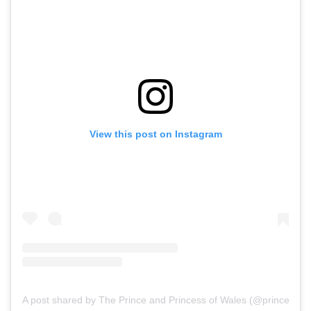
View this post on Instagram
A post shared by The Prince and Princess of Wales (@princeandp