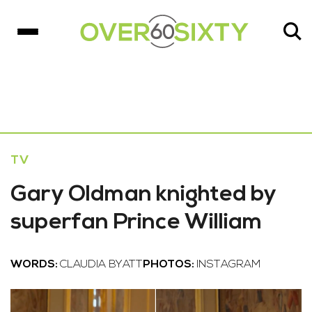
TV
Gary Oldman knighted by
superfan Prince William
WORDS:
CLAUDIA BYATT
PHOTOS:
INSTAGRAM