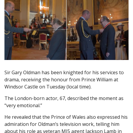
Sir Gary Oldman has been knighted for his services to
drama, receiving the honour from Prince William at
Windsor Castle on Tuesday (local time).
The London-born actor, 67, described the moment as
“very emotional.”
He revealed that the Prince of Wales also expressed his
admiration for Oldman’s television work, telling him
about his role as veteran MI5 agent Jackson Lamb in