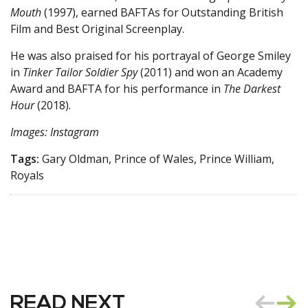
Mouth
(1997), earned BAFTAs for Outstanding British
Film and Best Original Screenplay.
He was also praised for his portrayal of George Smiley
in
Tinker Tailor Soldier Spy
(2011) and won an Academy
Award and BAFTA for his performance in
The Darkest
Hour
(2018).
Images: Instagram
Tags:
Gary Oldman, Prince of Wales, Prince William,
Royals
READ NEXT