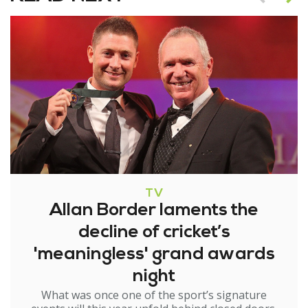
TV
Allan Border laments the
decline of cricket’s
'meaningless' grand awards
night
What was once one of the sport’s signature