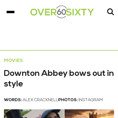
MOVIES
Downton Abbey bows out in
style
WORDS:
ALEX CRACKNELL
PHOTOS:
INSTAGRAM