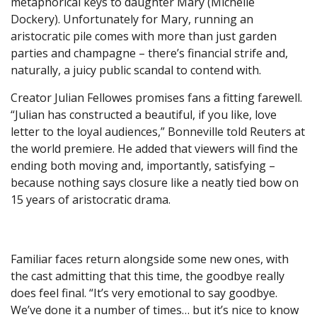
metaphorical keys to daughter Mary (Michelle
Dockery). Unfortunately for Mary, running an
aristocratic pile comes with more than just garden
parties and champagne – there’s financial strife and,
naturally, a juicy public scandal to contend with.
Creator Julian Fellowes promises fans a fitting farewell.
“Julian has constructed a beautiful, if you like, love
letter to the loyal audiences,” Bonneville told Reuters at
the world premiere. He added that viewers will find the
ending both moving and, importantly, satisfying –
because nothing says closure like a neatly tied bow on
15 years of aristocratic drama.
Familiar faces return alongside some new ones, with
the cast admitting that this time, the goodbye really
does feel final. “It’s very emotional to say goodbye.
We’ve done it a number of times… but it’s nice to know