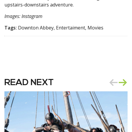
upstairs-downstairs adventure.
Images: Instagram
Tags:
Downton Abbey, Entertaiment, Movies
READ NEXT