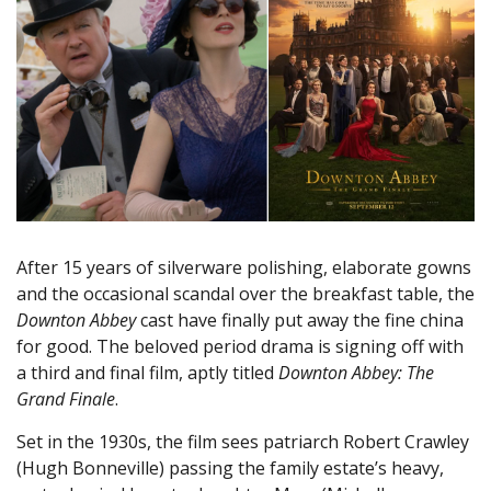
After 15 years of silverware polishing, elaborate gowns
and the occasional scandal over the breakfast table, the
Downton Abbey
cast have finally put away the fine china
for good. The beloved period drama is signing off with
a third and final film, aptly titled
Downton Abbey: The
Grand Finale
.
Set in the 1930s, the film sees patriarch Robert Crawley
(Hugh Bonneville) passing the family estate’s heavy,