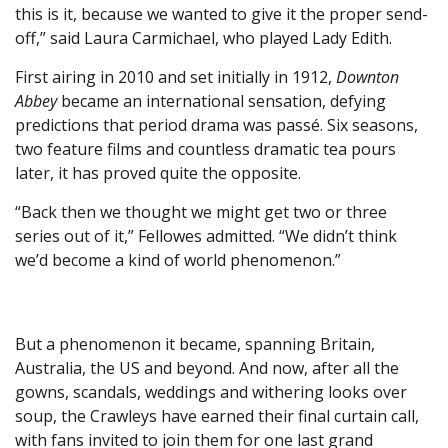
this is it, because we wanted to give it the proper send-
off,” said Laura Carmichael, who played Lady Edith.
First airing in 2010 and set initially in 1912,
Downton
Abbey
became an international sensation, defying
predictions that period drama was passé. Six seasons,
two feature films and countless dramatic tea pours
later, it has proved quite the opposite.
“Back then we thought we might get two or three
series out of it,” Fellowes admitted. “We didn’t think
we’d become a kind of world phenomenon.”
But a phenomenon it became, spanning Britain,
Australia, the US and beyond. And now, after all the
gowns, scandals, weddings and withering looks over
soup, the Crawleys have earned their final curtain call,
with fans invited to join them for one last grand