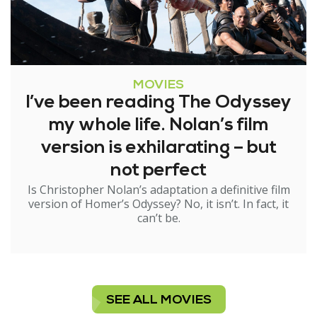
MOVIES
I’ve been reading The Odyssey
my whole life. Nolan’s film
version is exhilarating – but
not perfect
Is Christopher Nolan’s adaptation a definitive film
version of Homer’s Odyssey? No, it isn’t. In fact, it
can’t be.
SEE ALL MOVIES