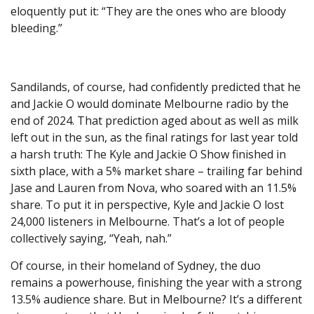
eloquently put it: “They are the ones who are bloody
bleeding.”
Sandilands, of course, had confidently predicted that he
and Jackie O would dominate Melbourne radio by the
end of 2024. That prediction aged about as well as milk
left out in the sun, as the final ratings for last year told
a harsh truth: The Kyle and Jackie O Show finished in
sixth place, with a 5% market share – trailing far behind
Jase and Lauren from Nova, who soared with an 11.5%
share. To put it in perspective, Kyle and Jackie O lost
24,000 listeners in Melbourne. That’s a lot of people
collectively saying, “Yeah, nah.”
Of course, in their homeland of Sydney, the duo
remains a powerhouse, finishing the year with a strong
13.5% audience share. But in Melbourne? It’s a different