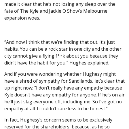
made it clear that he’s not losing any sleep over the
fate of The Kyle and Jackie O Show’s Melbourne
expansion woes.
“And now I think that we’re finding that out. It’s just
habits. You can be a rock star in one city and the other
city cannot give a flying f**k about you because they
didn’t have the habit for you,” Hughes explained.
And if you were wondering whether Hughesy might
have a shred of sympathy for Sandilands, let’s clear that
up right now: “I don’t really have any empathy because
Kyle doesn’t have any empathy for anyone. If he’s on air
he’ll just slag everyone off, including me. So I’ve got no
empathy at all. I couldn’t care less to be honest.”
In fact, Hughesy’s concern seems to be exclusively
reserved for the shareholders, because, as he so