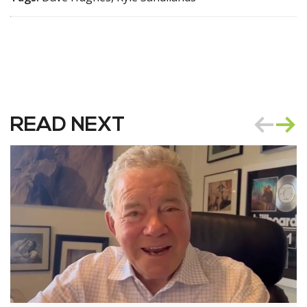
READ NEXT