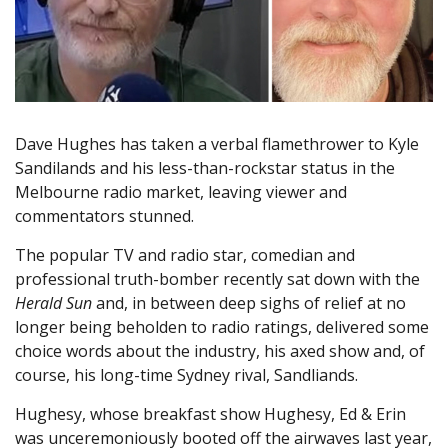
Dave Hughes has taken a verbal flamethrower to Kyle
Sandilands and his less-than-rockstar status in the
Melbourne radio market, leaving viewer and
commentators stunned.
The popular TV and radio star, comedian and
professional truth-bomber recently sat down with the
Herald Sun
and, in between deep sighs of relief at no
longer being beholden to radio ratings, delivered some
choice words about the industry, his axed show and, of
course, his long-time Sydney rival, Sandliands.
Hughesy, whose breakfast show Hughesy, Ed & Erin
was unceremoniously booted off the airwaves last year,