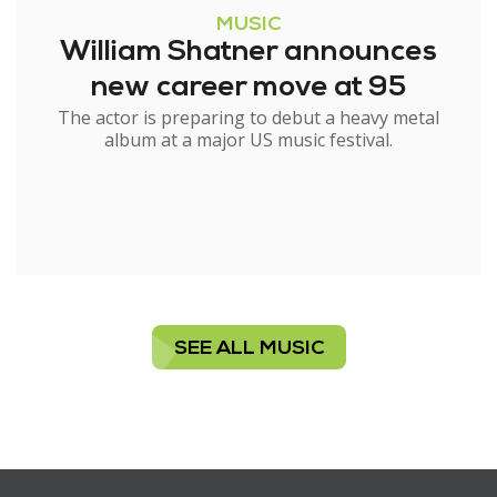
MUSIC
William Shatner announces
new career move at 95
The actor is preparing to debut a heavy metal
album at a major US music festival.
SEE ALL MUSIC