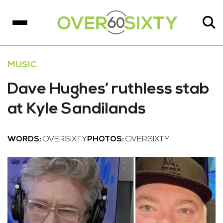
MUSIC
Dave Hughes’ ruthless stab
at Kyle Sandilands
WORDS:
OVERSIXTY
PHOTOS:
OVERSIXTY