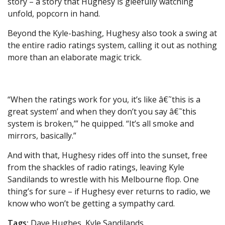
story – a story that Hughesy is gleefully watching
unfold, popcorn in hand.
Beyond the Kyle-bashing, Hughesy also took a swing at
the entire radio ratings system, calling it out as nothing
more than an elaborate magic trick.
“When the ratings work for you, it’s like â€˜this is a
great system’ and when they don’t you say â€˜this
system is broken,’” he quipped. “It’s all smoke and
mirrors, basically.”
And with that, Hughesy rides off into the sunset, free
from the shackles of radio ratings, leaving Kyle
Sandilands to wrestle with his Melbourne flop. One
thing’s for sure – if Hughesy ever returns to radio, we
know who won’t be getting a sympathy card.
Tags:
Dave Hughes, Kyle Sandilands