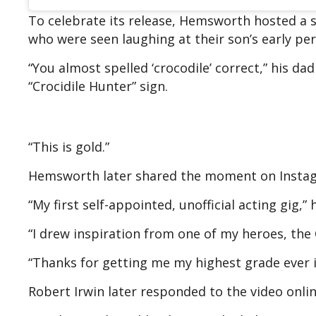
To celebrate its release, Hemsworth hosted a s
who were seen laughing at their son’s early pe
“You almost spelled ‘crocodile’ correct,” his d
“Crocidile Hunter” sign.
“This is gold.”
Hemsworth later shared the moment on Instagram
“My first self-appointed, unofficial acting gig,
“I drew inspiration from one of my heroes, the 
“Thanks for getting me my highest grade ever in
Robert Irwin later responded to the video onli