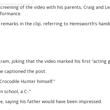
creening of the video with his parents, Craig and Le
rformance.
ad remarks in the clip, referring to Hemsworth’s ha
, joking that the video marked his first “acting g
” he captioned the post.
Crocodile Hunter himself.”
 school, a C-.”
ne, saying his father would have been impressed.