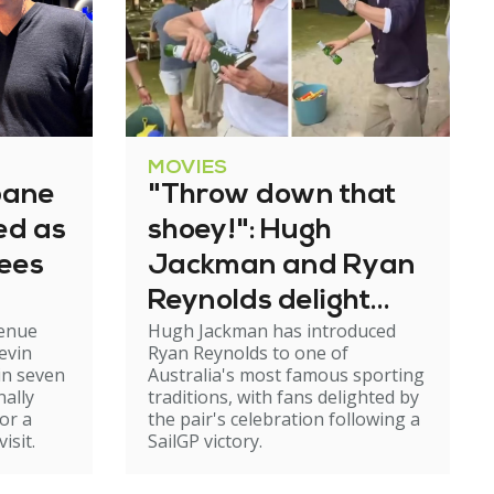
MOVIES
bane
"Throw down that
ned as
shoey!": Hugh
tees
Jackman and Ryan
Reynolds delight
venue
Hugh Jackman has introduced
fans with Aussie
evin
Ryan Reynolds to one of
tradition
in seven
Australia's most famous sporting
nally
traditions, with fans delighted by
or a
the pair's celebration following a
isit.
SailGP victory.