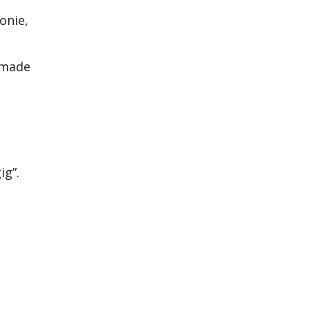
onie,
ndmade
ig”.