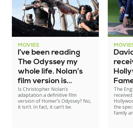
MOVIES
MOVIE
I’ve been reading
Davi
The Odyssey my
recei
whole life. Nolan’s
Holl
film version is
Fam
Is Christopher Nolan’s
The Engl
exhilarating – but
adaptation a definitive film
received
not perfect
version of Homer’s Odyssey? No,
Hollywo
it isn’t. In fact, it can’t be.
the spec
family an