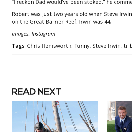
“I reckon Dad would’ve been stoked,” he comm
Robert was just two years old when Steve Irwin 
on the Great Barrier Reef. Irwin was 44.
Images: Instagram
Tags:
Chris Hemsworth, Funny, Steve Irwin, tri
READ NEXT