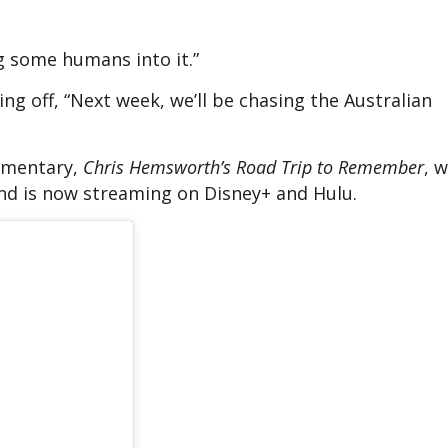
g some humans into it.”
ng off, “Next week, we’ll be chasing the Australian
umentary,
Chris Hemsworth’s Road Trip to Remember
, 
nd is now streaming on Disney+ and Hulu.