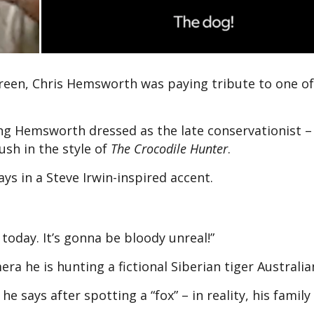
creen, Chris Hemsworth was paying tribute to one of
ng Hemsworth dressed as the late conservationist –
ush in the style of
The Crocodile Hunter
.
s in a Steve Irwin-inspired accent.
 today. It’s gonna be bloody unreal!”
ra he is hunting a fictional Siberian tiger Australia
he says after spotting a “fox” – in reality, his famil