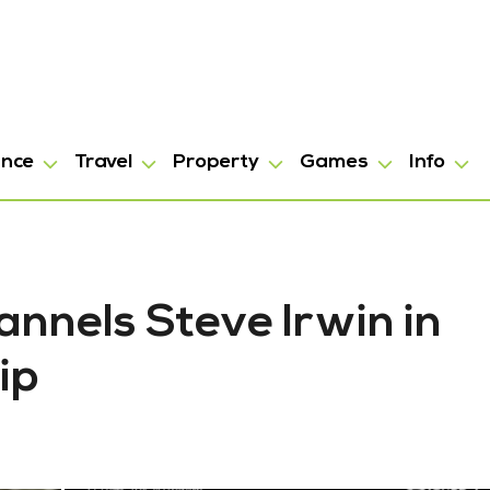
ance
Travel
Property
Games
Info
nnels Steve Irwin in
ip