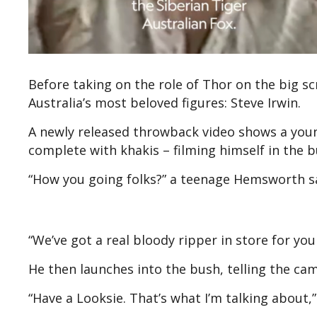
Before taking on the role of Thor on the big s
Australia’s most beloved figures: Steve Irwin.
A newly released throwback video shows a you
complete with khakis – filming himself in the b
“How you going folks?” a teenage Hemsworth say
“We’ve got a real bloody ripper in store for you
He then launches into the bush, telling the came
“Have a Looksie. That’s what I’m talking about,” 