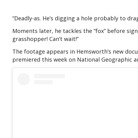
“Deadly-as. He’s digging a hole probably to dra
Moments later, he tackles the “fox” before signi
grasshopper! Can’t wait!”
The footage appears in Hemsworth’s new doc
premiered this week on National Geographic a