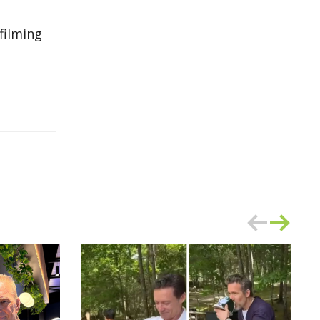
filming