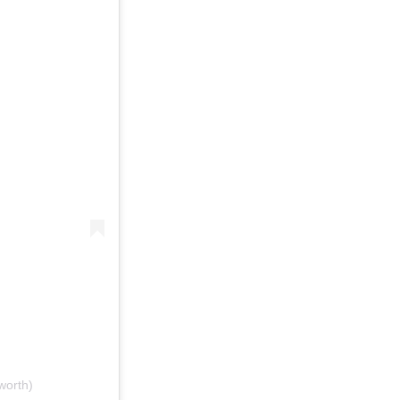
worth)