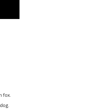
n fox.
y dog.