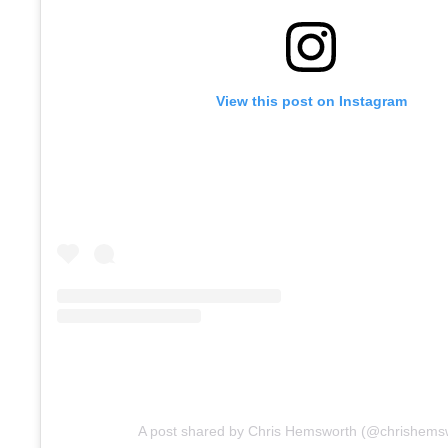
View this post on Instagram
A post shared by Chris Hemsworth (@chrishems