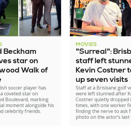
S
MOVIES
d Beckham
"Surreal": Bris
ves star on
staff left stun
ywood Walk of
Kevin Costner 
e
up seven visits
ish soccer player has
Staff at a Brisbane golf 
 a coveted star on
were left stunned after K
od Boulevard, marking
Costner quietly dropped 
ial moment alongside his
times, with one worker fi
d celebrity friends.
finding the nerve to ask f
photo on the actor’s last v