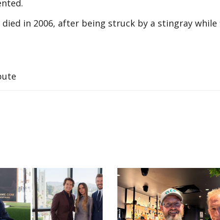
ented.
died in 2006, after being struck by a stingray while 
bute