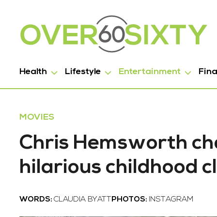
Health
Lifestyle
Entertainment
Fin
MOVIES
Chris Hemsworth cha
hilarious childhood cl
WORDS:
CLAUDIA BYATT
PHOTOS:
INSTAGRAM