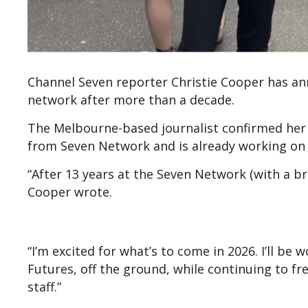
Channel Seven reporter Christie Cooper has a
network after more than a decade.
The Melbourne-based journalist confirmed her 
from Seven Network and is already working on 
“After 13 years at the Seven Network (with a bre
Cooper wrote.
“I’m excited for what’s to come in 2026. I’ll b
Futures, off the ground, while continuing to fre
staff.”