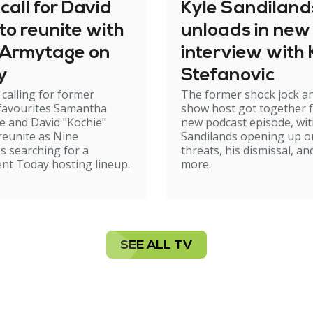
call for David
Kyle Sandiland
to reunite with
unloads in new
Armytage on
interview with 
y
Stefanovic
 calling for former
The former shock jock a
 favourites Samantha
show host got together f
 and David "Kochie"
new podcast episode, wi
reunite as Nine
Sandilands opening up o
s searching for a
threats, his dismissal, an
nt Today hosting lineup.
more.
SEE ALL TV