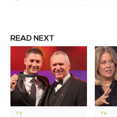
READ NEXT
TV
TV