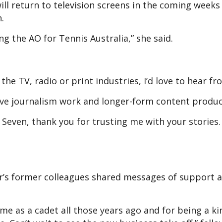
ll return to television screens in the coming weeks
.
ng the AO for Tennis Australia,” she said.
the TV, radio or print industries, I’d love to hear fr
tive journalism work and longer-form content produc
 Seven, thank you for trusting me with your stories.
r’s former colleagues shared messages of support 
me as a cadet all those years ago and for being a k