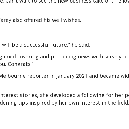
 Can’t wait to see the new business take off,” fell
ey also offered his well wishes.
will be a successful future,” he said.
 gained covering and producing news with serve you
ou. Congrats!”
 Melbourne reporter in January 2021 and became wid
nterest stories, she developed a following for her p
ning tips inspired by her own interest in the field