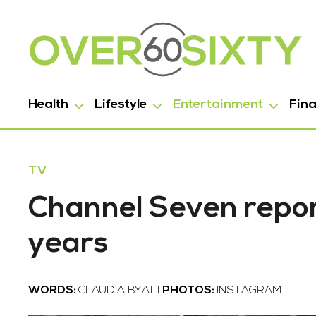
Health
Lifestyle
Entertainment
Fin
TV
Channel Seven repor
years
WORDS:
CLAUDIA BYATT
PHOTOS:
INSTAGRAM