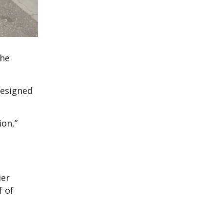
the
resigned
ion,”
ier
f of