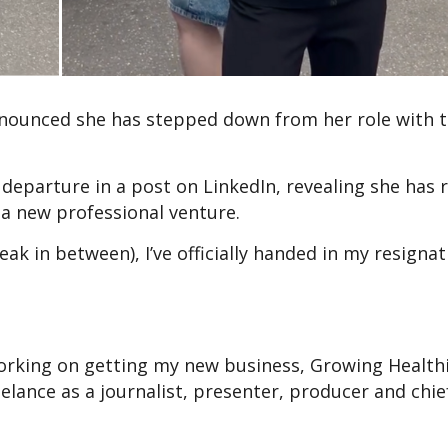
nnounced she has stepped down from her role with 
departure in a post on LinkedIn, revealing she has 
a new professional venture.
ak in between), I’ve officially handed in my resignat
e working on getting my new business, Growing Health
elance as a journalist, presenter, producer and chie