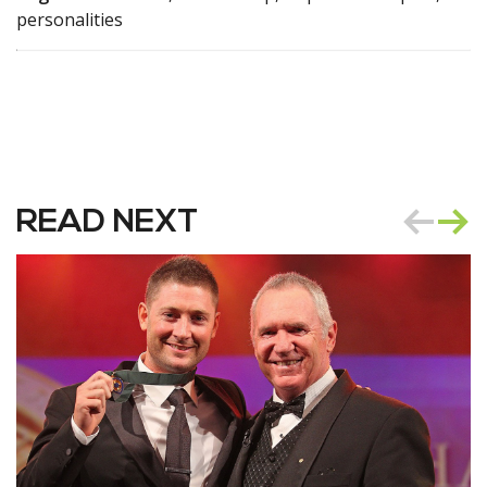
personalities
READ NEXT