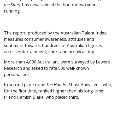
the Stars
, has now claimed the honour two years
running.
The report, produced by the Australian Talent Index,
measures consumer awareness, attitudes and
sentiment towards hundreds of Australian figures
across entertainment, sport and broadcasting.
More than 4,000 Australians were surveyed by Lewers
Research and asked to rate 500 well-known
personalities.
In second place came
The Hundred
host Andy Lee – who,
for the first time, ranked higher than his long-time
friend Hamish Blake, who placed third.