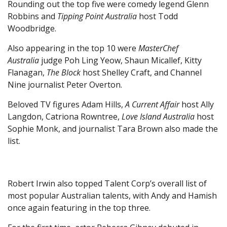
Rounding out the top five were comedy legend Glenn
Robbins and
Tipping Point Australia
host Todd
Woodbridge.
Also appearing in the top 10 were
MasterChef
Australia
judge Poh Ling Yeow, Shaun Micallef, Kitty
Flanagan,
The Block
host Shelley Craft, and Channel
Nine journalist Peter Overton.
Beloved TV figures Adam Hills,
A Current Affair
host Ally
Langdon, Catriona Rowntree,
Love Island Australia
host
Sophie Monk, and journalist Tara Brown also made the
list.
Robert Irwin also topped Talent Corp’s overall list of
most popular Australian talents, with Andy and Hamish
once again featuring in the top three.