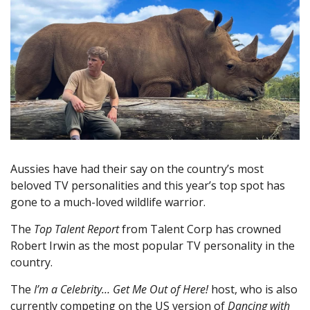
Aussies have had their say on the country’s most
beloved TV personalities and this year’s top spot has
gone to a much-loved wildlife warrior.
The
Top Talent Report
from Talent Corp has crowned
Robert Irwin as the most popular TV personality in the
country.
The
I’m a Celebrity… Get Me Out of Here!
host, who is also
currently competing on the US version of
Dancing with