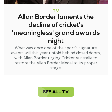
TV
Allan Border laments the
decline of cricket’s
'meaningless' grand awards
night
What was once one of the sport’s signature
events will this year unfold behind closed doors,
with Allan Border urging Cricket Australia to
restore the Allan Border Medal to its proper
stage.
SEE ALL TV