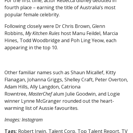
For the first time, actor Rebecca Gibney debuted in
fourth place – earning the title of Australia’s most
popular female celebrity.
Following closely were Dr Chris Brown, Glenn
Robbins,
My Kitchen Rules
host Manu Feildel, Marcia
Hines, Todd Woodbridge and Poh Ling Yeow, each
appearing in the top 10.
Other familiar names such as Shaun Micallef, Kitty
Flanagan, Johanna Griggs, Shelley Craft, Peter Overton,
Adam Hills, Ally Langdon, Catriona
Rowntree,
MasterChef
alum Julie Goodwin, and Logie
winner Lynne McGranger rounded out the heart-
warming list of Aussie favourites.
Images: Instagram
Tags:
Robert Irwin, Talent Corp, Top Talent Report, TV