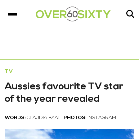
TV
Aussies favourite TV star
of the year revealed
WORDS:
CLAUDIA BYATT
PHOTOS:
INSTAGRAM