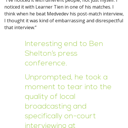
“I’ve noticed it with different people, not just myself. I
noticed it with Learner Tien in one of his matches. I
think when he beat Medvedev his post-match interview,
I thought it was kind of embarrassing and disrespectful
that interview.”
Interesting end to Ben
Shelton’s press
conference.
Unprompted, he took a
moment to tear into the
quality of local
broadcasting and
specifically on-court
interviewing at