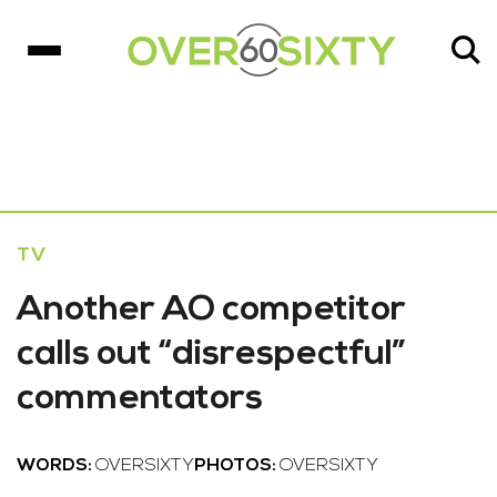
TV
Another AO competitor
calls out “disrespectful”
commentators
WORDS:
OVERSIXTY
PHOTOS:
OVERSIXTY