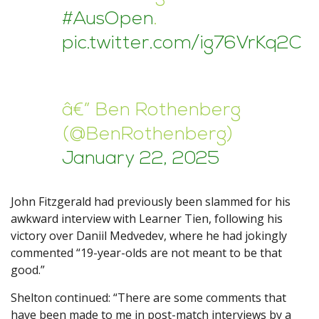
#AusOpen
.
pic.twitter.com/ig76VrKq2C
â€” Ben Rothenberg
(@BenRothenberg)
January 22, 2025
John Fitzgerald had previously been slammed for his
awkward interview with Learner Tien, following his
victory over Daniil Medvedev, where he had jokingly
commented “19-year-olds are not meant to be that
good.”
Shelton continued: “There are some comments that
have been made to me in post-match interviews by a