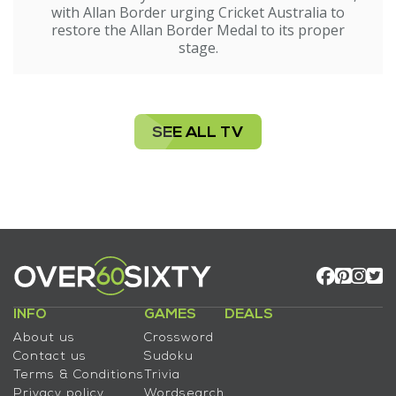
with Allan Border urging Cricket Australia to
restore the Allan Border Medal to its proper
stage.
SEE ALL TV
INFO
GAMES
DEALS
About us
Crossword
Contact us
Sudoku
Terms & Conditions
Trivia
Privacy policy
Wordsearch