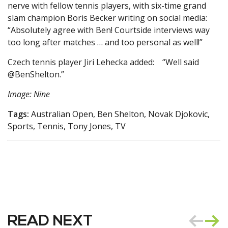
nerve with fellow tennis players, with six-time grand
slam champion Boris Becker writing on social media:
“Absolutely agree with Ben! Courtside interviews way
too long after matches … and too personal as well!”
Czech tennis player Jiri Lehecka added: “Well said
@BenShelton.”
Image: Nine
Tags:
Australian Open, Ben Shelton, Novak Djokovic,
Sports, Tennis, Tony Jones, TV
READ NEXT