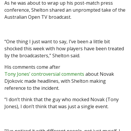
As he was about to wrap up his post-match press
conference, Shelton shared an unprompted take of the
Australian Open TV broadcast.
“One thing I just want to say, I’ve been a little bit
shocked this week with how players have been treated
by the broadcasters,” Shelton said.
His comments come after
Tony Jones’ controversial comments
about Novak
Djokovic made headlines, with Shelton making
reference to the incident.
“I don’t think that the guy who mocked Novak (Tony
Jones), I don’t think that was just a single event.