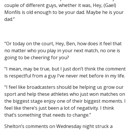
couple of different guys, whether it was, Hey, (Gael)
Monfils is old enough to be your dad. Maybe he is your
dad.”
“Or today on the court, Hey, Ben, how does it feel that
no matter who you play in your next match, no one is
going to be cheering for you?
“I mean, may be true, but I just don’t think the comment
is respectful from a guy I’ve never met before in my life.
“I feel like broadcasters should be helping us grow our
sport and help these athletes who just won matches on
the biggest stage enjoy one of their biggest moments. I
feel like there’s just been a lot of negativity. I think
that’s something that needs to change.”
Shelton’s comments on Wednesday night struck a