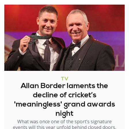
TV
Allan Border laments the
decline of cricket’s
'meaningless' grand awards
night
What was once one of the sport’s signature
events will this year unfold behind closed doors,