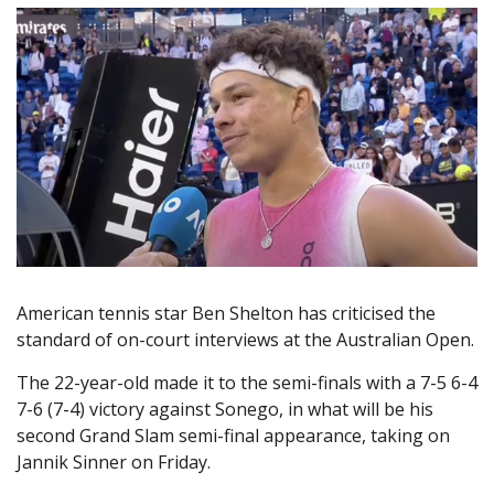
American tennis star Ben Shelton has criticised the
standard of on-court interviews at the Australian Open.
The 22-year-old made it to the semi-finals with a 7-5 6-4
7-6 (7-4) victory against Sonego, in what will be his
second Grand Slam semi-final appearance, taking on
Jannik Sinner on Friday.