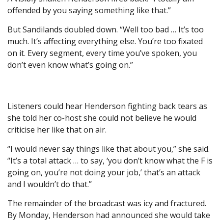
offended by you saying something like that.”
But Sandilands doubled down. “Well too bad … It’s too
much. It’s affecting everything else. You’re too fixated
on it. Every segment, every time you’ve spoken, you
don’t even know what’s going on.”
Listeners could hear Henderson fighting back tears as
she told her co-host she could not believe he would
criticise her like that on air.
“I would never say things like that about you,” she said.
“It’s a total attack … to say, ‘you don’t know what the F is
going on, you’re not doing your job,’ that’s an attack
and I wouldn’t do that.”
The remainder of the broadcast was icy and fractured.
By Monday, Henderson had announced she would take