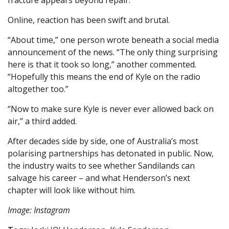
fracture appears beyond repair.
Online, reaction has been swift and brutal.
“About time,” one person wrote beneath a social media
announcement of the news. “The only thing surprising
here is that it took so long,” another commented.
“Hopefully this means the end of Kyle on the radio
altogether too.”
“Now to make sure Kyle is never ever allowed back on
air,” a third added.
After decades side by side, one of Australia’s most
polarising partnerships has detonated in public. Now,
the industry waits to see whether Sandilands can
salvage his career – and what Henderson’s next
chapter will look like without him.
Image: Instagram