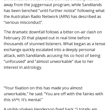
away from the juggernaut program, while Sandilands
has been benched “until further notice” following what
the Australian Radio Network (ARN) has described as
“serious misconduct”.
The dramatic downfall follows a bitter on-air clash on
February 20 that played out in real time before
thousands of stunned listeners. What began as a tense
exchange quickly escalated into a deeply personal
attack, with Sandilands accusing his co-host of being
“unfocused” and “almost unworkable” due to her
interest in astrology.
“Your fixation on this has made you almost
unworkable,” he said. “You are off with the fairies with
this sh*t. It’s mental.”
A visibly shaken Henderson fired back: “I totally am