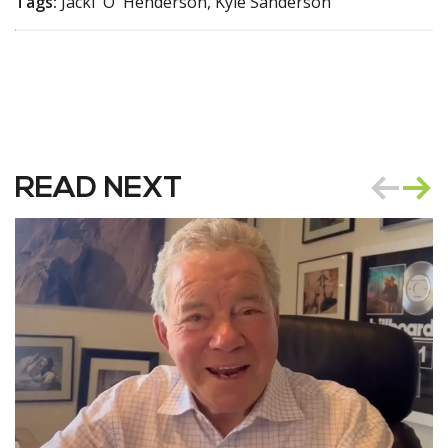
Tags:
Jacki 'O' Henderson, Kyle Sanderson
READ NEXT