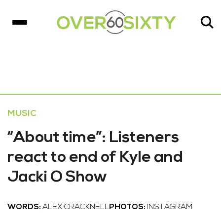
MUSIC
“About time”: Listeners
react to end of Kyle and
Jacki O Show
WORDS:
ALEX CRACKNELL
PHOTOS:
INSTAGRAM