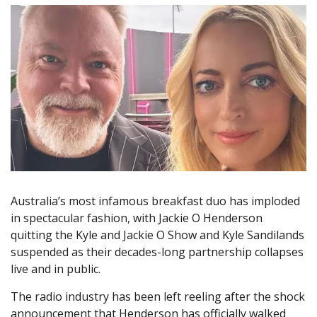
Australia’s most infamous breakfast duo has imploded
in spectacular fashion, with Jackie O Henderson
quitting the Kyle and Jackie O Show and Kyle Sandilands
suspended as their decades-long partnership collapses
live and in public.
The radio industry has been left reeling after the shock
announcement that Henderson has officially walked