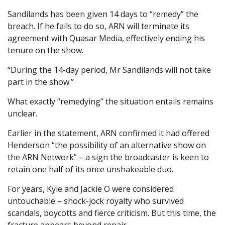
Sandilands has been given 14 days to “remedy” the
breach. If he fails to do so, ARN will terminate its
agreement with Quasar Media, effectively ending his
tenure on the show.
“During the 14-day period, Mr Sandilands will not take
part in the show.”
What exactly “remedying” the situation entails remains
unclear.
Earlier in the statement, ARN confirmed it had offered
Henderson “the possibility of an alternative show on
the ARN Network” – a sign the broadcaster is keen to
retain one half of its once unshakeable duo.
For years, Kyle and Jackie O were considered
untouchable – shock-jock royalty who survived
scandals, boycotts and fierce criticism. But this time, the