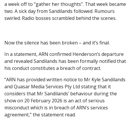
a week off to “gather her thoughts”. That week became
two. A sick day from Sandilands followed. Rumours
swirled. Radio bosses scrambled behind the scenes.
Now the silence has been broken – and it’s final.
In a statement, ARN confirmed Henderson’s departure
and revealed Sandilands has been formally notified that
his conduct constitutes a breach of contract.
“ARN has provided written notice to Mr Kyle Sandilands
and Quasar Media Services Pty Ltd stating that it
considers that Mr Sandilands’ behaviour during the
show on 20 February 2026 is an act of serious
misconduct which is in breach of ARN’s services
agreement,” the statement read.