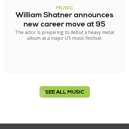
MUSIC
William Shatner announces
new career move at 95
The actor is preparing to debut a heavy metal
album at a major US music festival.
SEE ALL MUSIC