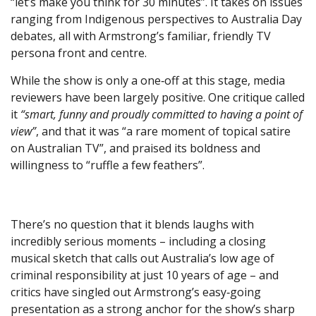
“let’s make you think for 30 minutes”. It takes on issues
ranging from Indigenous perspectives to Australia Day
debates, all with Armstrong’s familiar, friendly TV
persona front and centre.
While the show is only a one‑off at this stage, media
reviewers have been largely positive. One critique called
it
“smart, funny and proudly committed to having a point of
view”
, and that it was “a rare moment of topical satire
on Australian TV”, and praised its boldness and
willingness to “ruffle a few feathers”.
There’s no question that it blends laughs with
incredibly serious moments – including a closing
musical sketch that calls out Australia’s low age of
criminal responsibility at just 10 years of age – and
critics have singled out Armstrong’s easy‑going
presentation as a strong anchor for the show’s sharp