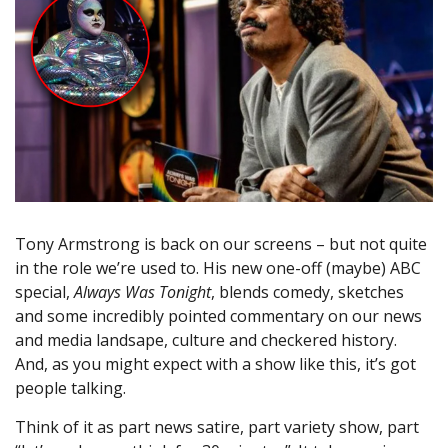
Tony Armstrong is back on our screens – but not quite
in the role we’re used to. His new one-off (maybe) ABC
special,
Always Was Tonight
, blends comedy, sketches
and some incredibly pointed commentary on our news
and media landsape, culture and checkered history.
And, as you might expect with a show like this, it’s got
people talking.
Think of it as part news satire, part variety show, part