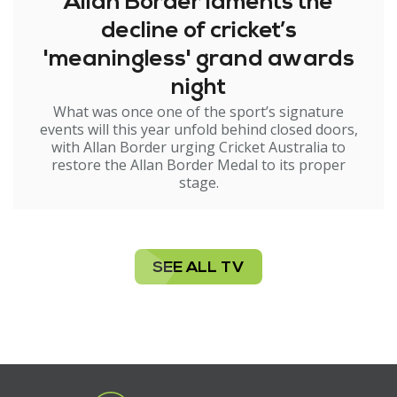
Allan Border laments the
decline of cricket’s
'meaningless' grand awards
night
What was once one of the sport’s signature
events will this year unfold behind closed doors,
with Allan Border urging Cricket Australia to
restore the Allan Border Medal to its proper
stage.
SEE ALL TV