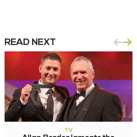
READ NEXT
TV