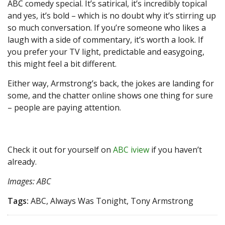
ABC comedy special. It’s satirical, it’s incredibly topical
and yes, it’s bold – which is no doubt why it’s stirring up
so much conversation. If you’re someone who likes a
laugh with a side of commentary, it’s worth a look. If
you prefer your TV light, predictable and easygoing,
this might feel a bit different.
Either way, Armstrong’s back, the jokes are landing for
some, and the chatter online shows one thing for sure
– people are paying attention.
Check it out for yourself on
ABC iview
if you haven’t
already.
Images: ABC
Tags:
ABC, Always Was Tonight, Tony Armstrong