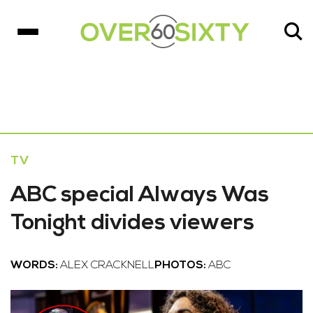
TV
ABC special Always Was
Tonight divides viewers
WORDS:
ALEX CRACKNELL
PHOTOS:
ABC