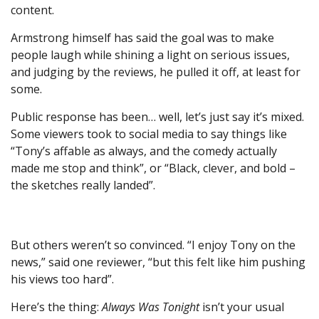
content.
Armstrong himself has said the goal was to make
people laugh while shining a light on serious issues,
and judging by the reviews, he pulled it off, at least for
some.
Public response has been… well, let’s just say it’s mixed.
Some viewers took to social media to say things like
“Tony’s affable as always, and the comedy actually
made me stop and think”, or “Black, clever, and bold –
the sketches really landed”.
But others weren’t so convinced. “I enjoy Tony on the
news,” said one reviewer, “but this felt like him pushing
his views too hard”.
Here’s the thing:
Always Was Tonight
isn’t your usual