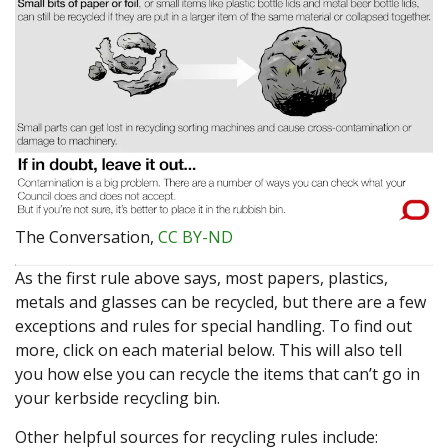
The Conversation
,
CC BY-ND
As the first rule above says, most papers, plastics,
metals and glasses can be recycled, but there are a few
exceptions and rules for special handling. To find out
more, click on each material below. This will also tell
you how else you can recycle the items that can’t go in
your kerbside recycling bin.
Other helpful sources for recycling rules include: