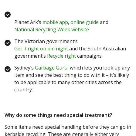
Planet Ark’s
mobile app
,
online guide
and
National Recycling Week website
.
The Victorian government’s
Get it right on bin night
and the South Australian
government’s
Recycle right
campaigns.
Sydney’s
Garbage Guru
, which lets you look up any
item and see the best thing to do with it – it’s likely
to be applicable to many other cities across the
country.
Why do some things need special treatment?
Some items need special handling before they can go in
kerbside recycling. These are generally either very