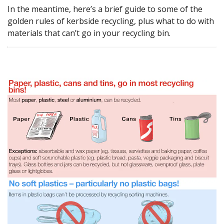
In the meantime, here’s a brief guide to some of the
golden rules of kerbside recycling, plus what to do with
materials that can’t go in your recycling bin.