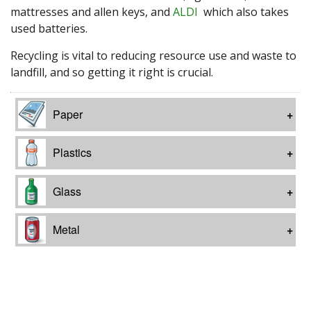
mattresses and allen keys, and
ALDI
which also takes
used batteries.
Recycling is vital to reducing resource use and waste to
landfill, and so getting it right is crucial.