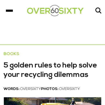
BOOKS
5 golden rules to help solve
your recycling dilemmas
WORDS:
OVERSIXTY
PHOTOS:
OVERSIXTY