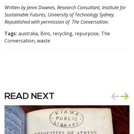
Written by
Jenni Downes, Research Consultant, Institute for
Sustainable Futures, University of Technology Sydney
.
Republished with permission of
The Conversation
.
Tags:
australia, Bins, recycling, repurpose, The
Conversation, waste
READ NEXT