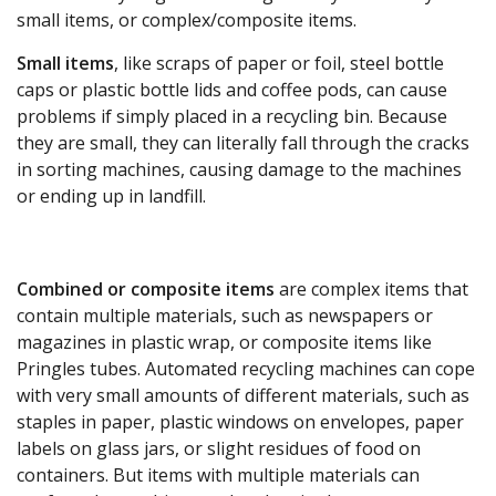
small items, or complex/composite items.
Small items
, like scraps of paper or foil, steel bottle
caps or plastic bottle lids and coffee pods, can cause
problems if simply placed in a recycling bin. Because
they are small, they can literally fall through the cracks
in sorting machines, causing damage to the machines
or ending up in landfill.
Combined or composite items
are complex items that
contain multiple materials, such as newspapers or
magazines in plastic wrap, or composite items like
Pringles tubes. Automated recycling machines can cope
with very small amounts of different materials, such as
staples in paper, plastic windows on envelopes, paper
labels on glass jars, or slight residues of food on
containers. But items with multiple materials can