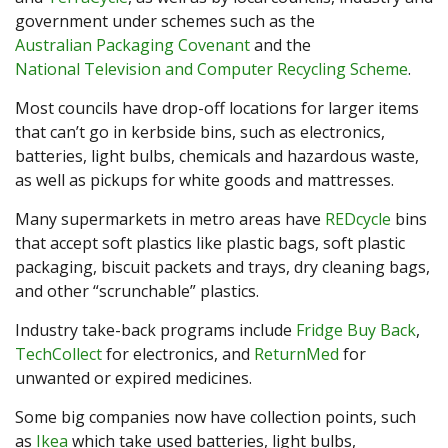
government under schemes such as the
Australian Packaging Covenant
and the
National Television and Computer Recycling Scheme
.
Most councils have drop-off locations for larger items
that can’t go in kerbside bins, such as electronics,
batteries, light bulbs, chemicals and hazardous waste,
as well as pickups for white goods and mattresses.
Many supermarkets in metro areas have
REDcycle
bins
that accept soft plastics like plastic bags, soft plastic
packaging, biscuit packets and trays, dry cleaning bags,
and other “scrunchable” plastics.
Industry take-back programs include
Fridge Buy Back
,
TechCollect
for electronics, and
ReturnMed
for
unwanted or expired medicines.
Some big companies now have collection points, such
as
Ikea
which take used batteries, light bulbs,