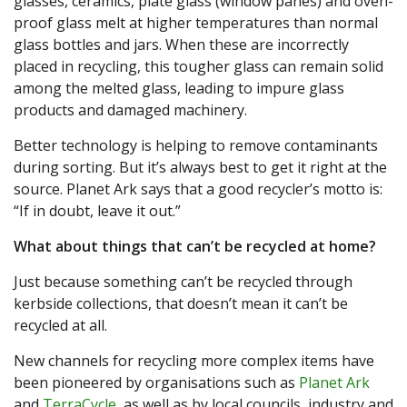
glasses, ceramics, plate glass (window panes) and oven-
proof glass melt at higher temperatures than normal
glass bottles and jars. When these are incorrectly
placed in recycling, this tougher glass can remain solid
among the melted glass, leading to impure glass
products and damaged machinery.
Better technology is helping to remove contaminants
during sorting. But it’s always best to get it right at the
source. Planet Ark says that a good recycler’s motto is:
“If in doubt, leave it out.”
What about things that can’t be recycled at home?
Just because something can’t be recycled through
kerbside collections, that doesn’t mean it can’t be
recycled at all.
New channels for recycling more complex items have
been pioneered by organisations such as
Planet Ark
and
TerraCycle
, as well as by local councils, industry and