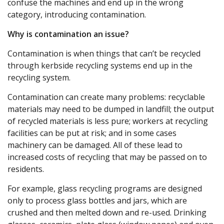
confuse the machines and end up in the wrong
category, introducing contamination.
Why is contamination an issue?
Contamination is when things that can’t be recycled
through kerbside recycling systems end up in the
recycling system.
Contamination can create many problems: recyclable
materials may need to be dumped in landfill; the output
of recycled materials is less pure; workers at recycling
facilities can be put at risk; and in some cases
machinery can be damaged. All of these lead to
increased costs of recycling that may be passed on to
residents.
For example, glass recycling programs are designed
only to process glass bottles and jars, which are
crushed and then melted down and re-used. Drinking