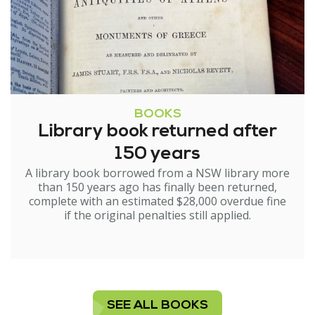
BOOKS
Library book returned after
150 years
A library book borrowed from a NSW library more
than 150 years ago has finally been returned,
complete with an estimated $28,000 overdue fine
if the original penalties still applied.
SEE ALL BOOKS