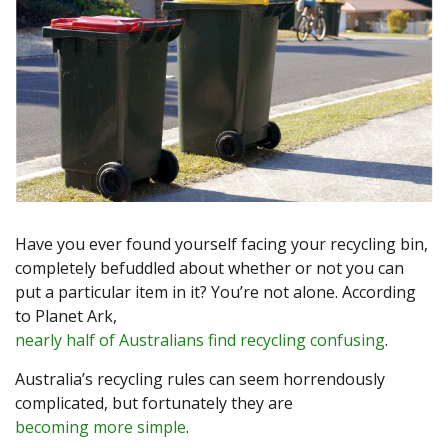
Have you ever found yourself facing your recycling bin,
completely befuddled about whether or not you can
put a particular item in it? You’re not alone. According
to Planet Ark,
nearly half of Australians find recycling confusing
.
Australia’s recycling rules can seem horrendously
complicated, but fortunately they are
becoming more simple
.