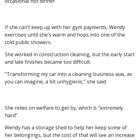
occasional hot dinner.
If she can’t keep up with her gym payments, Wendy
exercises until she’s warm and hops into one of the
cold public showers.
She worked in construction cleaning, but the early start
and late finishes became too difficult.
“Transforming my car into a cleaning business was, as
you can imagine, a bit unhygienic,” she said.
She relies on welfare to get by, which is “extremely
hard”.
Wendy has a storage shed to help her keep some of
her belongings, but the cost of that will see an increase