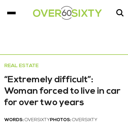
REAL ESTATE
“Extremely difficult”:
Woman forced to live in car
for over two years
WORDS:
OVERSIXTY
PHOTOS:
OVERSIXTY