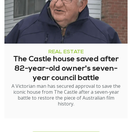
REAL ESTATE
The Castle house saved after
82-year-old owner's seven-
year council battle
A Victorian man has secured approval to save the
iconic house from The Castle after a seven-year
battle to restore the piece of Australian film
history.