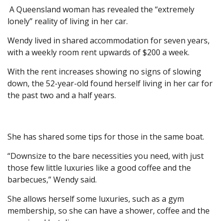
A Queensland woman has revealed the “extremely
lonely” reality of living in her car.
Wendy lived in shared accommodation for seven years,
with a weekly room rent upwards of $200 a week.
With the rent increases showing no signs of slowing
down, the 52-year-old found herself living in her car for
the past two and a half years.
She has shared some tips for those in the same boat.
“Downsize to the bare necessities you need, with just
those few little luxuries like a good coffee and the
barbecues,” Wendy said.
She allows herself some luxuries, such as a gym
membership, so she can have a shower, coffee and the