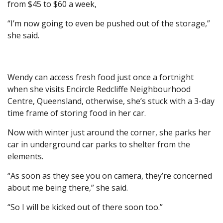
from $45 to $60 a week,
“I’m now going to even be pushed out of the storage,”
she said.
Wendy can access fresh food just once a fortnight
when she visits Encircle Redcliffe Neighbourhood
Centre, Queensland, otherwise, she’s stuck with a 3-day
time frame of storing food in her car.
Now with winter just around the corner, she parks her
car in underground car parks to shelter from the
elements.
“As soon as they see you on camera, they’re concerned
about me being there,” she said.
“So I will be kicked out of there soon too.”