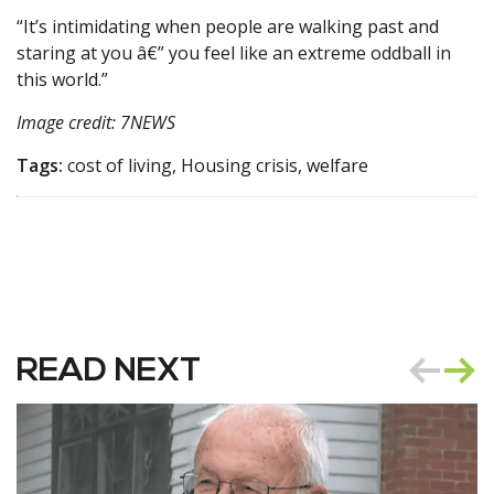
“It’s intimidating when people are walking past and
staring at you â€” you feel like an extreme oddball in
this world.”
Image credit: 7NEWS
Tags:
cost of living, Housing crisis, welfare
READ NEXT