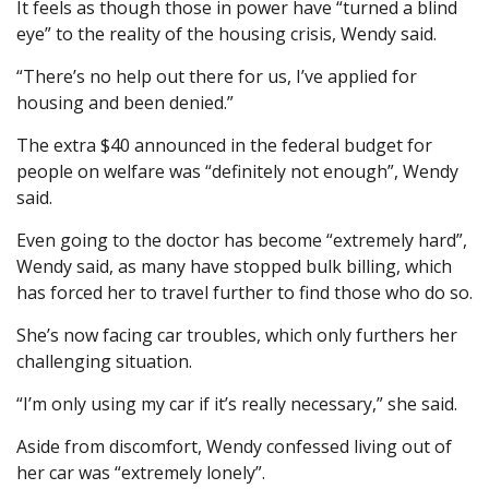
It feels as though those in power have “turned a blind
eye” to the reality of the housing crisis, Wendy said.
“There’s no help out there for us, I’ve applied for
housing and been denied.”
The extra $40 announced in the federal budget for
people on welfare was “definitely not enough”, Wendy
said.
Even going to the doctor has become “extremely hard”,
Wendy said, as many have stopped bulk billing, which
has forced her to travel further to find those who do so.
She’s now facing car troubles, which only furthers her
challenging situation.
“I’m only using my car if it’s really necessary,” she said.
Aside from discomfort, Wendy confessed living out of
her car was “extremely lonely”.