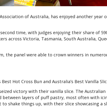
ssociation of Australia, has enjoyed another year o
second time, with judges enjoying their share of 59
ers across Victoria, Tasmania, South Australia, Que
hem, the panel were able to crown winners in numero
s Best Hot Cross Bun and Australia’s Best Vanilla Sli
zed victory with their vanilla slice. The Australian 
ard between layers of puff pastry, most often with ic
to shake things up, with their slice showcasing a s