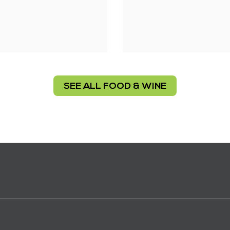
SEE ALL FOOD & WINE