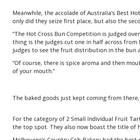
Meanwhile, the accolade of Australia’s Best Ho
only did they seize first place, but also the s
“The Hot Cross Bun Competition is judged over 
thing is the judges cut one in half across from 
judges to see the fruit distribution in the bun 
“Of course, there is spice aroma and then mouth
of your mouth.”
The baked goods just kept coming from there, 
For the category of 2 Small Individual Fruit Ta
the top spot. They also now boast the title of h
Melbourne’s Country Cob Bakery had the best m