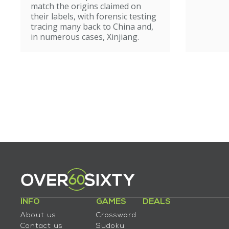
match the origins claimed on
their labels, with forensic testing
tracing many back to China and,
in numerous cases, Xinjiang.
INFO
GAMES
DEALS
About us
Crossword
Contact us
Sudoku