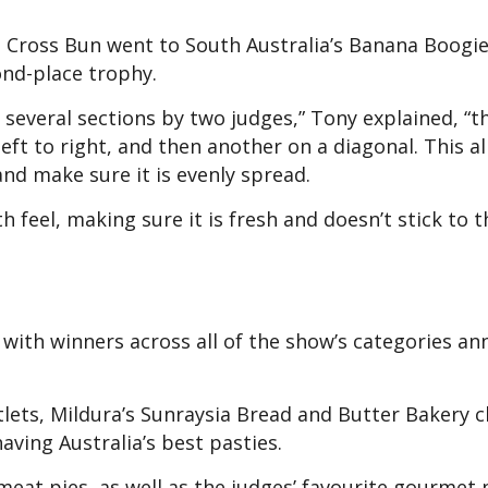
t Cross Bun went to South Australia’s Banana Boogie
econd-place trophy.
several sections by two judges,” Tony explained, “t
left to right, and then another on a diagonal. This a
and make sure it is evenly spread.
 feel, making sure it is fresh and doesn’t stick to t
with winners across all of the show’s categories an
rtlets, Mildura’s Sunraysia Bread and Butter Bakery 
aving Australia’s best pasties.
eat pies, as well as the judges’ favourite gourmet 