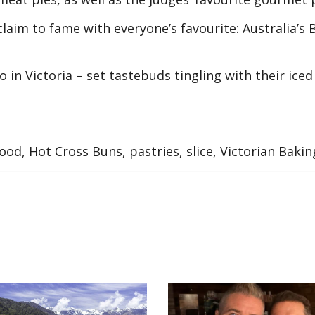
claim to fame with everyone’s favourite: Australia’s 
 in Victoria – set tastebuds tingling with their iced
ood, Hot Cross Buns, pastries, slice, Victorian Baki