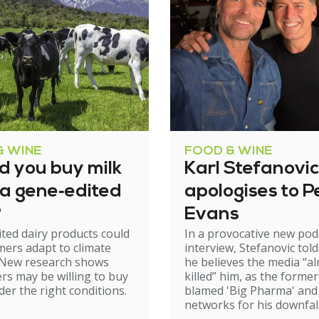
& WINE
FOOD & WINE
d you buy milk
Karl Stefanovic
 a gene‑edited
apologises to P
?
Evans
ted dairy products could
In a provocative new pod
mers adapt to climate
interview, Stefanovic tol
 New research shows
he believes the media “a
s may be willing to buy
killed” him, as the forme
er the right conditions.
blamed 'Big Pharma' and 
networks for his downfall