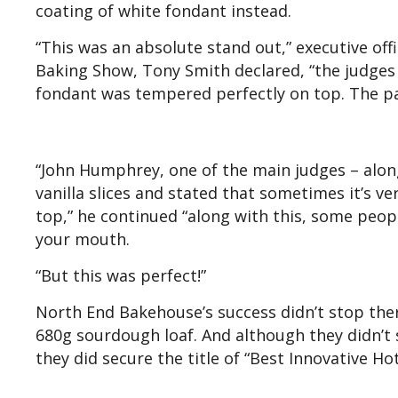
coating of white fondant instead.
“This was an absolute stand out,” executive off
Baking Show, Tony Smith declared, “the judges
fondant was tempered perfectly on top. The pa
“John Humphrey, one of the main judges – along
vanilla slices and stated that sometimes it’s ve
top,” he continued “along with this, some people
your mouth.
“But this was perfect!”
North End Bakehouse’s success didn’t stop there
680g sourdough loaf. And although they didn’t s
they did secure the title of “Best Innovative H