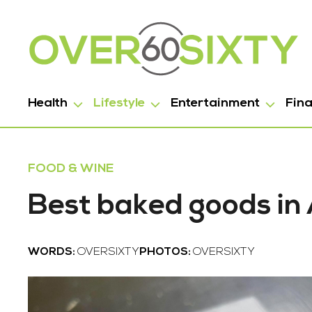
Health
Lifestyle
Entertainment
Fin
FOOD & WINE
Best baked goods in
WORDS:
OVERSIXTY
PHOTOS:
OVERSIXTY