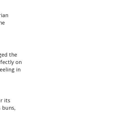
rian
he
ged the
fectly on
eeling in
r its
s buns,