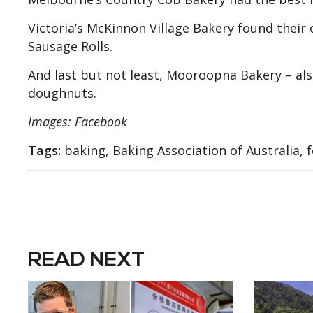
Victoria’s McKinnon Village Bakery found their 
Sausage Rolls.
And last but not least, Mooroopna Bakery – also
doughnuts.
Images: Facebook
Tags:
baking, Baking Association of Australia, f
READ NEXT