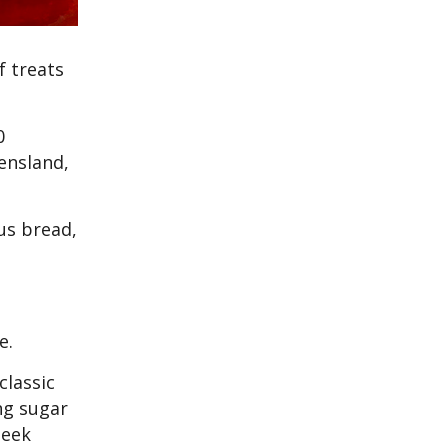
f treats
0
ensland,
us bread,
ce.
classic
ing sugar
leek