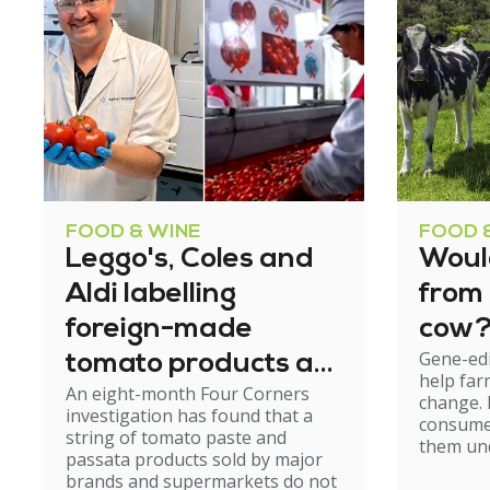
FOOD & WINE
FOOD 
Leggo's, Coles and
Woul
Aldi labelling
from
foreign-made
cow
Gene-edi
tomato products as
help far
An eight-month Four Corners
'Australian grown'
change.
investigation has found that a
consumer
string of tomato paste and
them und
passata products sold by major
brands and supermarkets do not