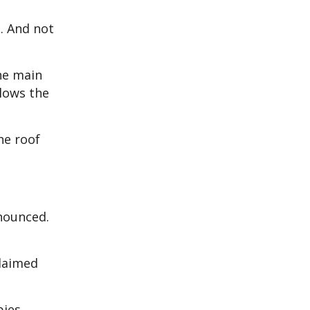
. And not
he main
llows the
he roof
nounced.
claimed
pies.