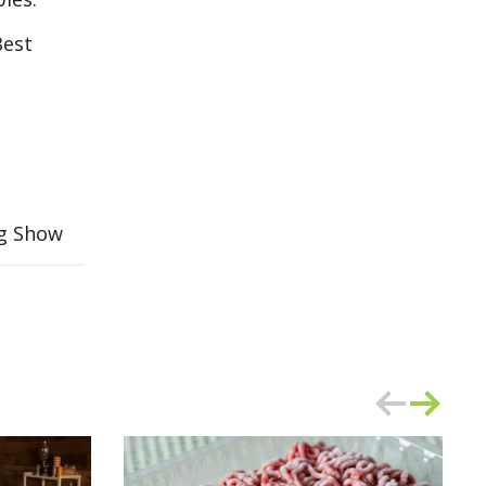
Best
ng Show