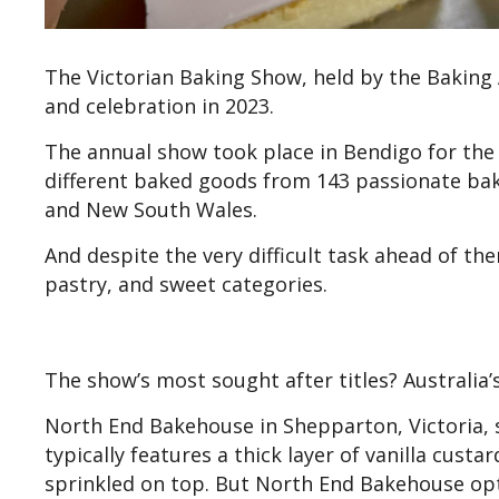
The Victorian Baking Show, held by the Baking A
and celebration in 2023.
The annual show took place in Bendigo for the 
different baked goods from 143 passionate bak
and New South Wales.
And despite the very difficult task ahead of t
pastry, and sweet categories.
The show’s most sought after titles? Australia’
North End Bakehouse in Shepparton, Victoria, sei
typically features a thick layer of vanilla cust
sprinkled on top. But North End Bakehouse opt 