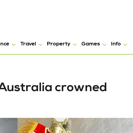
ance
Travel
Property
Games
Info
 Australia crowned