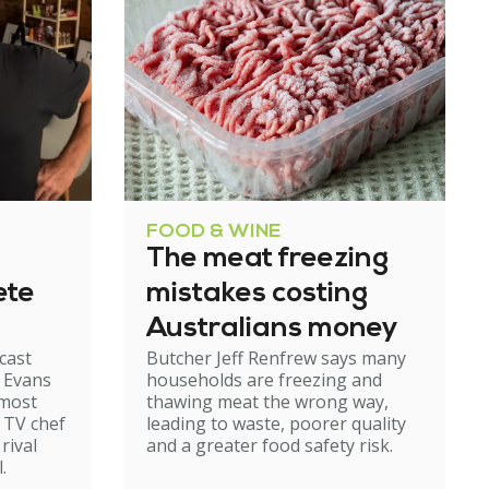
FOOD & WINE
The meat freezing
ete
mistakes costing
Australians money
cast
Butcher Jeff Renfrew says many
d Evans
households are freezing and
lmost
thawing meat the wrong way,
r TV chef
leading to waste, poorer quality
rival
and a greater food safety risk.
.