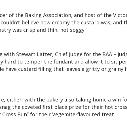
icer of the Baking Association, and host of the Victo
 couldn’t believe how creamy the custard was, and t
stry was crisp and thin, not soggy.”
 with Stewart Latter, Chief Judge for the BAA – jud
ry hard to temper the fondant and allow it to sit per
 have custard filling that leaves a gritty or grainy f
, either, with the bakery also taking home a win fo
nag the coveted first place prize for their hot cros
ot Cross Bun” for their Vegemite-flavoured treat.