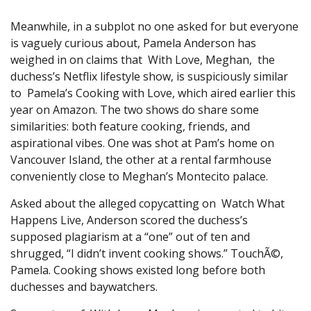
Meanwhile, in a subplot no one asked for but everyone
is vaguely curious about, Pamela Anderson has
weighed in on claims that With Love, Meghan, the
duchess’s Netflix lifestyle show, is suspiciously similar
to Pamela’s Cooking with Love, which aired earlier this
year on Amazon. The two shows do share some
similarities: both feature cooking, friends, and
aspirational vibes. One was shot at Pam’s home on
Vancouver Island, the other at a rental farmhouse
conveniently close to Meghan’s Montecito palace.
Asked about the alleged copycatting on Watch What
Happens Live, Anderson scored the duchess’s
supposed plagiarism at a “one” out of ten and
shrugged, “I didn’t invent cooking shows.” TouchÃ©,
Pamela. Cooking shows existed long before both
duchesses and baywatchers.