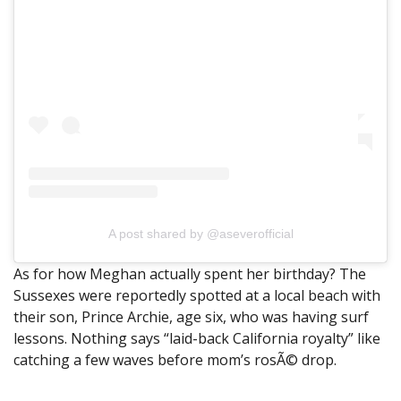
A post shared by @aseverofficial
As for how Meghan actually spent her birthday? The
Sussexes were reportedly spotted at a local beach with
their son, Prince Archie, age six, who was having surf
lessons. Nothing says “laid-back California royalty” like
catching a few waves before mom’s rosÃ© drop.