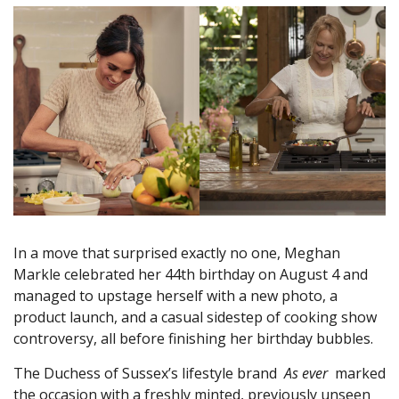
In a move that surprised exactly no one, Meghan
Markle celebrated her 44th birthday on August 4 and
managed to upstage herself with a new photo, a
product launch, and a casual sidestep of cooking show
controversy, all before finishing her birthday bubbles.
The Duchess of Sussex’s lifestyle brand
As ever
marked
the occasion with a freshly minted, previously unseen