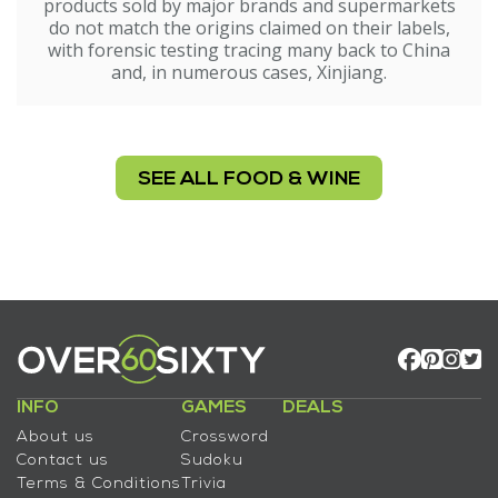
products sold by major brands and supermarkets
do not match the origins claimed on their labels,
with forensic testing tracing many back to China
and, in numerous cases, Xinjiang.
SEE ALL FOOD & WINE
INFO
GAMES
DEALS
About us
Crossword
Contact us
Sudoku
Terms & Conditions
Trivia