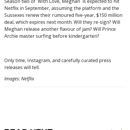
Season two of With Love, Meghan is expected to hit
Netflix in September, assuming the platform and the
Sussexes renew their rumoured five-year, $150 million
deal, which expires next month. Will they re-sign? Will
Meghan release another flavour of jam? Will Prince
Archie master surfing before kindergarten?
Only time, Instagram, and carefully curated press
releases will tell.
Images: Netflix