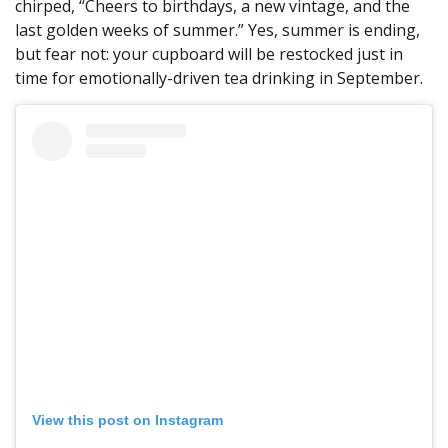
chirped, “Cheers to birthdays, a new vintage, and the
last golden weeks of summer.” Yes, summer is ending,
but fear not: your cupboard will be restocked just in
time for emotionally-driven tea drinking in September.
View this post on Instagram