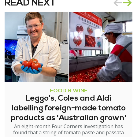
READ NEXT
FOOD & WINE
Leggo's, Coles and Aldi
labelling foreign-made tomato
products as 'Australian grown'
An eight-month Four Corners investigation has
found that a string of tomato paste and passata