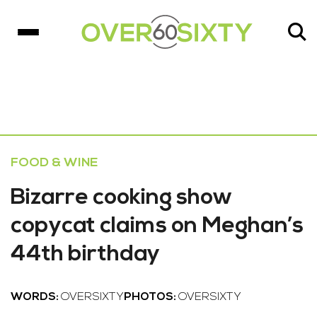
FOOD & WINE
Bizarre cooking show
copycat claims on Meghan’s
44th birthday
WORDS:
OVERSIXTY
PHOTOS:
OVERSIXTY