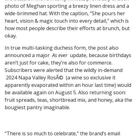
photo of Meghan sporting a breezy linen dress and a
wide-brimmed hat. With the caption, “She pours her
heart, vision & magic touch into every detail,” which is
how most people describe their efforts at brunch, but
okay.
In true multi-tasking duchess form, the post also
announced a major
As ever
update, because birthdays
aren’t just for cake, they’re also for commerce.
Subscribers were alerted that the wildly in-demand
2024 Napa Valley RosÃ© (a wine so exclusive it
apparently evaporated within an hour last time) would
be available again on August 5. Also returning soon:
fruit spreads, teas, shortbread mix, and honey, aka the
bougiest pantry imaginable.
“There is so much to celebrate,” the brand’s email