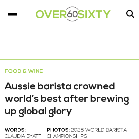
FOOD & WINE
Aussie barista crowned
world’s best after brewing
up global glory
WORDS:
PHOTOS:
2025 WORLD BARISTA
CLAUDIA BYATT
CHAMPIONSHIPS