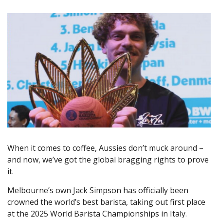
When it comes to coffee, Aussies don’t muck around –
and now, we’ve got the global bragging rights to prove
it.
Melbourne’s own Jack Simpson has officially been
crowned the world’s best barista, taking out first place
at the 2025 World Barista Championships in Italy.