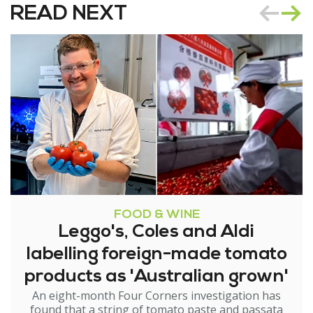
READ NEXT
FOOD & WINE
Leggo's, Coles and Aldi
labelling foreign-made tomato
products as 'Australian grown'
An eight-month Four Corners investigation has
found that a string of tomato paste and passata