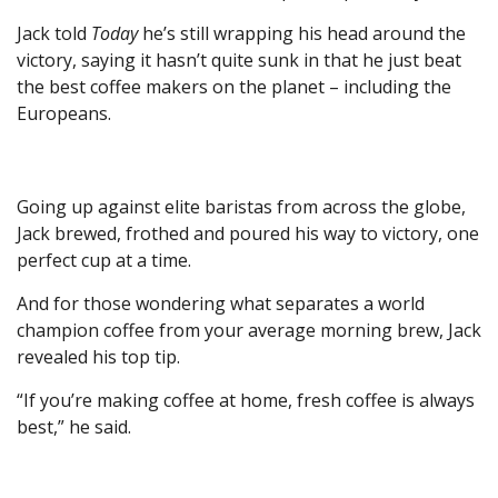
Jack told
Today
he’s still wrapping his head around the
victory, saying it hasn’t quite sunk in that he just beat
the best coffee makers on the planet – including the
Europeans.
Going up against elite baristas from across the globe,
Jack brewed, frothed and poured his way to victory, one
perfect cup at a time.
And for those wondering what separates a world
champion coffee from your average morning brew, Jack
revealed his top tip.
“If you’re making coffee at home, fresh coffee is always
best,” he said.