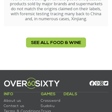
products sold by major brands and supermarkets
do not match the origins claimed on their labels,
with forensic testing tracing many back to China
and, in numerous cases, Xinjiang.
SEE ALL FOOD & WINE
INFO
GAMES
DEALS
About us
Crossword
Contact us
Sudoku
Terms & Conditions
Trivia