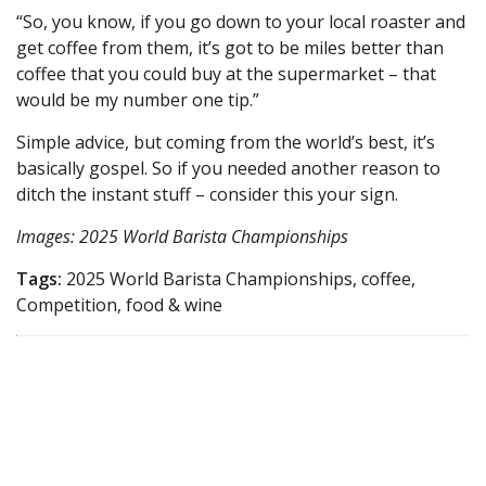
“So, you know, if you go down to your local roaster and
get coffee from them, it’s got to be miles better than
coffee that you could buy at the supermarket – that
would be my number one tip.”
Simple advice, but coming from the world’s best, it’s
basically gospel. So if you needed another reason to
ditch the instant stuff – consider this your sign.
Images: 2025 World Barista Championships
Tags:
2025 World Barista Championships, coffee,
Competition, food & wine