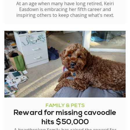
At an age when many have long retired, Keiri
Easdown is embracing her fifth career and
inspiring others to keep chasing what's next.
FAMILY & PETS
Reward for missing cavoodle
hits $50,000