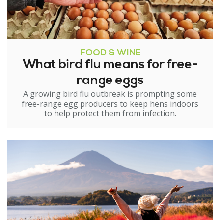
FOOD & WINE
What bird flu means for free-
range eggs
A growing bird flu outbreak is prompting some
free-range egg producers to keep hens indoors
to help protect them from infection.