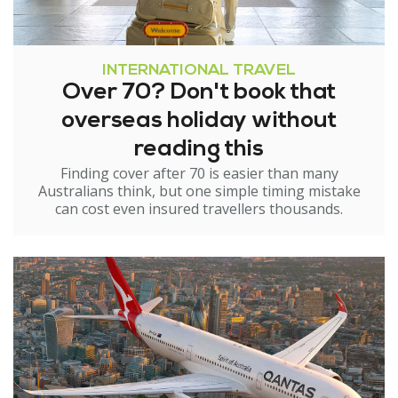
INTERNATIONAL TRAVEL
Over 70? Don't book that
overseas holiday without
reading this
Finding cover after 70 is easier than many
Australians think, but one simple timing mistake
can cost even insured travellers thousands.