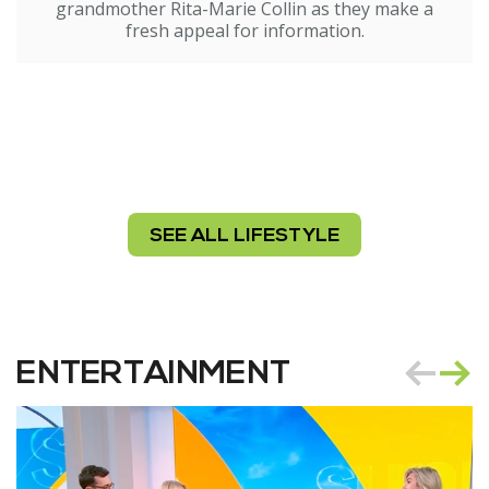
grandmother Rita-Marie Collin as they make a
fresh appeal for information.
SEE ALL LIFESTYLE
ENTERTAINMENT