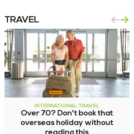
TRAVEL
INTERNATIONAL TRAVEL
Over 70? Don't book that
overseas holiday without
reading this