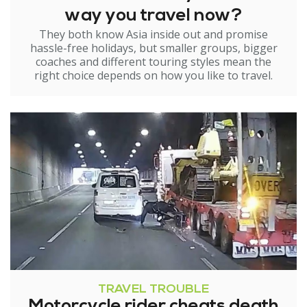
way you travel now?
They both know Asia inside out and promise
hassle-free holidays, but smaller groups, bigger
coaches and different touring styles mean the
right choice depends on how you like to travel.
TRAVEL TROUBLE
Motorcycle rider cheats death