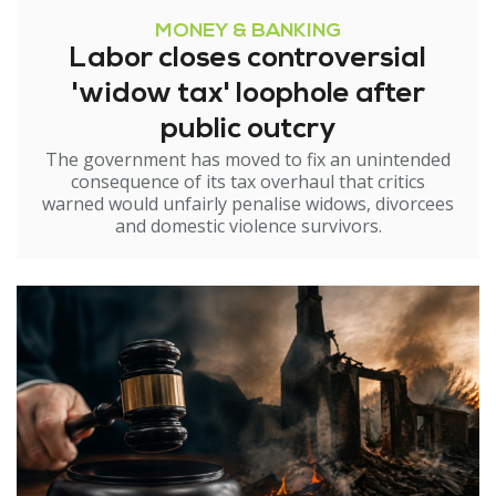
MONEY & BANKING
Labor closes controversial
'widow tax' loophole after
public outcry
The government has moved to fix an unintended
consequence of its tax overhaul that critics
warned would unfairly penalise widows, divorcees
and domestic violence survivors.