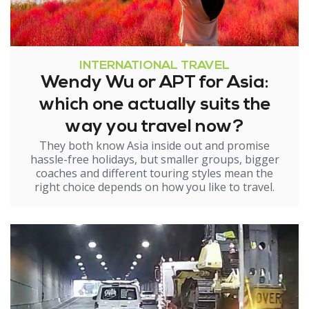
INTERNATIONAL TRAVEL
Wendy Wu or APT for Asia:
which one actually suits the
way you travel now?
They both know Asia inside out and promise
hassle-free holidays, but smaller groups, bigger
coaches and different touring styles mean the
right choice depends on how you like to travel.