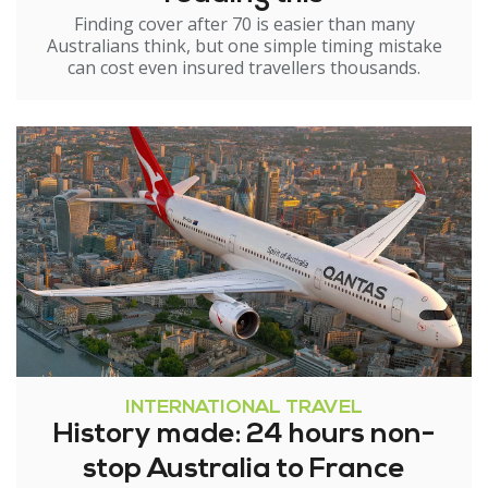
Finding cover after 70 is easier than many
Australians think, but one simple timing mistake
can cost even insured travellers thousands.
INTERNATIONAL TRAVEL
History made: 24 hours non-
stop Australia to France