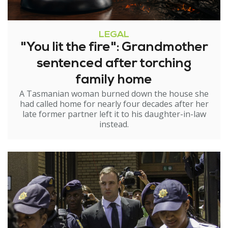
LEGAL
"You lit the fire": Grandmother
sentenced after torching
family home
A Tasmanian woman burned down the house she
had called home for nearly four decades after her
late former partner left it to his daughter-in-law
instead.