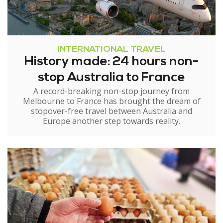
INTERNATIONAL TRAVEL
History made: 24 hours non-
stop Australia to France
A record-breaking non-stop journey from
Melbourne to France has brought the dream of
stopover-free travel between Australia and
Europe another step towards reality.