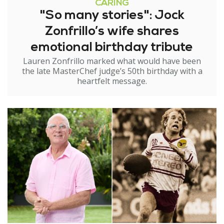
CARING
"So many stories": Jock
Zonfrillo’s wife shares
emotional birthday tribute
Lauren Zonfrillo marked what would have been
the late MasterChef judge’s 50th birthday with a
heartfelt message.