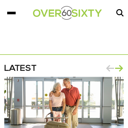
LATEST