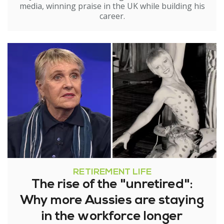
media, winning praise in the UK while building his
career.
RETIREMENT LIFE
The rise of the "unretired":
Why more Aussies are staying
in the workforce longer