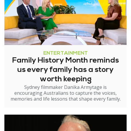
ENTERTAINMENT
Family History Month reminds
us every family has a story
worth keeping
Sydney filmmaker Danika Armytage is
encouraging Australians to capture the voices,
memories and life lessons that shape every family.