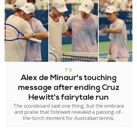
TV
Alex de Minaur's touching
message after ending Cruz
Hewitt's fairytale run
The scoreboard said one thing, but the embrace
and praise that followed revealed a passing-of-
the-torch moment for Australian tennis.