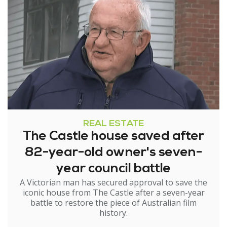
REAL ESTATE
The Castle house saved after
82-year-old owner's seven-
year council battle
A Victorian man has secured approval to save the
iconic house from The Castle after a seven-year
battle to restore the piece of Australian film
history.