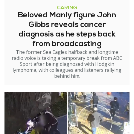
CARING
Beloved Manly figure John
Gibbs reveals cancer
diagnosis as he steps back
from broadcasting
The former Sea Eagles halfback and longtime
radio voice is taking a temporary break from ABC
Sport after being diagnosed with Hodgkin
lymphoma, with colleagues and listeners rallying
behind him.