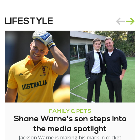
LIFESTYLE
FAMILY & PETS
Shane Warne's son steps into
the media spotlight
Jackson Warne is making his mark in cricket