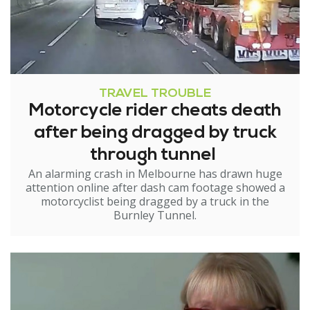
TRAVEL TROUBLE
Motorcycle rider cheats death
after being dragged by truck
through tunnel
An alarming crash in Melbourne has drawn huge
attention online after dash cam footage showed a
motorcyclist being dragged by a truck in the
Burnley Tunnel.