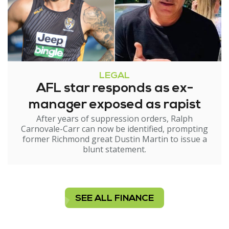
LEGAL
AFL star responds as ex-
manager exposed as rapist
After years of suppression orders, Ralph
Carnovale-Carr can now be identified, prompting
former Richmond great Dustin Martin to issue a
blunt statement.
SEE ALL FINANCE