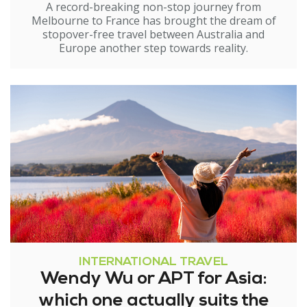
A record-breaking non-stop journey from
Melbourne to France has brought the dream of
stopover-free travel between Australia and
Europe another step towards reality.
INTERNATIONAL TRAVEL
Wendy Wu or APT for Asia:
which one actually suits the