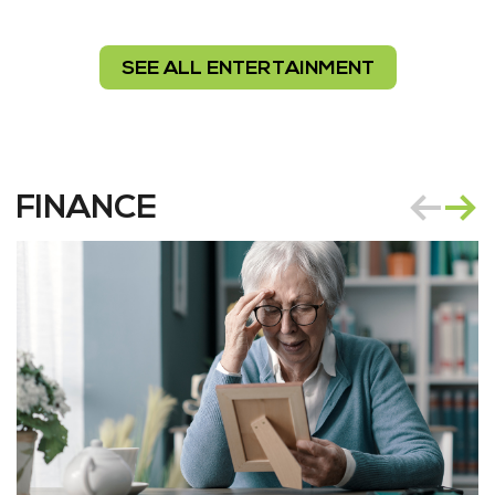
SEE ALL ENTERTAINMENT
FINANCE