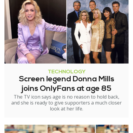
TECHNOLOGY
Screen legend Donna Mills
joins OnlyFans at age 85
The TV icon says age is no reason to hold back,
and she is ready to give supporters a much closer
look at her life.