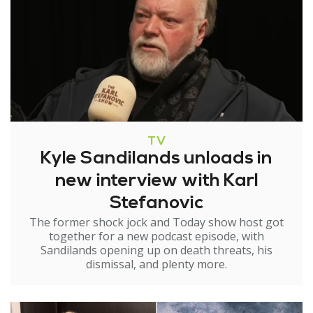
TV
Kyle Sandilands unloads in
new interview with Karl
Stefanovic
The former shock jock and Today show host got
together for a new podcast episode, with
Sandilands opening up on death threats, his
dismissal, and plenty more.