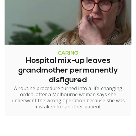
CARING
Hospital mix-up leaves
grandmother permanently
disfigured
A routine procedure turned into a life-changing
ordeal after a Melbourne woman says she
underwent the wrong operation because she was
mistaken for another patient.