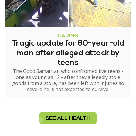
CARING
Tragic update for 60-year-old
man after alleged attack by
teens
The Good Samaritan who confronted five teens -
one as young as 12 - after they allegedly stole
goods from a store, has been left with injuries so
severe he is not expected to survive.
SEE ALL HEALTH