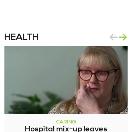
HEALTH
CARING
Hospital mix-up leaves