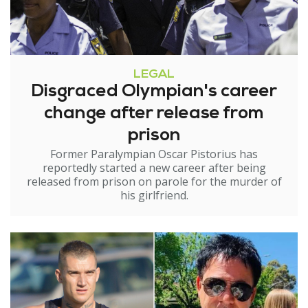
LEGAL
Disgraced Olympian's career
change after release from
prison
Former Paralympian Oscar Pistorius has
reportedly started a new career after being
released from prison on parole for the murder of
his girlfriend.