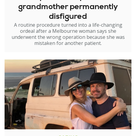
grandmother permanently
disfigured
A routine procedure turned into a life-changing
ordeal after a Melbourne woman says she
underwent the wrong operation because she was
mistaken for another patient.