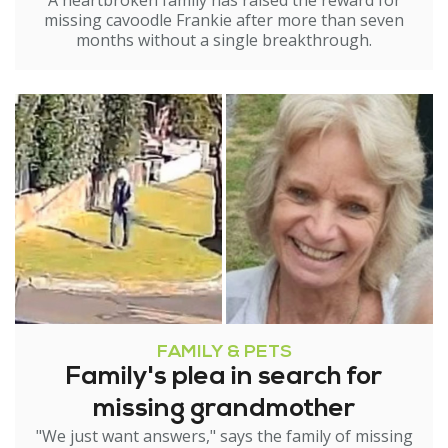
A heartbroken family has raised the reward for
missing cavoodle Frankie after more than seven
months without a single breakthrough.
FAMILY & PETS
Family's plea in search for
missing grandmother
"We just want answers," says the family of missing