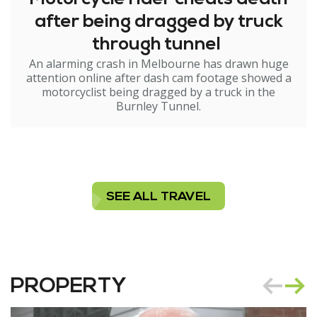
after being dragged by truck
through tunnel
An alarming crash in Melbourne has drawn huge
attention online after dash cam footage showed a
motorcyclist being dragged by a truck in the
Burnley Tunnel.
SEE ALL TRAVEL
PROPERTY