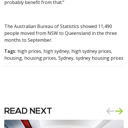
probably benefit from that.”
The Australian Bureau of Statistics showed 11,490
people moved from NSW to Queensland in the three
months to September.
Tags:
high prices, high sydney, high sydney prices,
housing, housing prices, Sydney, sydney housing prices
READ NEXT