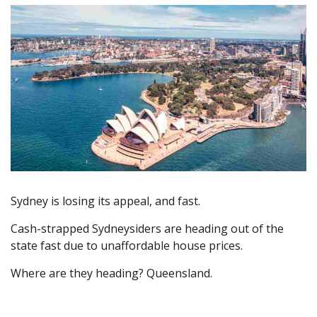
Sydney is losing its appeal, and fast.
Cash-strapped Sydneysiders are heading out of the
state fast due to unaffordable house prices.
Where are they heading? Queensland.