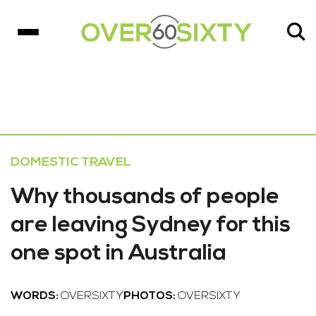
DOMESTIC TRAVEL
Why thousands of people
are leaving Sydney for this
one spot in Australia
WORDS:
OVERSIXTY
PHOTOS:
OVERSIXTY