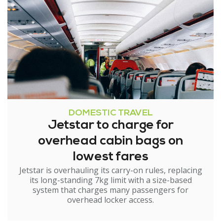
DOMESTIC TRAVEL
Jetstar to charge for
overhead cabin bags on
lowest fares
Jetstar is overhauling its carry-on rules, replacing
its long-standing 7kg limit with a size-based
system that charges many passengers for
overhead locker access.