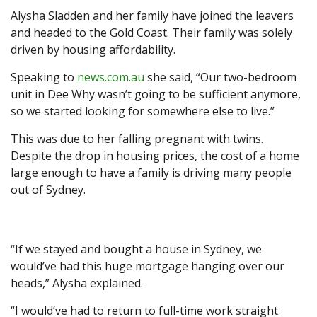
Alysha Sladden and her family have joined the leavers
and headed to the Gold Coast. Their family was solely
driven by housing affordability.
Speaking to
news.com.au
she said, “Our two-bedroom
unit in Dee Why wasn’t going to be sufficient anymore,
so we started looking for somewhere else to live.”
This was due to her falling pregnant with twins.
Despite the drop in housing prices, the cost of a home
large enough to have a family is driving many people
out of Sydney.
“If we stayed and bought a house in Sydney, we
would’ve had this huge mortgage hanging over our
heads,” Alysha explained.
“I would’ve had to return to full-time work straight