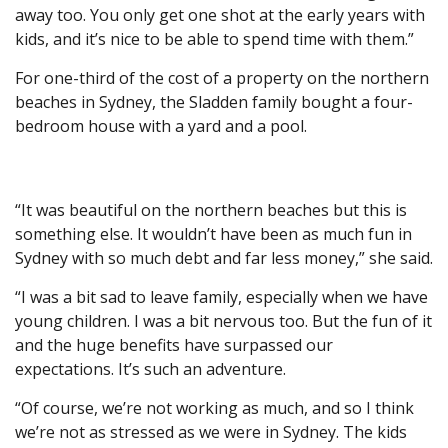
away too. You only get one shot at the early years with
kids, and it’s nice to be able to spend time with them.”
For one-third of the cost of a property on the northern
beaches in Sydney, the Sladden family bought a four-
bedroom house with a yard and a pool.
“It was beautiful on the northern beaches but this is
something else. It wouldn’t have been as much fun in
Sydney with so much debt and far less money,” she said.
“I was a bit sad to leave family, especially when we have
young children. I was a bit nervous too. But the fun of it
and the huge benefits have surpassed our
expectations. It’s such an adventure.
“Of course, we’re not working as much, and so I think
we’re not as stressed as we were in Sydney. The kids