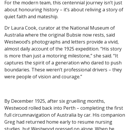
For the modern team, this centennial journey isn’t just
about honouring history – it’s about reliving a story of
quiet faith and mateship.
Dr Laura Cook, curator at the National Museum of
Australia where the original Bubsie now rests, said
Westwood’s photographs and letters provide a vivid,
almost daily account of the 1925 expedition. “His story
is more than just a motoring milestone,” she said. “It
captures the spirit of a generation who dared to push
boundaries. These weren’t professional drivers – they
were people of vision and courage.”
By December 1925, after six gruelling months,
Westwood rolled back into Perth – completing the first
full circumnavigation of Australia by car. His companion
Greg had returned home early to resume nursing
studies, but Westwood pressed on alone. When he