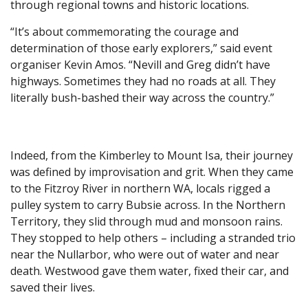
through regional towns and historic locations.
“It’s about commemorating the courage and
determination of those early explorers,” said event
organiser Kevin Amos. “Nevill and Greg didn’t have
highways. Sometimes they had no roads at all. They
literally bush-bashed their way across the country.”
Indeed, from the Kimberley to Mount Isa, their journey
was defined by improvisation and grit. When they came
to the Fitzroy River in northern WA, locals rigged a
pulley system to carry Bubsie across. In the Northern
Territory, they slid through mud and monsoon rains.
They stopped to help others – including a stranded trio
near the Nullarbor, who were out of water and near
death. Westwood gave them water, fixed their car, and
saved their lives.