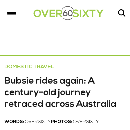
DOMESTIC TRAVEL
Bubsie rides again: A
century-old journey
retraced across Australia
WORDS:
OVERSIXTY
PHOTOS:
OVERSIXTY