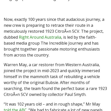
Now, exactly 100 years since that audacious journey, a
new crew is preparing to retrace their route in a
meticulously restored 1923 CitroÃ«n 5CV. The project,
dubbed
Right Around Australia
, is led by the faith-
based media group The Incredible Journey and has
brought together passionate motoring enthusiasts
from across the country.
Warren May, a car restorer from Western Australia,
joined the project in mid-2023 and quickly immersed
himself in the mammoth task of rebuilding a vehicle
worthy of the original Bubsie. After months of
searching, the team found the perfect base: a rare 1923
CitroÃ«n 5CV owned by collector Paul Smyth.
“It was 102 years old – and in rough shape,” Mr May
told the ABC
. “We had to fabricate a lot of new panels