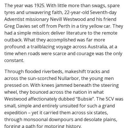
The year was 1925. With little more than swags, spare
tyres and unwavering faith, 22-year-old Seventh-day
Adventist missionary Nevill Westwood and his friend
Greg Davies set off from Perth in a tiny yellow car. They
had a simple mission: deliver literature to the remote
outback. What they accomplished was far more
profound: a trailblazing voyage across Australia, at a
time when roads were scarce and courage was the only
constant.
Through flooded riverbeds, makeshift tracks and
across the sun-scorched Nullarbor, the young men
pressed on. With knees jammed beneath the steering
wheel, they bounced across the nation in what
Westwood affectionately dubbed “Bubsie”. The 5CV was
small, simple and entirely unsuited for such a grand
expedition – yet it carried them across six states,
through monsoonal downpours and desolate plains,
forging a path for motoring history.