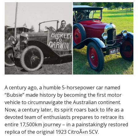
A century ago, a humble 5-horsepower car named
“Bubsie” made history by becoming the first motor
vehicle to circumnavigate the Australian continent.
Now, a century later, its spirit roars back to life as a
devoted team of enthusiasts prepares to retrace its
entire 17,500km journey – in a painstakingly restored
replica of the original 1923 CitroÃ«n 5CV.