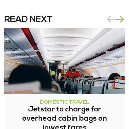
READ NEXT
DOMESTIC TRAVEL
Jetstar to charge for
overhead cabin bags on
lowest fares