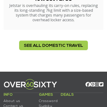
Jetstar is overhauling its carry-on rules, replacing
its long-standing 7kg limit with a size-based
system that charges many passengers for
overhead locker access.
SEE ALL DOMESTIC TRAVEL
INFO
GAMES
DEALS
About us
Crossword
Contact us
Sudoku