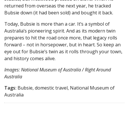
returned from overseas the next year, he tracked
Bubsie down (it had been sold) and bought it back.
Today, Bubsie is more than a car. It’s a symbol of
Australia’s pioneering spirit. And as its modern twin
prepares to hit the road once more, that legacy rolls
forward – not in horsepower, but in heart. So keep an
eye out for Bubsie’s twin as it rolls through your town,
and history comes alive.
Images: National Museum of Australia / Right Around
Australia
Tags:
Bubsie, domestic travel, National Museum of
Australia