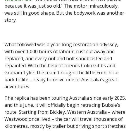
because it was just so old.” The motor, miraculously,
was still in good shape. But the bodywork was another
story.
What followed was a year-long restoration odyssey,
with over 1,000 hours of labour, rust cut away and
replaced, and every nut and bolt sandblasted and
repainted. With the help of friends Colin Gibbs and
Graham Tyler, the team brought the little French car
back to life – ready to relive one of Australia’s great
adventures.
The replica has been touring Australia since early 2025,
and this June, it will officially begin retracing Bubsie’s
route. Starting from Bickley, Western Australia – where
Westwood once lived – the car will travel thousands of
kilometres, mostly by trailer but driving short stretches