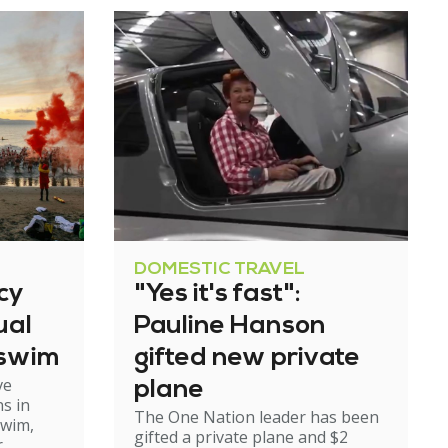
DOMESTIC TRAVEL
cy
"Yes it's fast":
ual
Pauline Hanson
 swim
gifted new private
ve
plane
s in
The One Nation leader has been
swim,
gifted a private plane and $2
r