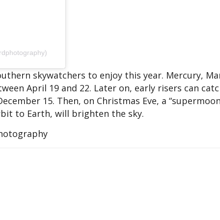
rdphotography)
 southern skywatchers to enjoy this year. Mercury, M
tween April 19 and 22. Later on, early risers can cat
December 15. Then, on Christmas Eve, a “supermoon
bit to Earth, will brighten the sky.
Photography