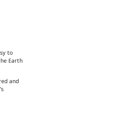
sy to
the Earth
ered and
’s