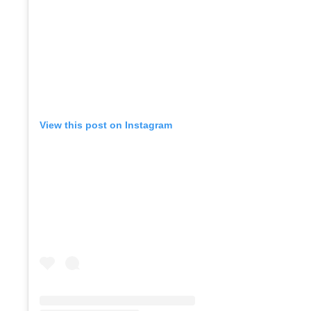
View this post on Instagram