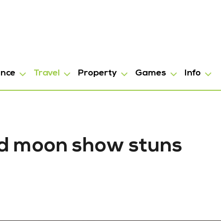
ance
Travel
Property
Games
Info
ood moon show stuns