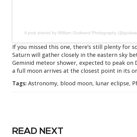
A post shared by William Godward Photography (@godwa
If you missed this one, there’s still plenty for
Saturn will gather closely in the eastern sky be
Geminid meteor shower, expected to peak on 
a full moon arrives at the closest point in its or
Tags:
Astronomy, blood moon, lunar eclipse, 
READ NEXT