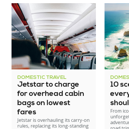
DOMESTIC TRAVEL
DOMES
Jetstar to charge
10 sc
for overhead cabin
ever
bags on lowest
shoul
From ico
fares
unforge
Jetstar is overhauling its carry-on
adventur
rules, replacing its long-standing
road tri