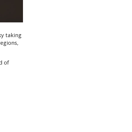
ky taking
regions,
d of