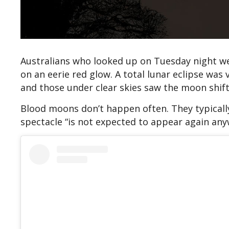
Australians who looked up on Tuesday night wer
on an eerie red glow. A total lunar eclipse was 
and those under clear skies saw the moon shift 
Blood moons don’t happen often. They typically
spectacle “is not expected to appear again anyw