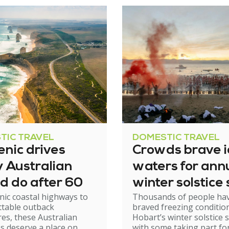
TIC TRAVEL
DOMESTIC TRAVEL
enic drives
Crowds brave i
y Australian
waters for ann
d do after 60
winter solstice
nic coastal highways to
Thousands of people ha
ttable outback
braved freezing condition
es, these Australian
Hobart’s winter solstice 
ps deserve a place on
with some taking part fo