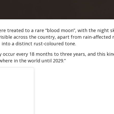
e treated to a rare “blood moon”, with the night s
visible across the country, apart from rain-affected 
into a distinct rust-coloured tone.
 occur every 18 months to three years, and this kin
here in the world until 2029.”