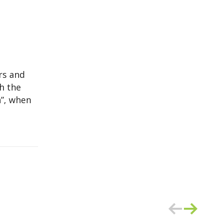
ars and
ch the
”, when