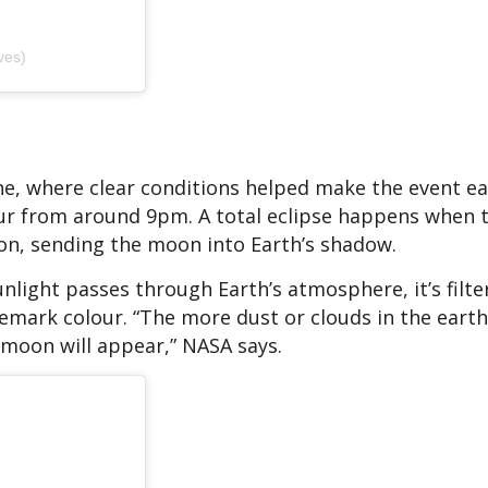
ves)
ane, where clear conditions helped make the event ea
our from around 9pm. A total eclipse happens when 
on, sending the moon into Earth’s shadow.
nlight passes through Earth’s atmosphere, it’s filt
demark colour. “The more dust or clouds in the earth
 moon will appear,” NASA says.