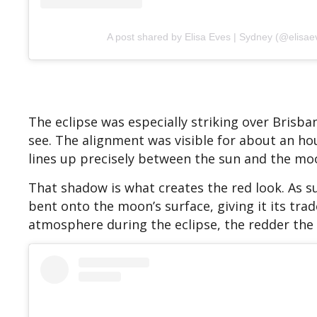
A post shared by Elisa Eves | Sydney (@elisae
The eclipse was especially striking over Brisb
see. The alignment was visible for about an h
lines up precisely between the sun and the mo
That shadow is what creates the red look. As su
bent onto the moon’s surface, giving it its tra
atmosphere during the eclipse, the redder the