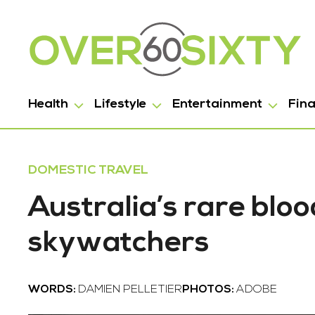
Health
Lifestyle
Entertainment
Fin
DOMESTIC TRAVEL
Australia’s rare bl
skywatchers
WORDS:
DAMIEN PELLETIER
PHOTOS:
ADOBE