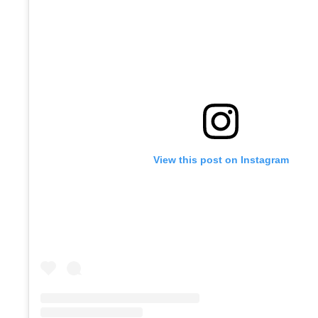
View this post on Instagram