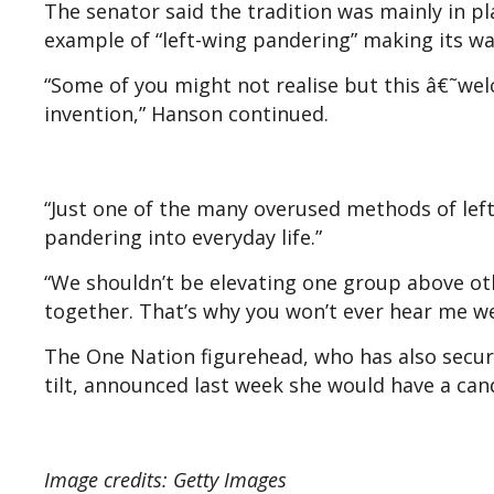
The senator said the tradition was mainly in pl
example of “left-wing pandering” making its wa
“Some of you might not realise but this â€˜welc
invention,” Hanson continued.
“Just one of the many overused methods of left
pandering into everyday life.”
“We shouldn’t be elevating one group above oth
together. That’s why you won’t ever hear me w
The One Nation figurehead, who has also secur
tilt, announced last week she would have a cand
Image credits: Getty Images