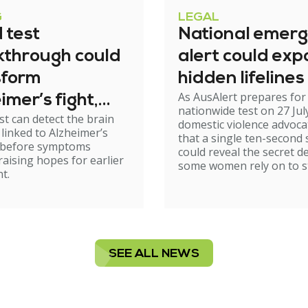
G
LEGAL
 test
National emer
kthrough could
alert could exp
sform
hidden lifelines
As AusAlert prepares for i
imer’s fight,
nationwide test on 27 Jul
st can detect the brain
xperts urge
domestic violence advoc
linked to Alzheimer’s
that a single ten-second 
ion
 before symptoms
could reveal the secret d
raising hopes for earlier
some women rely on to st
t.
SEE ALL NEWS