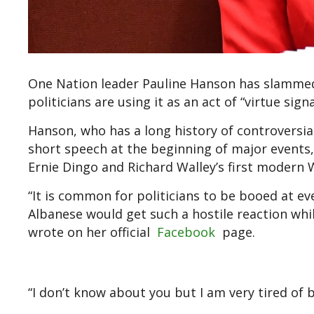
One Nation leader Pauline Hanson has slammed 
politicians are using it as an act of “virtue sign
Hanson, who has a long history of controversial 
short speech at the beginning of major events
Ernie Dingo and Richard Walley’s first modern 
“It is common for politicians to be booed at 
Albanese would get such a hostile reaction whil
wrote on her official
Facebook
page.
“I don’t know about you but I am very tired of 