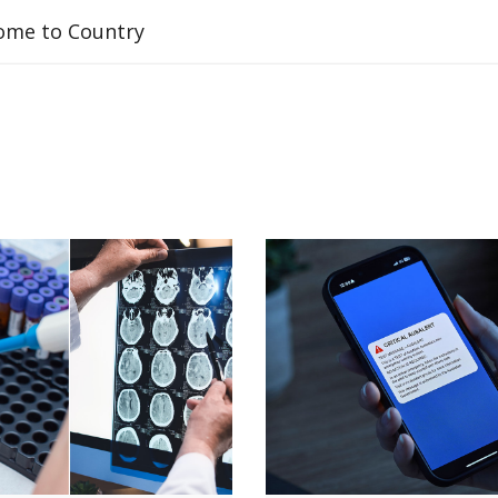
ome to Country