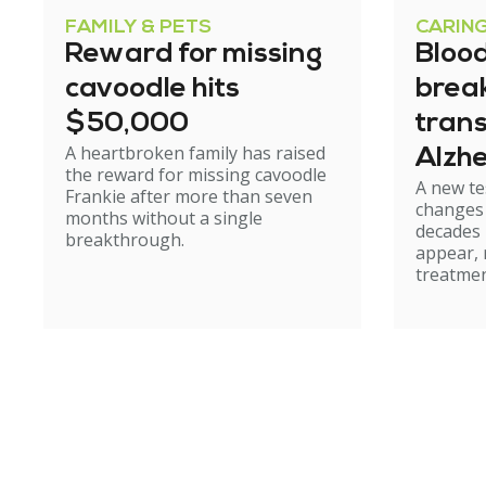
FAMILY & PETS
CARIN
Reward for missing
Blood
cavoodle hits
brea
$50,000
tran
A heartbroken family has raised
Alzhe
the reward for missing cavoodle
A new te
but e
Frankie after more than seven
changes 
months without a single
caut
decades
breakthrough.
appear, 
treatmen