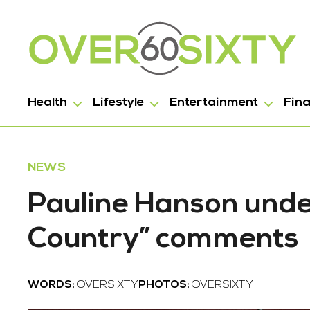
Health
Lifestyle
Entertainment
Fin
NEWS
Pauline Hanson under
Country” comments
WORDS:
OVERSIXTY
PHOTOS:
OVERSIXTY