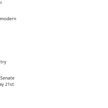
er
a modern
try
 Senate
ay 21st.