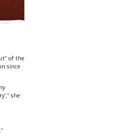
ut” of the
on since
ny
y’,” she
.”