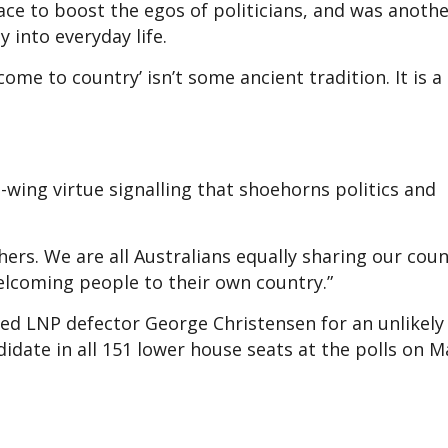
ace to boost the egos of politicians, and was anoth
y into everyday life.
ome to country’ isn’t some ancient tradition. It is 
-wing virtue signalling that shoehorns politics and
ers. We are all Australians equally sharing our coun
elcoming people to their own country.”
ed LNP defector George Christensen for an unlikely
idate in all 151 lower house seats at the polls on M