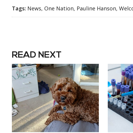
Tags:
News, One Nation, Pauline Hanson, Welc
READ NEXT