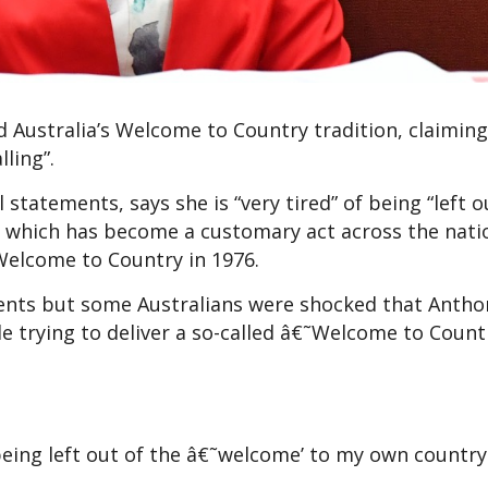
Australia’s Welcome to Country tradition, claiming
alling”.
statements, says she is “very tired” of being “left o
, which has become a customary act across the nati
Welcome to Country in 1976.
events but some Australians were shocked that Antho
e trying to deliver a so-called â€˜Welcome to Countr
being left out of the â€˜welcome’ to my own country