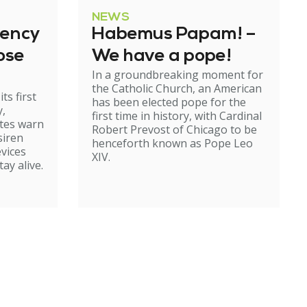
NEWS
gency
Habemus Papam! –
ose
We have a pope!
In a groundbreaking moment for
the Catholic Church, an American
ts first
has been elected pope for the
y,
first time in history, with Cardinal
ates warn
Robert Prevost of Chicago to be
siren
henceforth known as Pope Leo
evices
XIV.
ay alive.