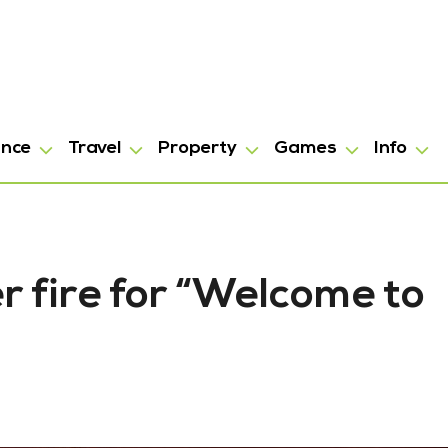
ance
Travel
Property
Games
Info
 fire for “Welcome to