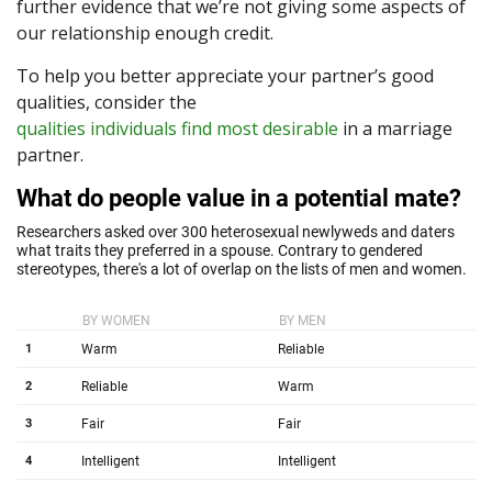
further evidence that we’re not giving some aspects of
our relationship enough credit.
To help you better appreciate your partner’s good
qualities, consider the
qualities individuals find most desirable
in a marriage
partner.