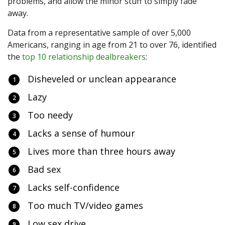
problems, and allow the minor stuff to simply fade
away.
Data from a representative sample of over 5,000
Americans, ranging in age from 21 to over 76, identified
the
top 10 relationship dealbreakers
:
Disheveled or unclean appearance
Lazy
Too needy
Lacks a sense of humour
Lives more than three hours away
Bad sex
Lacks self-confidence
Too much TV/video games
Low sex drive