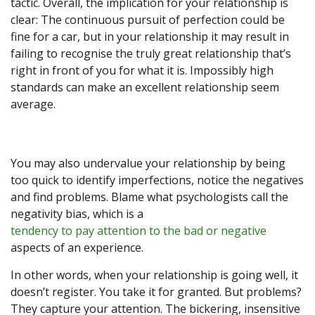
tactic. Overall, the implication for your relationship is
clear: The continuous pursuit of perfection could be
fine for a car, but in your relationship it may result in
failing to recognise the truly great relationship that’s
right in front of you for what it is. Impossibly high
standards can make an excellent relationship seem
average.
You may also undervalue your relationship by being
too quick to identify imperfections, notice the negatives
and find problems. Blame what psychologists call the
negativity bias, which is a
tendency to pay attention to the bad or negative
aspects of an experience.
In other words, when your relationship is going well, it
doesn’t register. You take it for granted. But problems?
They capture your attention. The bickering, insensitive