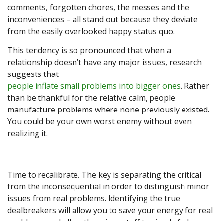
comments, forgotten chores, the messes and the
inconveniences – all stand out because they deviate
from the easily overlooked happy status quo.
This tendency is so pronounced that when a
relationship doesn’t have any major issues, research
suggests that
people inflate small problems into bigger ones
. Rather
than be thankful for the relative calm, people
manufacture problems where none previously existed.
You could be your own worst enemy without even
realizing it.
Time to recalibrate. The key is separating the critical
from the inconsequential in order to distinguish minor
issues from real problems. Identifying the true
dealbreakers will allow you to save your energy for real