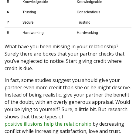
What have you been missing in your relationship?
Surely there are boxes that your partner checks that
you’ve neglected to notice. Start giving credit where
credit is due.
In fact, some studies suggest you should give your
partner even more credit than she or he might deserve.
Instead of being realistic, give your partner the benefit
of the doubt, with an overly generous appraisal. Would
you be lying to yourself? Sure, a little bit. But research
shows that these types of
positive illusions help the relationship
by decreasing
conflict while increasing satisfaction, love and trust.