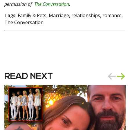
permission of
The Conversation
.
Tags:
Family & Pets, Marriage, relationships, romance,
The Conversation
READ NEXT