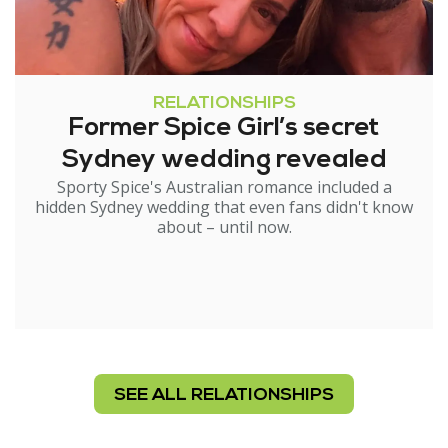
RELATIONSHIPS
Former Spice Girl’s secret
Sydney wedding revealed
Sporty Spice's Australian romance included a
hidden Sydney wedding that even fans didn't know
about – until now.
SEE ALL RELATIONSHIPS