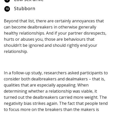
Stubborn
Beyond that list, there are certainly annoyances that
can become dealbreakers in otherwise generally
healthy relationships. And if your partner disrespects,
hurts or abuses you, those are behaviours that
shouldn’t be ignored and should rightly end your
relationship.
In a follow-up study, researchers asked participants to
consider both dealbreakers and dealmakers – that is,
qualities that are especially appealing. When
determining whether a relationship was viable, it
turned out the dealbreakers carried more weight. The
negativity bias strikes again. The fact that people tend
to focus more on the breakers than the makers is