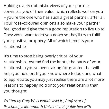
Holding overly optimistic views of your partner
convinces you of their value, which reflects well on you
– you’re the one who has such a great partner, after all.
Your rose-coloured opinions also make your partner
feel good and give them a good reputation to live up to.
They won’t want to let you down so they’ll try to fulfil
your positive prophecy. All of which benefits your
relationship.
It’s time to stop being overly critical of your
relationship. Instead find the knots, the parts of your
relationship you’ve been taking for granted that will
help you hold on. If you know where to look and what
to appreciate, you may just realise there are a lot more
reasons to happily hold onto your relationship than
you thought.
Written by
Gary W. Lewandowski Jr., Professor of
Psychology, Monmouth University
. Republished with