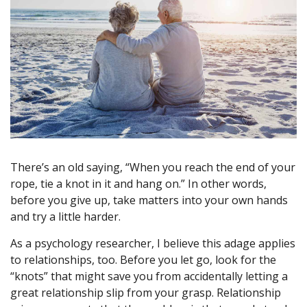
There’s an old saying, “When you reach the end of your
rope, tie a knot in it and hang on.” In other words,
before you give up, take matters into your own hands
and try a little harder.
As a psychology researcher, I believe this adage applies
to relationships, too. Before you let go, look for the
“knots” that might save you from accidentally letting a
great relationship slip from your grasp. Relationship