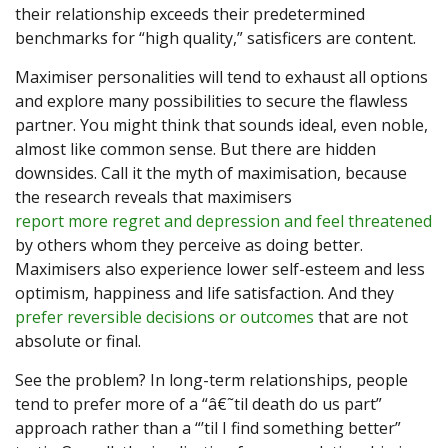
their relationship exceeds their predetermined
benchmarks for “high quality,” satisficers are content.
Maximiser personalities will tend to exhaust all options
and explore many possibilities to secure the flawless
partner. You might think that sounds ideal, even noble,
almost like common sense. But there are hidden
downsides. Call it the myth of maximisation, because
the research reveals that maximisers
report more regret and depression and feel threatened
by others whom they perceive as doing better.
Maximisers also experience lower self-esteem and less
optimism, happiness and life satisfaction. And they
prefer reversible decisions or outcomes
that are not
absolute or final.
See the problem? In long-term relationships, people
tend to prefer more of a “â€˜til death do us part”
approach rather than a “’til I find something better”