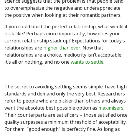
science suggests that the problem is that people tend
to overemphasize the negative and underappreciate
the positive when looking at their romantic partners.
If you could build the perfect relationship, what would it
look like? Perhaps more importantly, how does your
current relationship stack up? Expectations for today’s
relationships are
higher than ever
. Now that
relationships are a choice, mediocrity isn’t acceptable.
It’s all or nothing, and no one
wants to settle
.
The secret to avoiding settling seems simple: have high
standards and demand only the very best. Researchers
refer to people who are pickier than others and always
want the absolute best possible option as
maximisers
.
Their counterparts are satisficers – those satisfied once
quality surpasses a minimum threshold of acceptability.
For them, “good enough” is perfectly fine. As long as