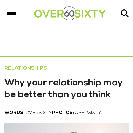
RELATIONSHIPS
Why your relationship may
be better than you think
WORDS:
OVERSIXTY
PHOTOS:
OVERSIXTY