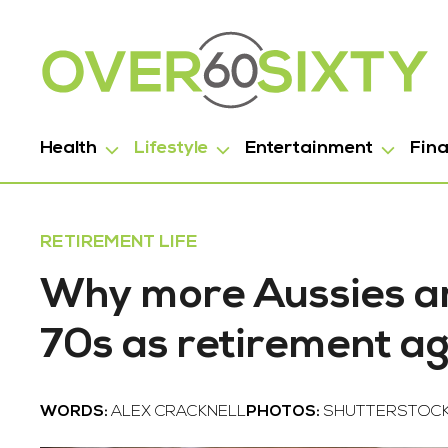
Health
Lifestyle
Entertainment
Fin
RETIREMENT LIFE
Why more Aussies are
70s as retirement ag
WORDS:
ALEX CRACKNELL
PHOTOS:
SHUTTERSTOC