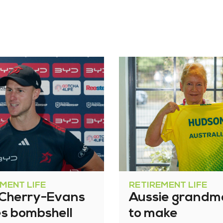
MENT LIFE
RETIREMENT LIFE
 Cherry-Evans
Aussie grandm
s bombshell
to make