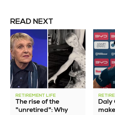
READ NEXT
RETIREMENT LIFE
RETIRE
The rise of the
Daly
"unretired": Why
make