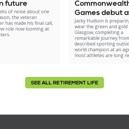
on future
Commonwealt
eks of noise about one
Games debut a
son, the veteran
Jacky Hudson is preparin
r has made his final call,
wear the green and gold 
ew role now looming at
Glasgow, completing a
ters.
remarkable journey from 
described sporting outsi
world champion at an a
most athletes are long re
SEE ALL RETIREMENT LIFE