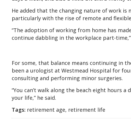
He added that the changing nature of work is m
particularly with the rise of remote and flexible
“The adoption of working from home has made m
continue dabbling in the workplace part-time,”
For some, that balance means continuing in the
been a urologist at Westmead Hospital for four
consulting and performing minor surgeries.
“You can’t walk along the beach eight hours a 
your life,” he said.
Tags:
retirement age, retirement life