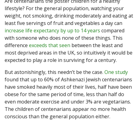
Are centenarians the poster children for a healthy
lifestyle? For the general population, watching your
weight, not smoking, drinking moderately and eating at
least five servings of fruit and vegetables a day can
increase life expectancy by up to 14 years
compared
with someone who does none of these things. This
difference
exceeds that seen
between the least and
most deprived areas in the UK, so intuitively it would be
expected to play a role in surviving for a century.
But astonishingly, this needn’t be the case.
One study
found that up to 60% of Ashkenazi Jewish centenarians
have smoked heavily most of their lives, half have been
obese for the same period of time, less than half do
even moderate exercise and under 3% are vegetarians.
The children of centenarians appear no more health
conscious than the general population either.