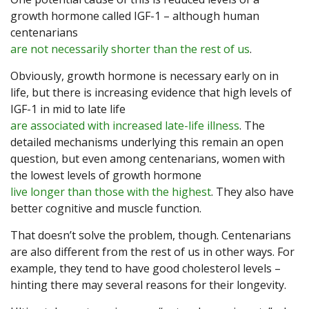
growth hormone called IGF-1 – although human
centenarians
are not necessarily shorter than the rest of us
.
Obviously, growth hormone is necessary early on in
life, but there is increasing evidence that high levels of
IGF-1 in mid to late life
are associated with increased late-life illness
. The
detailed mechanisms underlying this remain an open
question, but even among centenarians, women with
the lowest levels of growth hormone
live longer than those with the highest
. They also have
better cognitive and muscle function.
That doesn’t solve the problem, though. Centenarians
are also different from the rest of us in other ways. For
example, they tend to have good cholesterol levels –
hinting there may several reasons for their longevity.