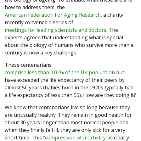
how to address them, the
American Federation For Aging Research
, a charity,
recently convened a series of
meetings for leading scientists and doctors
. The
experts agreed that understanding what is special
about the biology of humans who survive more than a
century is now a key challenge.
These centenarians
comprise less than 0.02% of the UK population
but
have exceeded the life expectancy of their peers by
almost 50 years (babies born in the 1920s typically had
a life expectancy of less than 55). How are they doing it?
We know that centenarians live so long because they
are unusually healthy. They remain in good health for
about 30 years longer than most normal people and
when they finally fall ill, they are only sick for a very
short time. This
“compression of morbidity”
is clearly