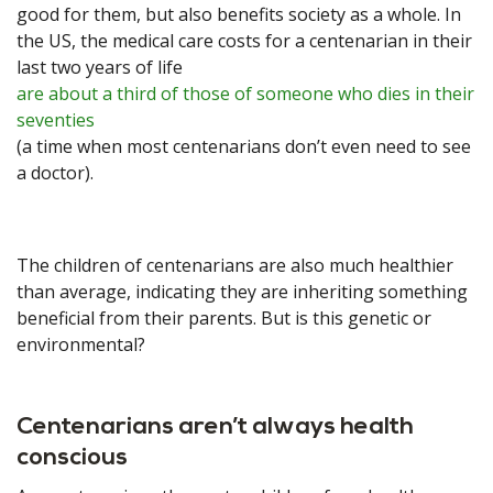
good for them, but also benefits society as a whole. In
the US, the medical care costs for a centenarian in their
last two years of life
are about a third of those of someone who dies in their
seventies
(a time when most centenarians don’t even need to see
a doctor).
The children of centenarians are also much healthier
than average, indicating they are inheriting something
beneficial from their parents. But is this genetic or
environmental?
Centenarians aren’t always health
conscious