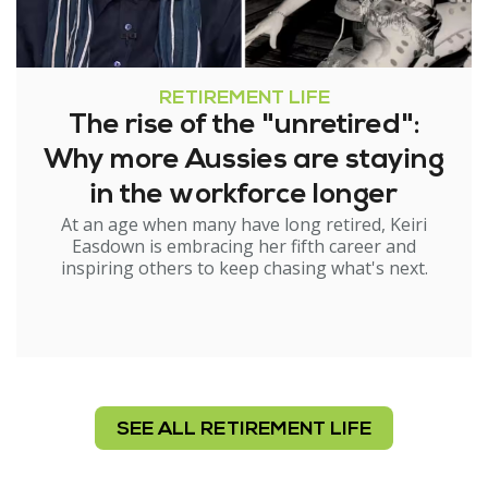
RETIREMENT LIFE
The rise of the "unretired":
Why more Aussies are staying
in the workforce longer
At an age when many have long retired, Keiri
Easdown is embracing her fifth career and
inspiring others to keep chasing what's next.
SEE ALL RETIREMENT LIFE