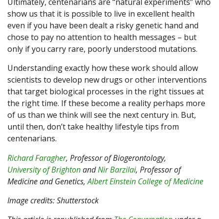
Ultimately, centenarians are “natural experiments” who
show us that it is possible to live in excellent health
even if you have been dealt a risky genetic hand and
chose to pay no attention to health messages – but
only if you carry rare, poorly understood mutations.
Understanding exactly how these work should allow
scientists to develop new drugs or other interventions
that target biological processes in the right tissues at
the right time. If these become a reality perhaps more
of us than we think will see the next century in. But,
until then, don’t take healthy lifestyle tips from
centenarians.
Richard Faragher
, Professor of Biogerontology,
University of Brighton
and
Nir Barzilai
, Professor of
Medicine and Genetics,
Albert Einstein College of Medicine
Image credits: Shutterstock