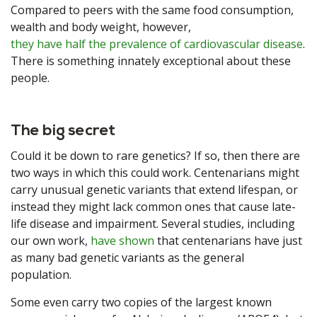
Compared to peers with the same food consumption,
wealth and body weight, however,
they have half the prevalence of cardiovascular disease
.
There is something innately exceptional about these
people.
The big secret
Could it be down to rare genetics? If so, then there are
two ways in which this could work. Centenarians might
carry unusual genetic variants that extend lifespan, or
instead they might lack common ones that cause late-
life disease and impairment. Several studies, including
our own work,
have shown
that centenarians have just
as many bad genetic variants as the general
population.
Some even carry two copies of the largest known