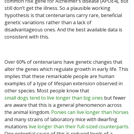
common risk gene for Alzheimer’s disease (APOE4), but
still don’t get the illness. So a plausible working
hypothesis is that centenarians carry rare, beneficial
genetic variations rather than a lack of
disadvantageous ones. And the best available data is
consistent with this.
Over 60% of centenarians have genetic changes that
alter the genes which regulate growth in early life. This
implies that these remarkable people are human
examples of a type of lifespan extension observed in
other species. Most people know that
small dogs tend to live longer than big ones
but fewer
are aware that this is a general phenomenon across
the animal kingdom.
Ponies can live longer than horses
and many strains of laboratory mice with dwarfing
mutations
live longer than their full-sized counterparts
.
One potential cause of this is reduced levels of a