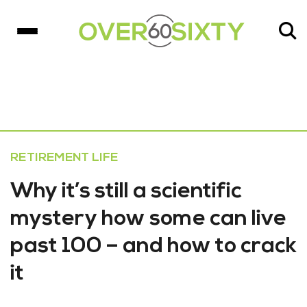
RETIREMENT LIFE
Why it’s still a scientific
mystery how some can live
past 100 – and how to crack
it