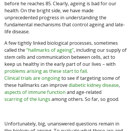
before he reaches 85. Clearly, ageing is bad for our
health. On the bright side, we have made
unprecedented progress in understanding the
fundamental mechanisms that control ageing and late-
life disease.
A few tightly linked biological processes, sometimes
called the
“hallmarks of ageing”
, including our supply of
stem cells and communication between cells, act to
keep us healthy in the early part of our lives – with
problems arising as these start to fail
.
Clinical trials are ongoing
to see if targeting some of
these hallmarks can improve
diabetic kidney disease
,
aspects of
immune function
and age-related
scarring of the lungs
among others. So far, so good.
Unfortunately, big, unanswered questions remain in
the biology of ageing. To evaluate what these are and