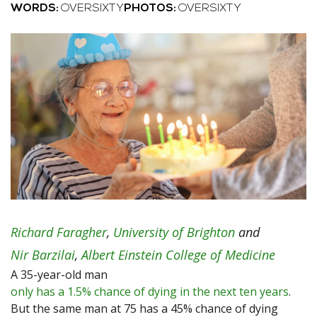
WORDS:
OVERSIXTY
PHOTOS:
OVERSIXTY
Richard Faragher
,
University of Brighton
and
Nir Barzilai
,
Albert Einstein College of Medicine
A 35-year-old man
only has a 1.5% chance of dying in the next ten years
.
But the same man at 75 has a 45% chance of dying