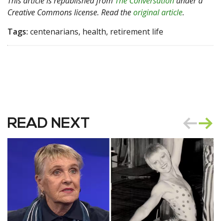
This article is republished from
The Conversation
under a
Creative Commons license. Read the
original article
.
Tags:
centenarians, health, retirement life
READ NEXT