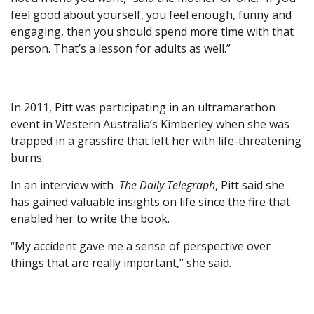
feel good about yourself, you feel enough, funny and
engaging, then you should spend more time with that
person. That’s a lesson for adults as well.”
In 2011, Pitt was participating in an ultramarathon
event in Western Australia’s Kimberley when she was
trapped in a grassfire that left her with life-threatening
burns.
In an interview with
The Daily Telegraph
, Pitt said she
has gained valuable insights on life since the fire that
enabled her to write the book.
“My accident gave me a sense of perspective over
things that are really important,” she said.