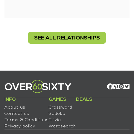
SEE ALL RELATIONSHIPS
INFO
GAMES
DEALS
About us
Crossword
Contact us
Sudoku
Terms & Conditions
Trivia
Privacy policy
Wordsearch