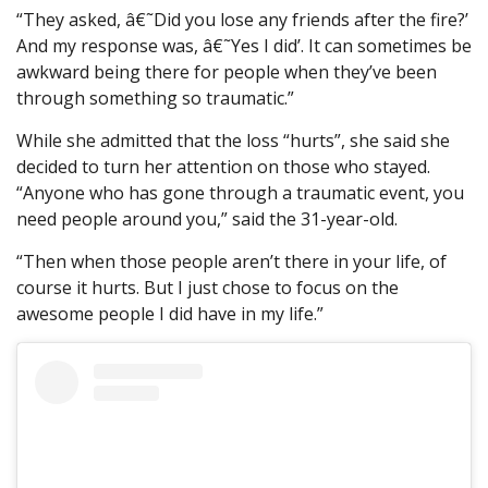
“They asked, â€˜Did you lose any friends after the fire?’
And my response was, â€˜Yes I did’. It can sometimes be
awkward being there for people when they’ve been
through something so traumatic.”
While she admitted that the loss “hurts”, she said she
decided to turn her attention on those who stayed.
“Anyone who has gone through a traumatic event, you
need people around you,” said the 31-year-old.
“Then when those people aren’t there in your life, of
course it hurts. But I just chose to focus on the
awesome people I did have in my life.”