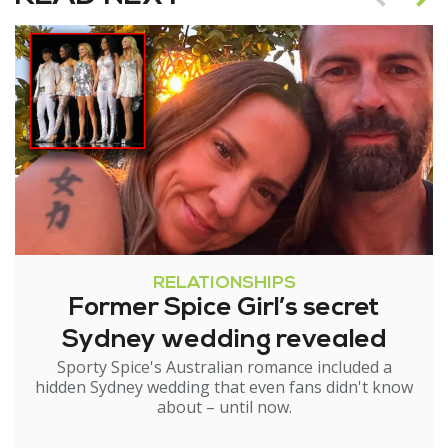
RELATIONSHIPS
Former Spice Girl’s secret
Sydney wedding revealed
Sporty Spice's Australian romance included a
hidden Sydney wedding that even fans didn't know
about – until now.