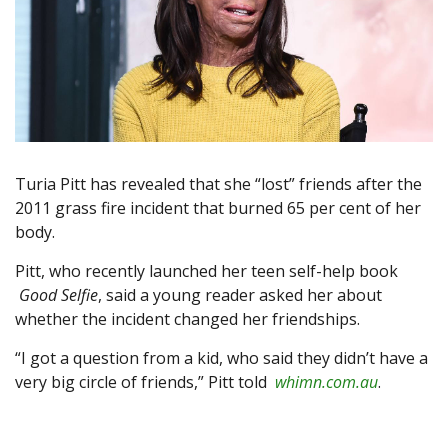
Turia Pitt has revealed that she “lost” friends after the
2011 grass fire incident that burned 65 per cent of her
body.
Pitt, who recently launched her teen self-help book
Good Selfie
, said a young reader asked her about
whether the incident changed her friendships.
“I got a question from a kid, who said they didn’t have a
very big circle of friends,” Pitt told
whimn.com.au
.