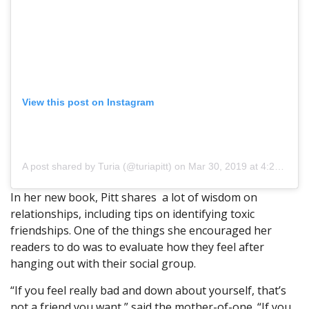
View this post on Instagram
A post shared by Turia (@turiapitt)
on Mar 30, 2019 at 4:25pm PDT
In her new book, Pitt shares a lot of wisdom on
relationships, including tips on identifying toxic
friendships. One of the things she encouraged her
readers to do was to evaluate how they feel after
hanging out with their social group.
“If you feel really bad and down about yourself, that’s
not a friend you want,” said the mother-of-one. “If you