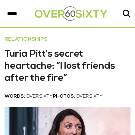
RELATIONSHIPS
Turia Pitt’s secret
heartache: “I lost friends
after the fire”
WORDS:
OVERSIXTY
PHOTOS:
OVERSIXTY