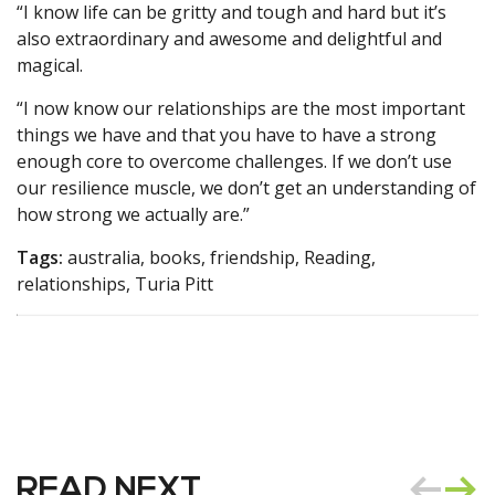
“I know life can be gritty and tough and hard but it’s
also extraordinary and awesome and delightful and
magical.
“I now know our relationships are the most important
things we have and that you have to have a strong
enough core to overcome challenges. If we don’t use
our resilience muscle, we don’t get an understanding of
how strong we actually are.”
Tags:
australia, books, friendship, Reading,
relationships, Turia Pitt
READ NEXT