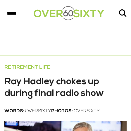
RETIREMENT LIFE
Ray Hadley chokes up
during final radio show
WORDS:
OVERSIXTY
PHOTOS:
OVERSIXTY