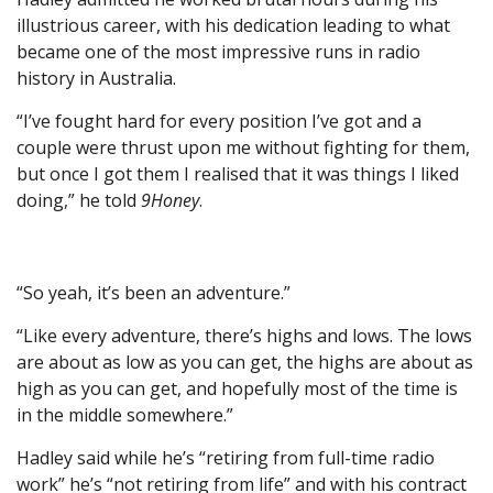
illustrious career, with his dedication leading to what
became one of the most impressive runs in radio
history in Australia.
“I’ve fought hard for every position I’ve got and a
couple were thrust upon me without fighting for them,
but once I got them I realised that it was things I liked
doing,” he told
9Honey
.
“So yeah, it’s been an adventure.”
“Like every adventure, there’s highs and lows. The lows
are about as low as you can get, the highs are about as
high as you can get, and hopefully most of the time is
in the middle somewhere.”
Hadley said while he’s “retiring from full-time radio
work” he’s “not retiring from life” and with his contract