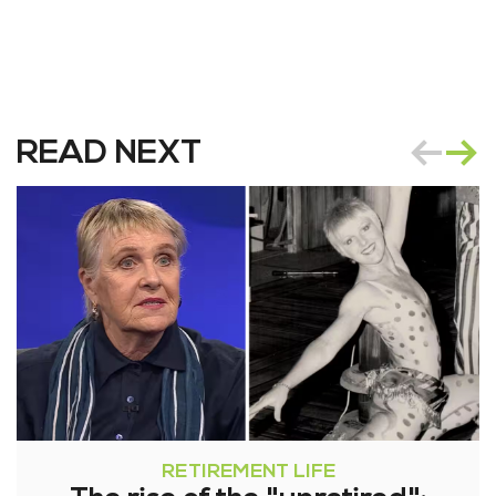
READ NEXT
RETIREMENT LIFE