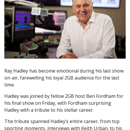
Ray Hadley has become emotional during his last show
on-air, farewelling his loyal 2GB audience for the last
time.
Hadley was joined by fellow 2GB host Ben Fordham for
his final show on Friday, with Fordham surprising
Hadley with a tribute to his stellar career.
The tribute spanned Hadley’s entire career, from top
sporting moments, interviews with Keith Urban, to his