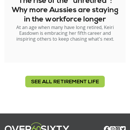
The rise of the "unretired":
Why more Aussies are staying
in the workforce longer
At an age when many have long retired, Keiri
Easdown is embracing her fifth career and
inspiring others to keep chasing what's next.
SEE ALL RETIREMENT LIFE