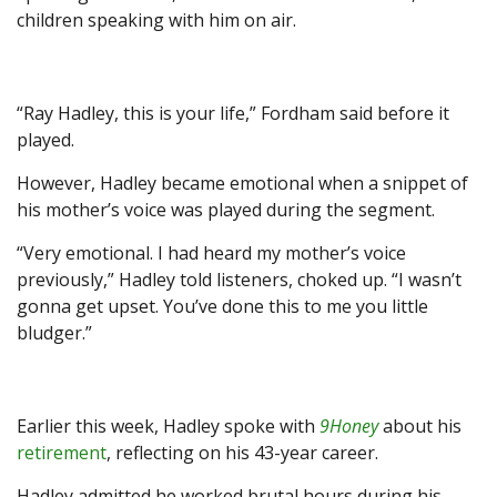
children speaking with him on air.
“Ray Hadley, this is your life,” Fordham said before it
played.
However, Hadley became emotional when a snippet of
his mother’s voice was played during the segment.
“Very emotional. I had heard my mother’s voice
previously,” Hadley told listeners, choked up. “I wasn’t
gonna get upset. You’ve done this to me you little
bludger.”
Earlier this week, Hadley spoke with
9Honey
about his
retirement
, reflecting on his 43-year career.
Hadley admitted he worked brutal hours during his