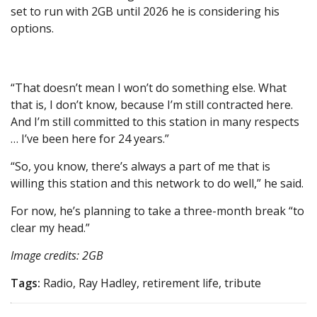
set to run with 2GB until 2026 he is considering his
options.
“That doesn’t mean I won’t do something else. What
that is, I don’t know, because I’m still contracted here.
And I’m still committed to this station in many respects
… I’ve been here for 24 years.”
“So, you know, there’s always a part of me that is
willing this station and this network to do well,” he said.
For now, he’s planning to take a three-month break “to
clear my head.”
Image credits: 2GB
Tags:
Radio, Ray Hadley, retirement life, tribute