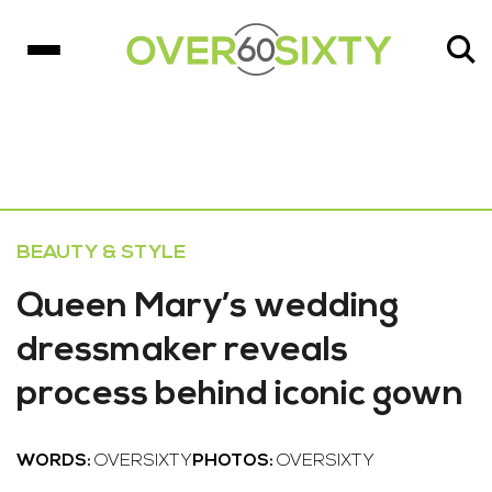
BEAUTY & STYLE
Queen Mary’s wedding
dressmaker reveals
process behind iconic gown
WORDS:
OVERSIXTY
PHOTOS:
OVERSIXTY