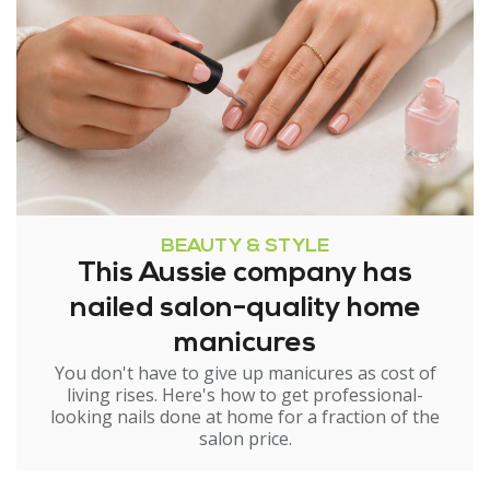
BEAUTY & STYLE
This Aussie company has
nailed salon-quality home
manicures
You don't have to give up manicures as cost of
living rises. Here's how to get professional-
looking nails done at home for a fraction of the
salon price.