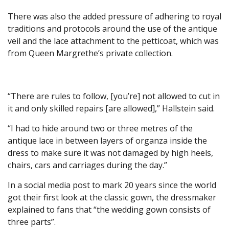
There was also the added pressure of adhering to royal
traditions and protocols around the use of the antique
veil and the lace attachment to the petticoat, which was
from Queen Margrethe’s private collection.
“There are rules to follow, [you’re] not allowed to cut in
it and only skilled repairs [are allowed],” Hallstein said.
“I had to hide around two or three metres of the
antique lace in between layers of organza inside the
dress to make sure it was not damaged by high heels,
chairs, cars and carriages during the day.”
In a social media post to mark 20 years since the world
got their first look at the classic gown, the dressmaker
explained to fans that “the wedding gown consists of
three parts”.