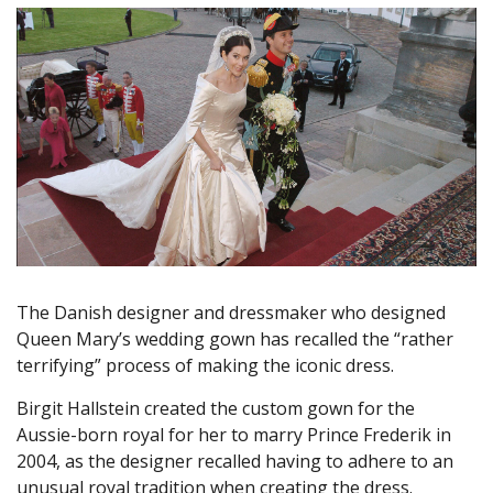
The Danish designer and dressmaker who designed
Queen Mary’s wedding gown has recalled the “rather
terrifying” process of making the iconic dress.
Birgit Hallstein created the custom gown for the
Aussie-born royal for her to marry Prince Frederik in
2004, as the designer recalled having to adhere to an
unusual royal tradition when creating the dress.