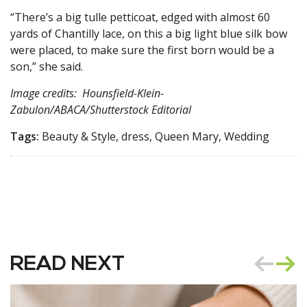
“There’s a big tulle petticoat, edged with almost 60
yards of Chantilly lace, on this a big light blue silk bow
were placed, to make sure the first born would be a
son,” she said.
Image credits: Hounsfield-Klein-
Zabulon/ABACA/Shutterstock Editorial
Tags:
Beauty & Style, dress, Queen Mary, Wedding
READ NEXT