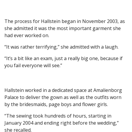
The process for Hallstein began in November 2003, as
she admitted it was the most important garment she
had ever worked on.
“It was rather terrifying,” she admitted with a laugh.
“It’s a bit like an exam, just a really big one, because if
you fail everyone will see.”
Hallstein worked in a dedicated space at Amalienborg
Palace to deliver the gown as well as the outfits worn
by the bridesmaids, page boys and flower girls.
“The sewing took hundreds of hours, starting in
January 2004 and ending right before the wedding,”
she recalled.