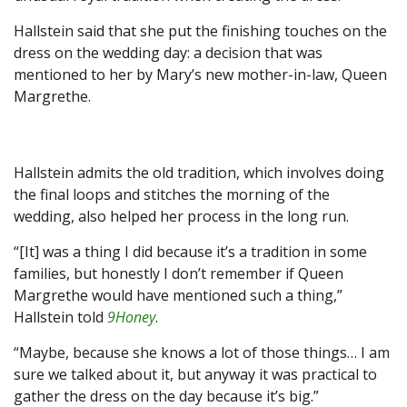
Hallstein said that she put the finishing touches on the
dress on the wedding day: a decision that was
mentioned to her by Mary’s new mother-in-law, Queen
Margrethe.
Hallstein admits the old tradition, which involves doing
the final loops and stitches the morning of the
wedding, also helped her process in the long run.
“[It] was a thing I did because it’s a tradition in some
families, but honestly I don’t remember if Queen
Margrethe would have mentioned such a thing,”
Hallstein told
9Honey
.
“Maybe, because she knows a lot of those things… I am
sure we talked about it, but anyway it was practical to
gather the dress on the day because it’s big.”