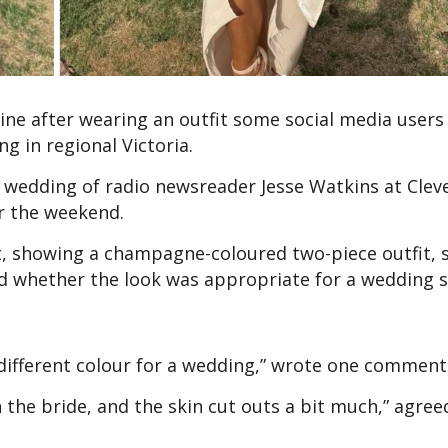
ne after wearing an outfit some social media users 
ng in regional Victoria.
 wedding of radio newsreader Jesse Watkins at Clev
r the weekend.
nt, showing a champagne-coloured two-piece outfit,
d whether the look was appropriate for a wedding s
 different colour for a wedding,” wrote one comment
an the bride, and the skin cut outs a bit much,” agree