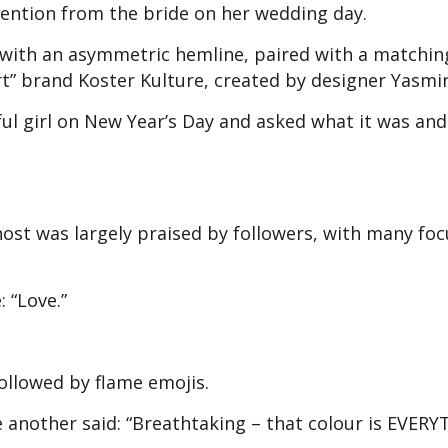
ttention from the bride on her wedding day.
p with an asymmetric hemline, paired with a matchin
t” brand Koster Kulture, created by designer Yasmi
iful girl on New Year’s Day and asked what it was and
 host was largely praised by followers, with many fo
 “Love.”
ollowed by flame emojis.
e another said: “Breathtaking – that colour is EVERY