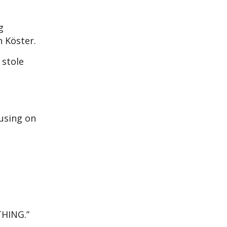
g
n Köster.
 stole
cusing on
THING.”