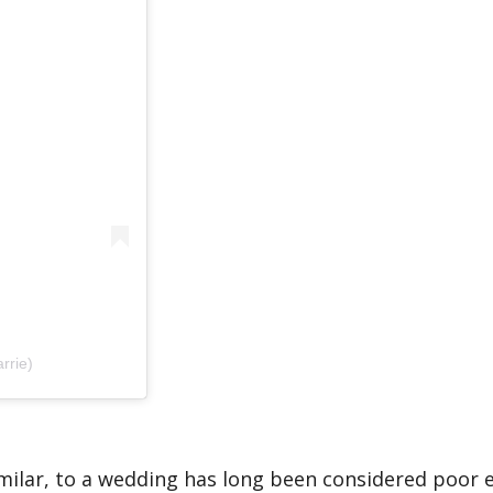
rrie)
similar, to a wedding has long been considered poor 