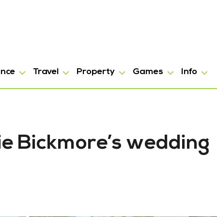
ance
Travel
Property
Games
Info
rie Bickmore’s wedding