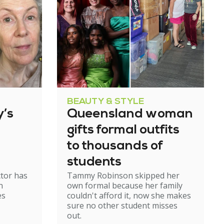
BEAUTY & STYLE
’s
Queensland woman
gifts formal outfits
to thousands of
students
ctor has
Tammy Robinson skipped her
n
own formal because her family
es
couldn't afford it, now she makes
sure no other student misses
out.