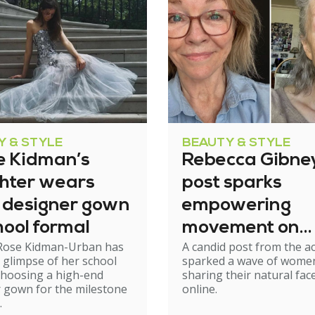
Y & STYLE
BEAUTY & STYLE
e Kidman’s
Rebecca Gibney
hter wears
post sparks
 designer gown
empowering
hool formal
movement on
Rose Kidman-Urban has
A candid post from the a
natural ageing
 glimpse of her school
sparked a wave of wome
choosing a high-end
sharing their natural fac
 gown for the milestone
online.
.