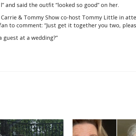
” and said the outfit “looked so good” on her.
 Carrie & Tommy Show co-host Tommy Little in att
an to comment: “Just get it together you two, please
 a guest at a wedding?”