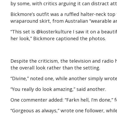
by some, with critics arguing it can distract a
Bickmore’s outfit was a ruffled halter-neck to
wraparound skirt, from Australian “wearable ar
“This set is @kosterkulture I saw it on a beaut
her look,” Bickmore captioned the photos.
Despite the criticism, the television and radio
the overall look rather than the setting.
“Divine,” noted one, while another simply wrote:
“You really do look amazing,” said another.
One commenter added: “Farkn hell, I’m done,” f
“Gorgeous as always,” wrote one follower, whil