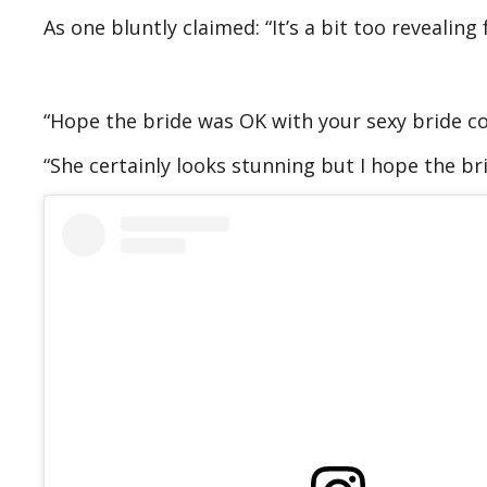
As one bluntly claimed: “It’s a bit too revealing
“Hope the bride was OK with your sexy bride co
“She certainly looks stunning but I hope the br