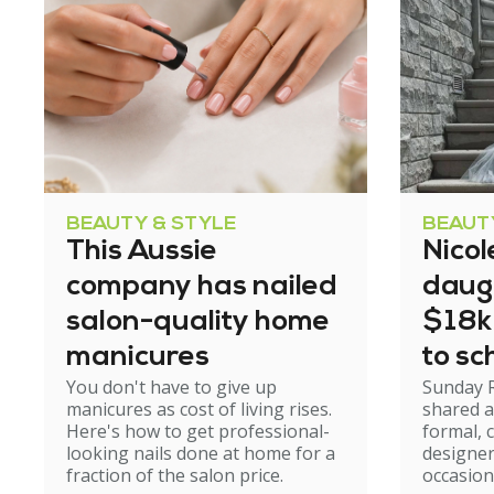
BEAUTY & STYLE
BEAUT
This Aussie
Nicol
company has nailed
daug
salon-quality home
$18k
manicures
to sc
You don't have to give up
Sunday 
manicures as cost of living rises.
shared a
Here's how to get professional-
formal, 
looking nails done at home for a
designer
fraction of the salon price.
occasion