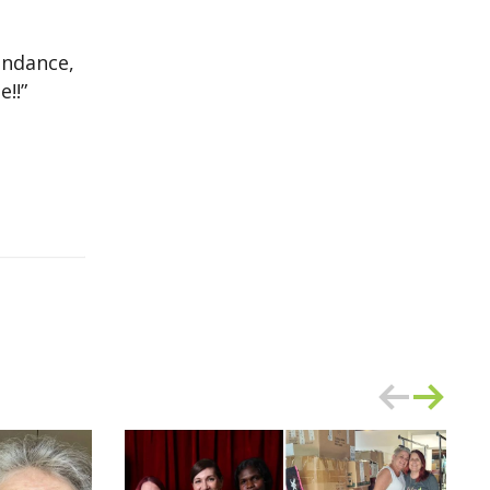
endance,
!!”