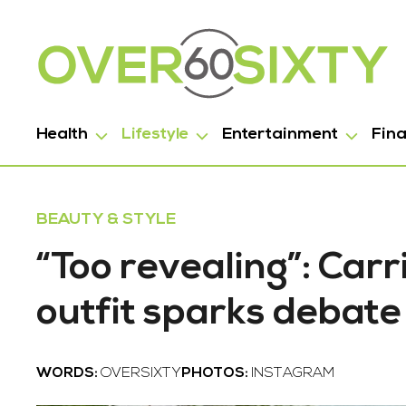
Health
Lifestyle
Entertainment
Fin
BEAUTY & STYLE
“Too revealing”: Car
outfit sparks debate
WORDS:
OVERSIXTY
PHOTOS:
INSTAGRAM