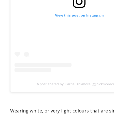
View this post on Instagram
A post shared by Carrie Bickmore (@bickmoreca
Wearing white, or very light colours that are 