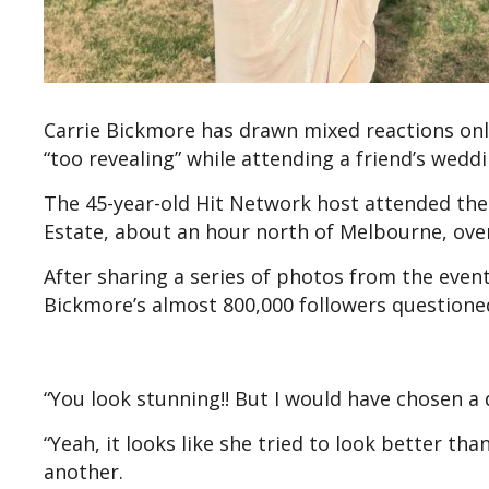
Carrie Bickmore has drawn mixed reactions onli
“too revealing” while attending a friend’s weddi
The 45-year-old Hit Network host attended the
Estate, about an hour north of Melbourne, ove
After sharing a series of photos from the eve
Bickmore’s almost 800,000 followers questione
“You look stunning!! But I would have chosen a
“Yeah, it looks like she tried to look better th
another.