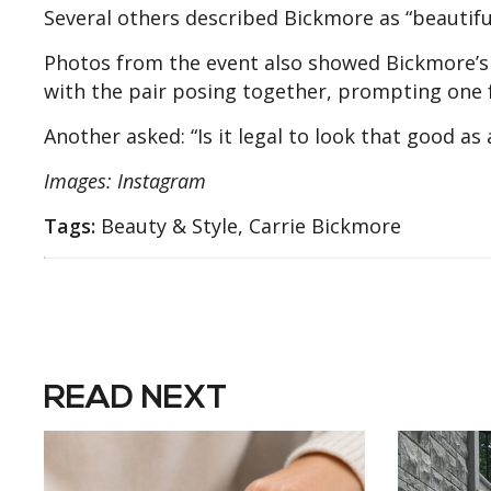
Several others described Bickmore as “beautiful
Photos from the event also showed Bickmore’s
with the pair posing together, prompting one f
Another asked: “Is it legal to look that good as
Images: Instagram
Tags:
Beauty & Style, Carrie Bickmore
READ NEXT