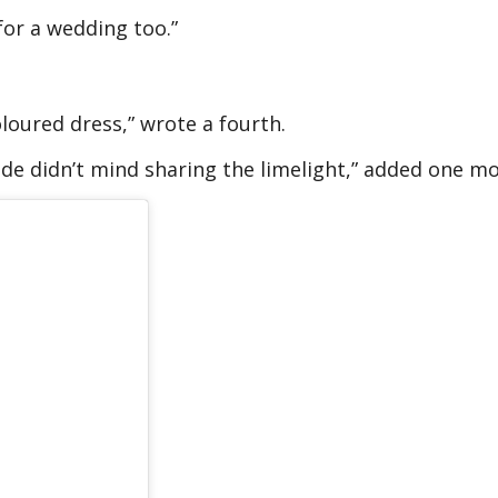
 for a wedding too.”
loured dress,” wrote a fourth.
ide didn’t mind sharing the limelight,” added one mo