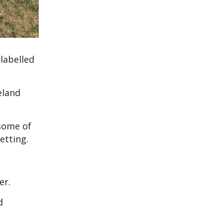
labelled
eland
 some of
etting.
er.
d