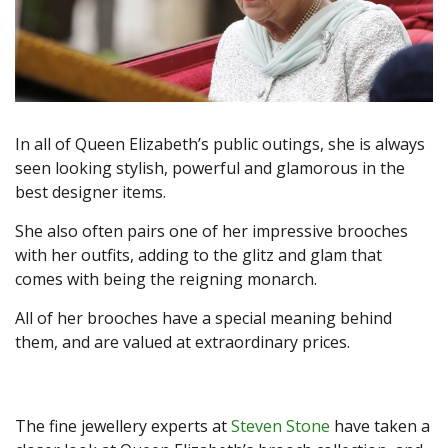
In all of Queen Elizabeth’s public outings, she is always
seen looking stylish, powerful and glamorous in the
best designer items.
She also often pairs one of her impressive brooches
with her outfits, adding to the glitz and glam that
comes with being the reigning monarch.
All of her brooches have a special meaning behind
them, and are valued at extraordinary prices.
The fine jewellery experts at
Steven Stone
have taken a