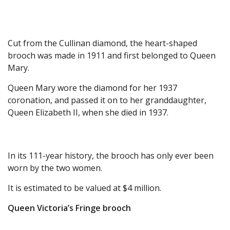
Cut from the Cullinan diamond, the heart-shaped
brooch was made in 1911 and first belonged to Queen
Mary.
Queen Mary wore the diamond for her 1937
coronation, and passed it on to her granddaughter,
Queen Elizabeth II, when she died in 1937.
In its 111-year history, the brooch has only ever been
worn by the two women.
It is estimated to be valued at $4 million.
Queen Victoria’s Fringe brooch