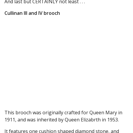
And last but CERTAINLY not least . . .
Cullinan III and IV brooch
This brooch was originally crafted for Queen Mary in
1911, and was inherited by Queen Elizabrth in 1953.
It features one cushion shaped diamond stone, and