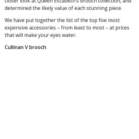
closer look at Queen Elizabeth’s brooch collection, and
determined the likely value of each stunning piece.
We have put together the list of the top five most
expensive accessories – from least to most – at prices
that will make your eyes water.
Cullinan V brooch