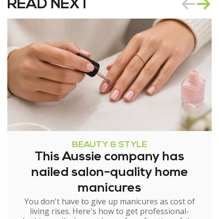
READ NEXT
BEAUTY & STYLE
This Aussie company has
nailed salon-quality home
manicures
You don't have to give up manicures as cost of
living rises. Here's how to get professional-