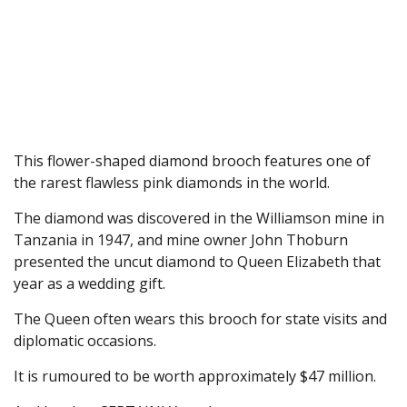
This flower-shaped diamond brooch features one of
the rarest flawless pink diamonds in the world.
The diamond was discovered in the Williamson mine in
Tanzania in 1947, and mine owner John Thoburn
presented the uncut diamond to Queen Elizabeth that
year as a wedding gift.
The Queen often wears this brooch for state visits and
diplomatic occasions.
It is rumoured to be worth approximately $47 million.