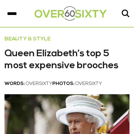
BEAUTY & STYLE
Queen Elizabeth’s top 5
most expensive brooches
WORDS:
OVERSIXTY
PHOTOS:
OVERSIXTY