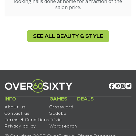
looking nails done at home for a fraction of the
salon price.
SEE ALL BEAUTY & STYLE
INFO
GAMES
DEALS
About us
Crossword
Contact us
Sudoku
Terms & Conditions
Trivia
Privacy policy
Wordsearch