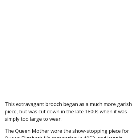
This extravagant brooch began as a much more garish
piece, but was cut down in the late 1800s when it was
simply too large to wear.
The Queen Mother wore the show-stopping piece for