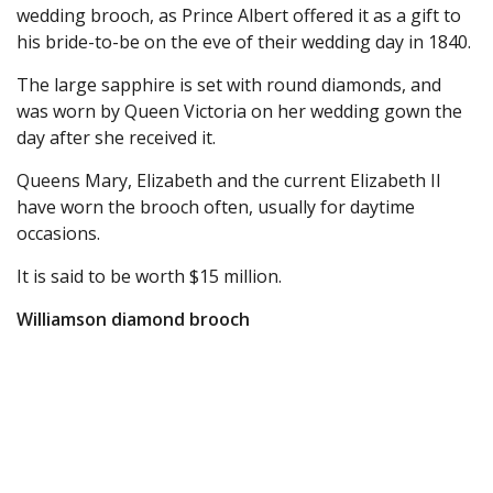
wedding brooch, as Prince Albert offered it as a gift to
his bride-to-be on the eve of their wedding day in 1840.
The large sapphire is set with round diamonds, and
was worn by Queen Victoria on her wedding gown the
day after she received it.
Queens Mary, Elizabeth and the current Elizabeth II
have worn the brooch often, usually for daytime
occasions.
It is said to be worth $15 million.
Williamson diamond brooch