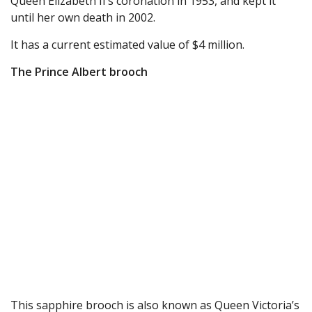
Queen Elizabeth II’s coronation in 1953, and kept it
until her own death in 2002.
It has a current estimated value of $4 million.
The Prince Albert brooch
This sapphire brooch is also known as Queen Victoria’s