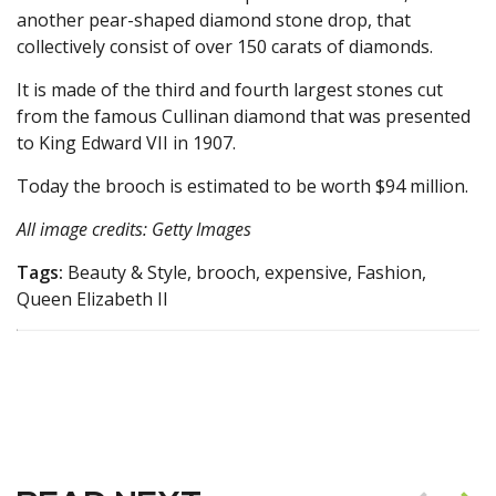
another pear-shaped diamond stone drop, that
collectively consist of over 150 carats of diamonds.
It is made of the third and fourth largest stones cut
from the famous Cullinan diamond that was presented
to King Edward VII in 1907.
Today the brooch is estimated to be worth $94 million.
All image credits: Getty Images
Tags:
Beauty & Style, brooch, expensive, Fashion,
Queen Elizabeth II