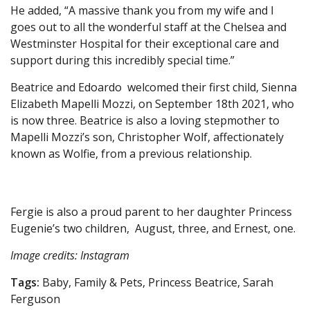
He added, “A massive thank you from my wife and I
goes out to all the wonderful staff at the Chelsea and
Westminster Hospital for their exceptional care and
support during this incredibly special time.”
Beatrice and Edoardo welcomed their first child, Sienna
Elizabeth Mapelli Mozzi, on September 18th 2021, who
is now three. Beatrice is also a loving stepmother to
Mapelli Mozzi’s son, Christopher Wolf, affectionately
known as Wolfie, from a previous relationship.
Fergie is also a proud parent to her daughter Princess
Eugenie’s two children, August, three, and Ernest, one.
Image credits: Instagram
Tags:
Baby, Family & Pets, Princess Beatrice, Sarah
Ferguson