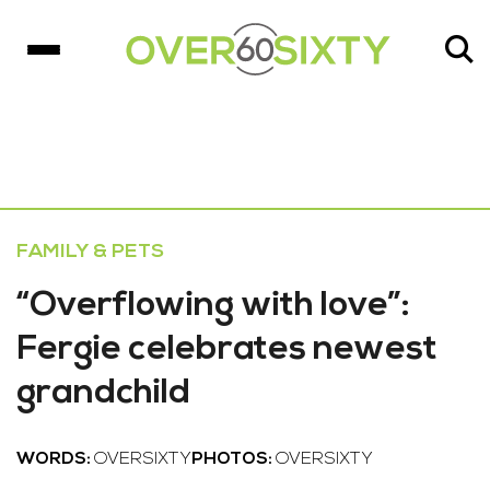
FAMILY & PETS
“Overflowing with love”:
Fergie celebrates newest
grandchild
WORDS:
OVERSIXTY
PHOTOS:
OVERSIXTY