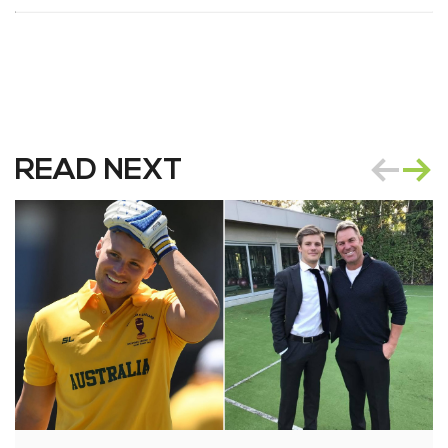
READ NEXT