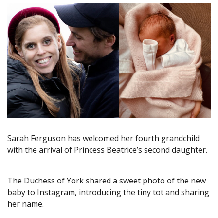
Sarah Ferguson has welcomed her fourth grandchild
with the arrival of Princess Beatrice’s second daughter.
The Duchess of York shared a sweet photo of the new
baby to Instagram, introducing the tiny tot and sharing
her name.