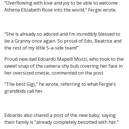
“Overflowing with love and joy to be able to welcome
Athena Elizabeth Rose into the world,” Fergie wrote.
“She is already so adored and I’m incredibly blessed to
be a Granny once again. So proud of Edo, Beatrice and
the rest of my little 5-a-side team!”
Proud new dad Edoardo Mapelli Mozzi, who took to the
sweet snap of the camera-shy bub covering her face in
her oversized onesie, commented on the post.
“The best Gigi,” he wrote, referring to what Fergie’s
grandkids call her.
Edoardo also shared a post of the new baby, saying
their family is “already completely besotted with her.”