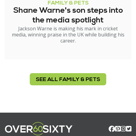
FAMILY & PETS
Shane Warne's son steps into
the media spotlight
Jackson Warne is making his mark in cricket
media, winning praise in the UK while building his
career.
SEE ALL FAMILY & PETS