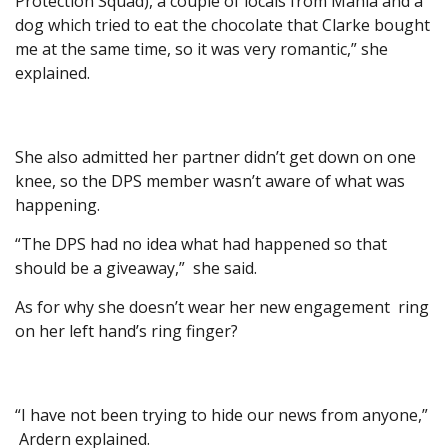
Protection Squad), a couple of locals from Mahia and a
dog which tried to eat the chocolate that Clarke bought
me at the same time, so it was very romantic,” she
explained.
She also admitted her partner didn’t get down on one
knee, so the DPS member wasn’t aware of what was
happening.
“The DPS had no idea what had happened so that
should be a giveaway,” she said.
As for why she doesn’t wear her new engagement ring
on her left hand’s ring finger?
“I have not been trying to hide our news from anyone,”
Ardern explained.