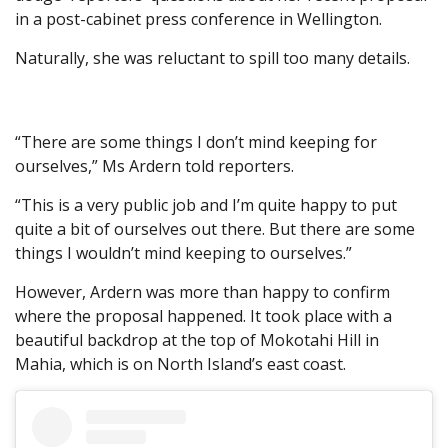
in a post-cabinet press conference in Wellington.
Naturally, she was reluctant to spill too many details.
“There are some things I don’t mind keeping for
ourselves,” Ms Ardern told reporters.
“This is a very public job and I’m quite happy to put
quite a bit of ourselves out there. But there are some
things I wouldn’t mind keeping to ourselves.”
However, Ardern was more than happy to confirm
where the proposal happened. It took place with a
beautiful backdrop at the top of Mokotahi Hill in
Mahia, which is on North Island’s east coast.