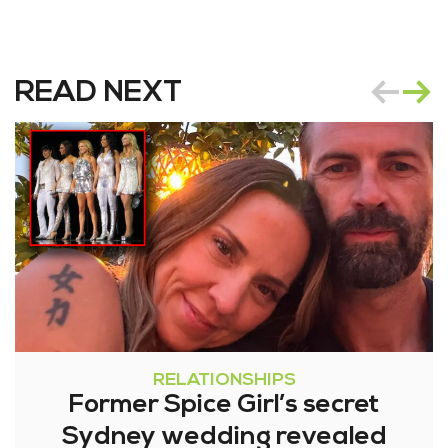
READ NEXT
RELATIONSHIPS
Former Spice Girl’s secret
Sydney wedding revealed