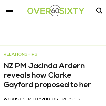
RELATIONSHIPS
NZ PM Jacinda Ardern
reveals how Clarke
Gayford proposed to her
WORDS:
OVERSIXTY
PHOTOS:
OVERSIXTY