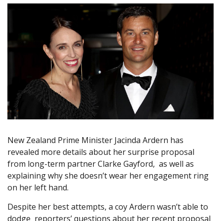
New Zealand Prime Minister Jacinda Ardern has
revealed more details about her surprise proposal
from long-term partner Clarke Gayford, as well as
explaining why she doesn’t wear her engagement ring
on her left hand.
Despite her best attempts, a coy Ardern wasn’t able to
dodge reporters’ questions about her recent proposal