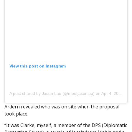
View this post on Instagram
A post shared by Jason Lau (@meetjasonlau)
on Apr 4, 2018 at 5:11pm PDT
Ardern revealed who was on site when the proposal
took place.
“It was Clarke, myself, a member of the DPS (Diplomatic