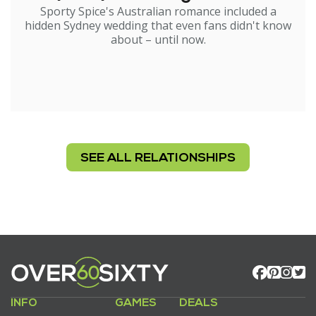
Sporty Spice's Australian romance included a
hidden Sydney wedding that even fans didn't know
about – until now.
SEE ALL RELATIONSHIPS
INFO
GAMES
DEALS