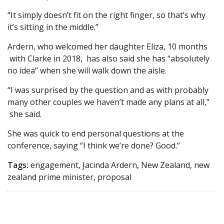
“It simply doesn’t fit on the right finger, so that’s why
it’s sitting in the middle.”
Ardern, who welcomed her daughter Eliza, 10 months
with Clarke in 2018, has also said she has “absolutely
no idea” when she will walk down the aisle.
“I was surprised by the question and as with probably
many other couples we haven’t made any plans at all,”
she said.
She was quick to end personal questions at the
conference, saying “I think we’re done? Good.”
Tags:
engagement, Jacinda Ardern, New Zealand, new
zealand prime minister, proposal