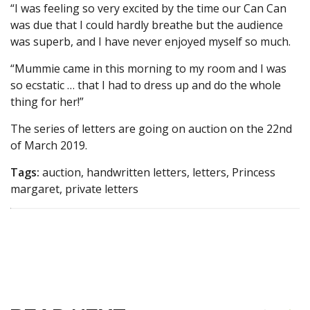
“I was feeling so very excited by the time our Can Can
was due that I could hardly breathe but the audience
was superb, and I have never enjoyed myself so much.
“Mummie came in this morning to my room and I was
so ecstatic … that I had to dress up and do the whole
thing for her!”
The series of letters are going on auction on the 22nd
of March 2019.
Tags:
auction, handwritten letters, letters, Princess
margaret, private letters