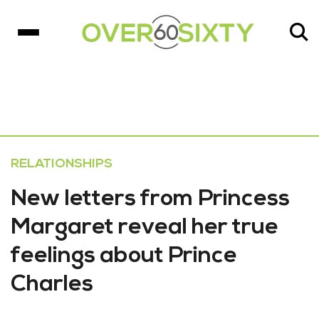
RELATIONSHIPS
New letters from Princess
Margaret reveal her true
feelings about Prince
Charles