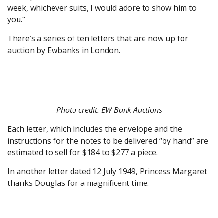
week, whichever suits, I would adore to show him to
you.”
There’s a series of ten letters that are now up for
auction by Ewbanks in London.
Photo credit: EW Bank Auctions
Each letter, which includes the envelope and the
instructions for the notes to be delivered “by hand” are
estimated to sell for $184 to $277 a piece.
In another letter dated 12 July 1949, Princess Margaret
thanks Douglas for a magnificent time.