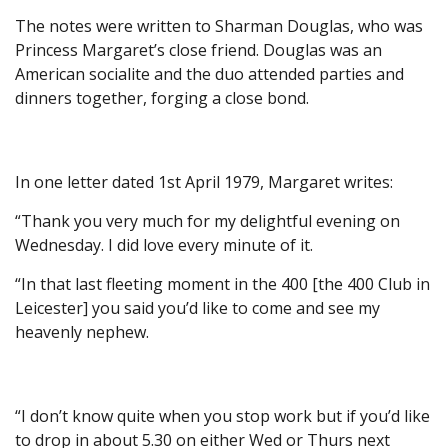
The notes were written to Sharman Douglas, who was
Princess Margaret’s close friend. Douglas was an
American socialite and the duo attended parties and
dinners together, forging a close bond.
In one letter dated 1st April 1979, Margaret writes:
“Thank you very much for my delightful evening on
Wednesday. I did love every minute of it.
“In that last fleeting moment in the 400 [the 400 Club in
Leicester] you said you’d like to come and see my
heavenly nephew.
“I don’t know quite when you stop work but if you’d like
to drop in about 5.30 on either Wed or Thurs next