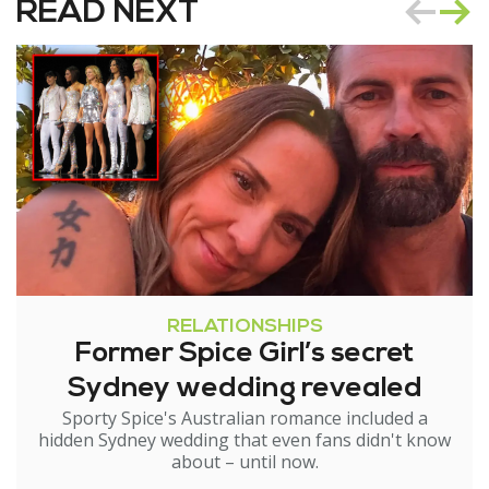
READ NEXT
RELATIONSHIPS
Former Spice Girl’s secret
Sydney wedding revealed
Sporty Spice's Australian romance included a
hidden Sydney wedding that even fans didn't know
about – until now.