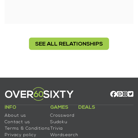
SEE ALL RELATIONSHIPS
INFO
GAMES
DEALS
About us
Crossword
Contact us
Sudoku
Terms & Conditions
Trivia
Privacy policy
Wordsearch