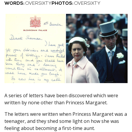
WORDS:
OVERSIXTY
PHOTOS:
OVERSIXTY
A series of letters have been discovered which were
written by none other than Princess Margaret.
The letters were written when Princess Margaret was a
teenager, and they shed some light on how she was
feeling about becoming a first-time aunt.